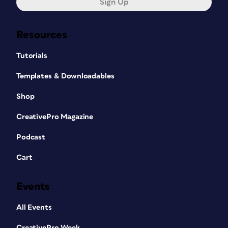
Sign Up
Resources
Tutorials
Templates & Downloadables
Shop
CreativePro Magazine
Podcast
Cart
Events
All Events
CreativePro Week