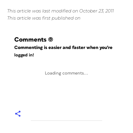
This article was last modified on October 23, 2011
This article was first published on
Comments
(0)
Commenting is easier and faster when you're
logged in!
Loading comments...