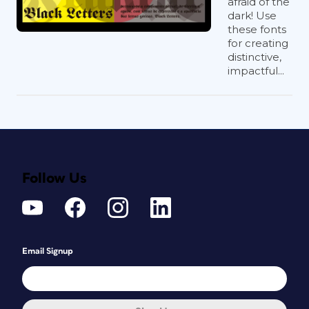
afraid of the
dark! Use
these fonts
for creating
distinctive,
impactful...
Follow Us
Email Signup