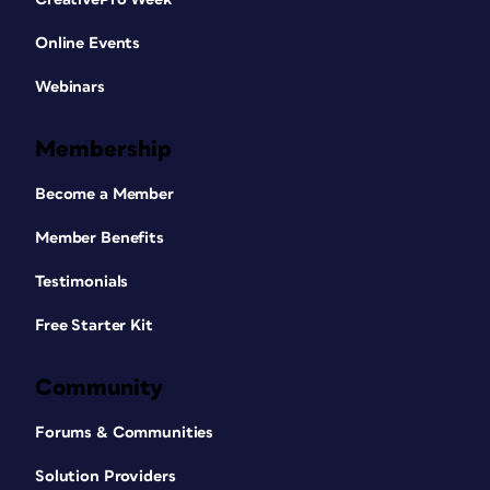
Online Events
Webinars
Membership
Become a Member
Member Benefits
Testimonials
Free Starter Kit
Community
Forums & Communities
Solution Providers