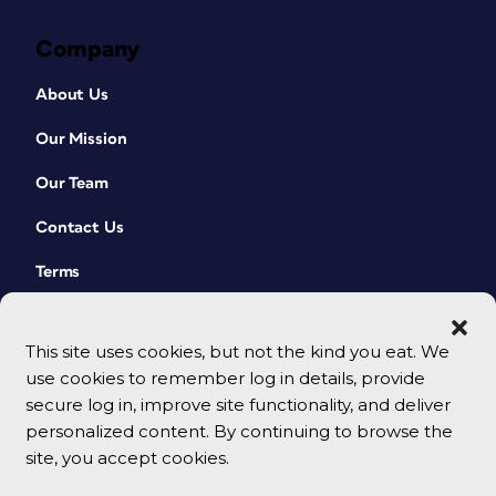
Company
About Us
Our Mission
Our Team
Contact Us
Terms
This site uses cookies, but not the kind you eat. We
use cookies to remember log in details, provide
secure log in, improve site functionality, and deliver
personalized content. By continuing to browse the
site, you accept cookies.
© 2026 CreativePro Network. All rights reserved.