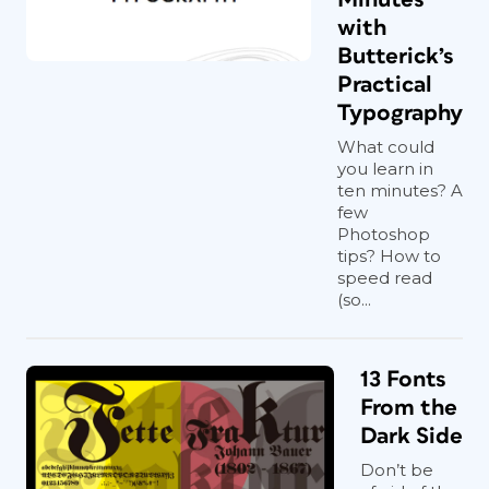
with
Butterick’s
Practical
Typography
What could
you learn in
ten minutes? A
few
Photoshop
tips? How to
speed read
(so...
13 Fonts
From the
Dark Side
Don’t be