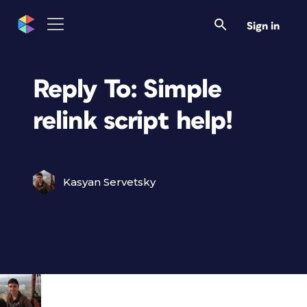
Sign in
Reply To: Simple
relink script help!
Kasyan Servetsky