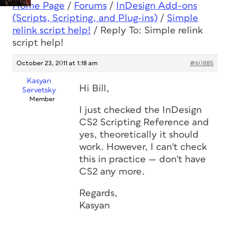
Home Page
/
Forums
/
InDesign Add-ons
(Scripts, Scripting, and Plug-ins)
/
Simple
relink script help!
/
Reply To: Simple relink
script help!
October 23, 2011 at 1:18 am
#60885
Kasyan
Hi Bill,
Servetsky
Member
I just checked the
InDesign
CS2 Scripting Reference
and
yes, theoretically it should
work. However, I can't check
this in practice — don't have
CS2 any more.
Regards,
Kasyan