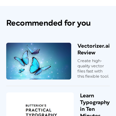
Recommended for you
Vectorizer.ai
Review
Create high-
quality vector
files fast with
this flexible tool.
Learn
Typography
in Ten
Minutes