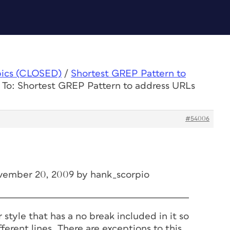
pics (CLOSED)
/
Shortest GREP Pattern to
 To: Shortest GREP Pattern to address URLs
#54006
vember 20, 2009 by hank_scorpio
 style that has a no break included in it so
ferent lines. There are exceptions to this