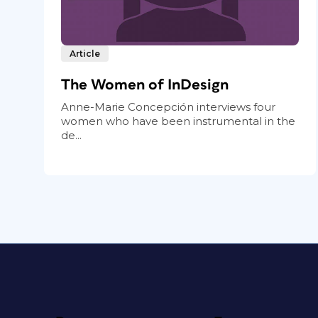
Article
The Women of InDesign
Anne-Marie Concepción interviews four
women who have been instrumental in the
de...