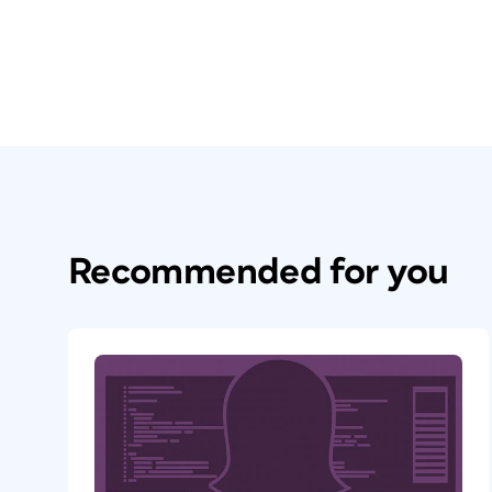
Recommended for you