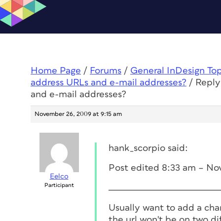
Home Page
/
Forums
/
General InDesign To
address URLs and e-mail addresses?
/
Reply
and e-mail addresses?
November 26, 2009 at 9:15 am
hank_scorpio said:
Post edited 8:33 am – No
Eelco
Participant
Usually want to add a char
the url won't be on two dif