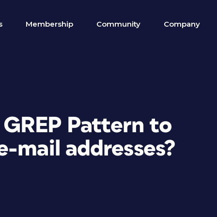
s
Membership
Community
Company
t GREP Pattern to
e-mail addresses?