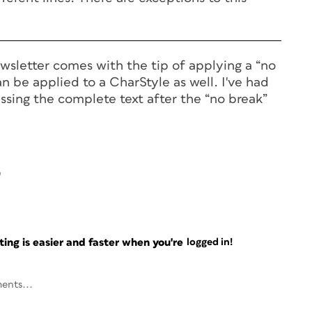
wsletter comes with the tip of applying a “no
an be applied to a CharStyle as well. I've had
ssing the complete text after the “no break”
9
ng is easier and faster when you're
logged in!
ents...