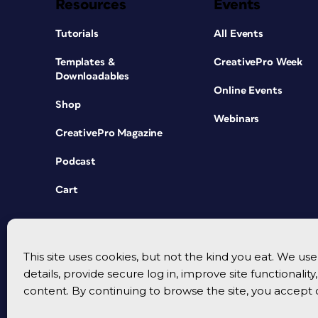
Resources
Events
Tutorials
All Events
Templates &
CreativePro Week
Downloadables
Online Events
Shop
Webinars
CreativePro Magazine
Podcast
Cart
This site uses cookies, but not the kind you eat. We u
details, provide secure log in, improve site functionalit
content. By continuing to browse the site, you accept 