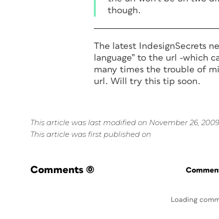
though.
The latest IndesignSecrets ne
language” to the url -which c
many times the trouble of mi
url. Will try this tip soon.
This article was last modified on November 26, 200
This article was first published on
Comments
(0)
Commenti
Loading comm