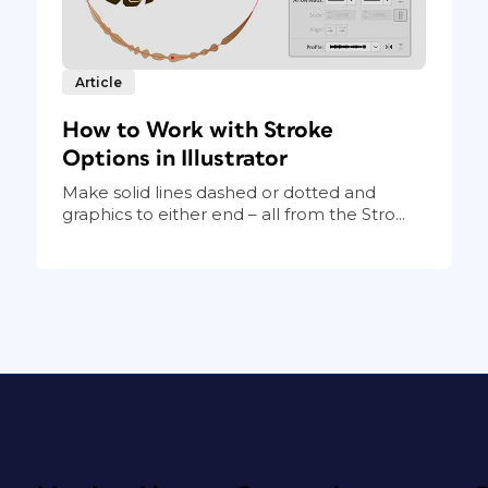
Article
How to Work with Stroke
Options in Illustrator
Make solid lines dashed or dotted and
graphics to either end – all from the Stro...