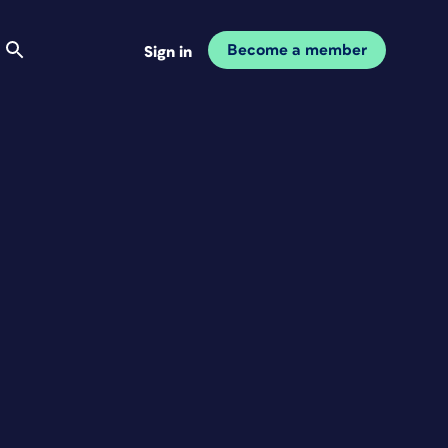
Become a member
Sign in