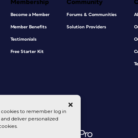
Membership
Community
Become a Member
Forums & Communities
A
Member Benefits
Solution Providers
O
Testimonials
O
Free Starter Kit
C
T
se cookies to remember log in
y, and deliver personalized
cookies.