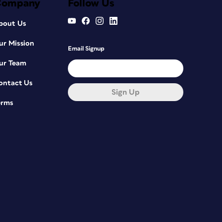
Company
Follow Us
bout Us
ur Mission
Email Signup
ur Team
ontact Us
Sign Up
erms