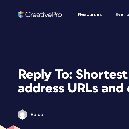
Resources
Event
Reply To: Shortes
address URLs and 
Eelco