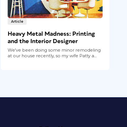
Article
Heavy Metal Madness: Printing
and the Interior Designer
We've been doing some minor remodeling
at our house recently, so my wife Patty a...