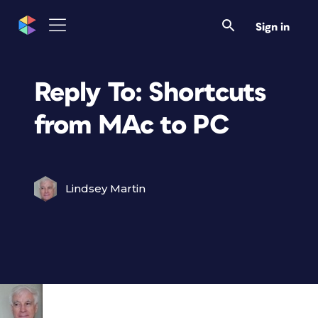
Sign in
Reply To: Shortcuts
from MAc to PC
Lindsey Martin