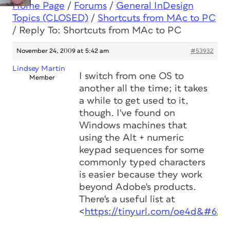
Home Page
/
Forums
/
General InDesign
Topics (CLOSED)
/
Shortcuts from MAc to PC
/
Reply To: Shortcuts from MAc to PC
November 24, 2009 at 5:42 am
#53932
Lindsey Martin
I switch from one OS to
Member
another all the time; it takes
a while to get used to it,
though. I've found on
Windows machines that
using the Alt + numeric
keypad sequences for some
commonly typed characters
is easier because they work
beyond Adobe's products.
There's a useful list at
<
https://tinyurl.com/oe4d&#62
;.