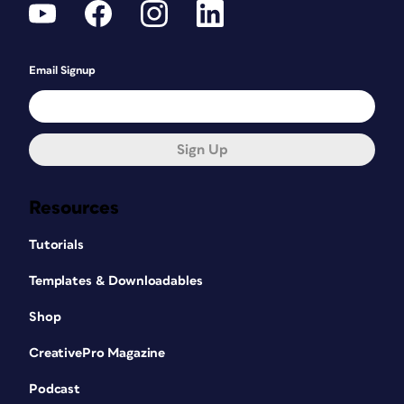
Email Signup
Sign Up
Resources
Tutorials
Templates & Downloadables
Shop
CreativePro Magazine
Podcast