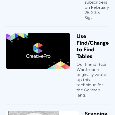
subscribers
on February
26, 2015.
Sig...
Use
Find/Change
to Find
Tables
Our friend Rudi
Warttmann
originally wrote
up this
technique for
the German-
lang...
Scanning