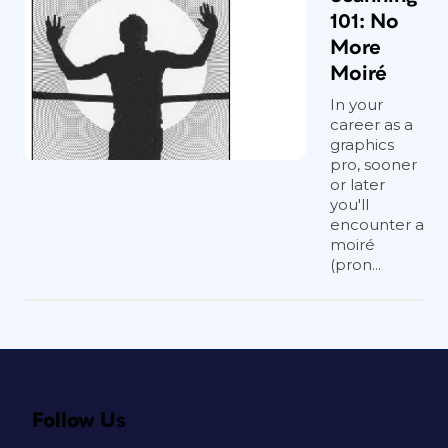
101: No
More
Moiré
In your
career as a
graphics
pro, sooner
or later
you'll
encounter a
moiré
(pron...
Follow Us