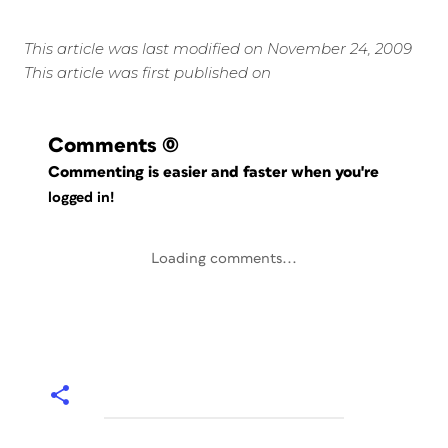
This article was last modified on November 24, 2009
This article was first published on
Comments
(0)
Commenting is easier and faster when you're
logged in!
Loading comments...