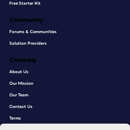
Free Starter Kit
Community
Forums & Communities
Solution Providers
Company
About Us
Our Mission
Our Team
Contact Us
Terms