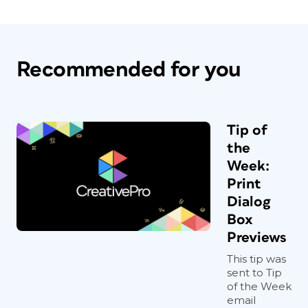
Recommended for you
Tip of
the
Week:
Print
Dialog
Box
Previews
This tip was
sent to Tip
of the Week
email