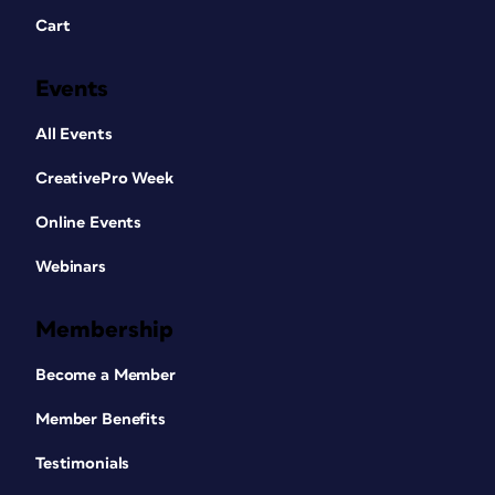
Cart
Events
All Events
CreativePro Week
Online Events
Webinars
Membership
Become a Member
Member Benefits
Testimonials