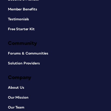
Member Benefits
Testimonials
Free Starter Kit
Community
Forums & Communities
Solution Providers
Company
About Us
Our Mission
Our Team