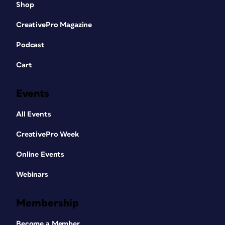
Shop
CreativePro Magazine
Podcast
Cart
Events
All Events
CreativePro Week
Online Events
Webinars
Membership
Become a Member