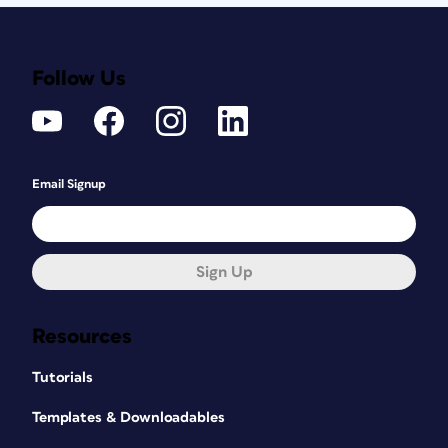
Follow Us
Email Signup
Sign Up
Resources
Tutorials
Templates & Downloadables