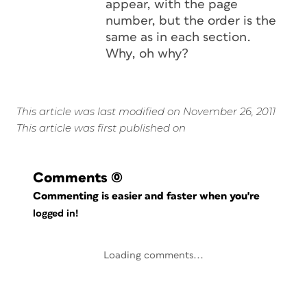
appear, with the page
number, but the order is the
same as in each section.
Why, oh why?
This article was last modified on November 26, 2011
This article was first published on
Comments
(0)
Commenting is easier and faster when you're
logged in!
Loading comments...