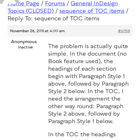
Home Page
/
Forums
/
General InDesign
Topics (CLOSED)
/
sequence of TOC items
/
Reply To: sequence of TOC items
November 26, 2011 at 4:00 am
#61158
Anonymous
The problem is actually quite
Inactive
simple. In the document (no
Book feature used), the
headings of each section
begin with Paragraph Style 1
above, followed by Paragraph
Style 2 below. In the TOC, I
need the arrangement the
other way round: Paragraph
Style 2 above, followed by
Paragraph Style 1 below.
In the TOC the headings