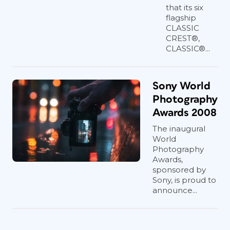
that its six
flagship
CLASSIC
CREST®,
CLASSIC®...
Sony World
Photography
Awards 2008
The inaugural
World
Photography
Awards,
sponsored by
Sony, is proud to
announce...