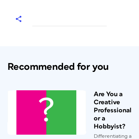
Recommended for you
Are You a
Creative
Professional
or a
Hobbyist?
Differentiating a