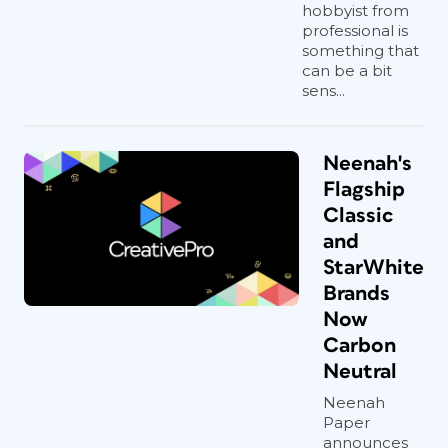
hobbyist from
professional is
something that
can be a bit
sens...
Neenah's
Flagship
Classic
and
StarWhite
Brands
Now
Carbon
Neutral
Neenah
Paper
announces