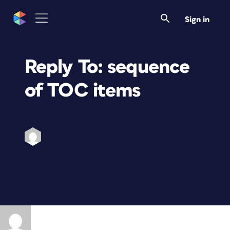
Sign in
Reply To: sequence
of TOC items