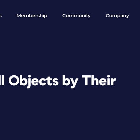
s
Membership
Community
Company
ll Objects by Their