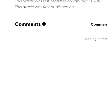
This article was last modified on January 18, 2011
This article was first published on
Comments
(0)
Commenti
Loading comm