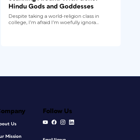
Hindu Gods and Goddesses
Despite taking a world-religion class in
college, I’m afraid I’m woefully ignora...
Company
Follow Us
bout Us
ur Mission
Email Signup