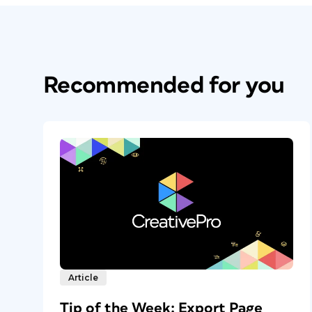
Recommended for you
Article
Tip of the Week: Export Page