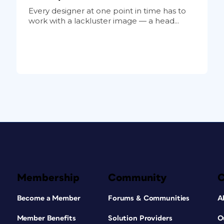
Every designer at one point in time has to
work with a lackluster image — a head...
Membership
Community
Become a Member
Forums & Communities
A
Member Benefits
Solution Providers
O