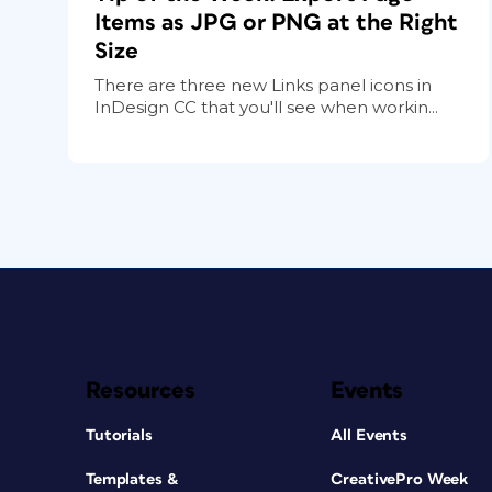
Items as JPG or PNG at the Right
Size
There are three new Links panel icons in
InDesign CC that you'll see when workin...
Resources
Events
Tutorials
All Events
Templates &
CreativePro Week