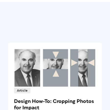
Article
Design How-To: Cropping Photos
for Impact