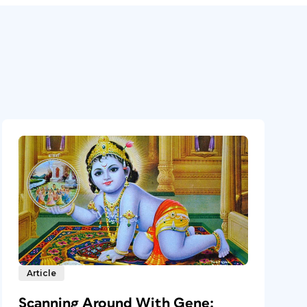
Article
Scanning Around With Gene: