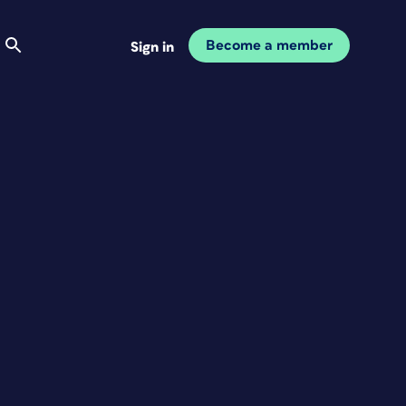
Become a member
Sign in