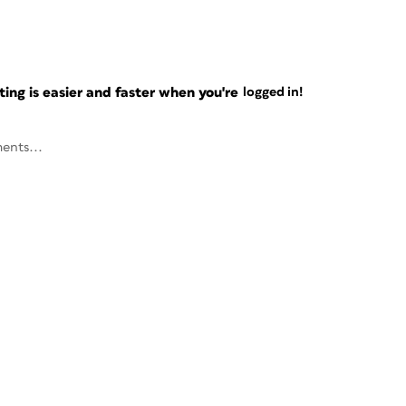
ng is easier and faster when you're
logged in!
ents...