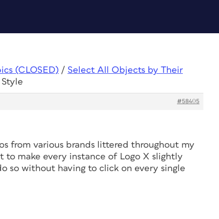
pics (CLOSED)
/
Select All Objects by Their
 Style
#58405
gos from various brands littered throughout my
nt to make every instance of Logo X slightly
do so without having to click on every single