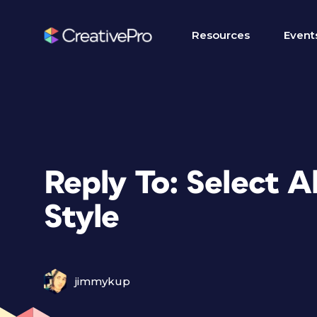
Resources
Event
Reply To: Select A
Style
jimmykup