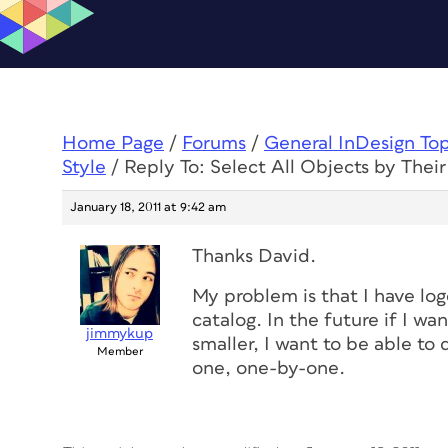
Home Page
/
Forums
/
General InDesign To
Style
/
Reply To: Select All Objects by Their
January 18, 2011 at 9:42 am
Thanks David.
My problem is that I have lo
catalog. In the future if I wa
jimmykup
smaller, I want to be able to 
Member
one, one-by-one.