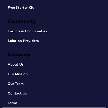
Free Starter Kit
Community
Forums & Communities
Solution Providers
Company
About Us
Our Mission
Our Team
Contact Us
Terms