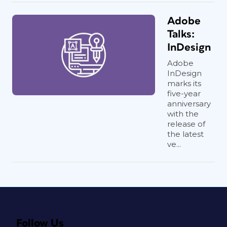
Adobe
Talks:
InDesign
Adobe
InDesign
marks its
five-year
anniversary
with the
release of
the latest
ve...
Follow Us