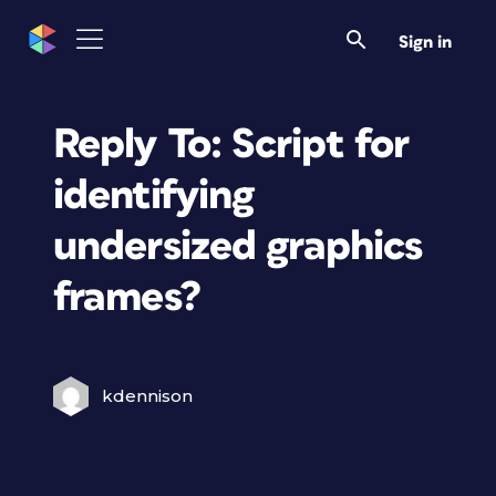
Sign in
Reply To: Script for
identifying
undersized graphics
frames?
kdennison