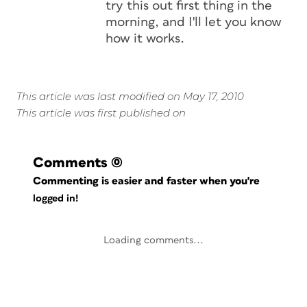
try this out first thing in the
morning, and I'll let you know
how it works.
This article was last modified on May 17, 2010
This article was first published on
Comments
(0)
Commenting is easier and faster when you're
logged in!
Loading comments...