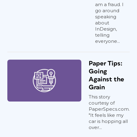
am a fraud. I
go around
speaking
about
InDesign,
telling
everyone...
Paper Tips:
Going
Against the
Grain
This story
courtesy of
PaperSpecs.com.
"It feels like my
car is hopping all
over...