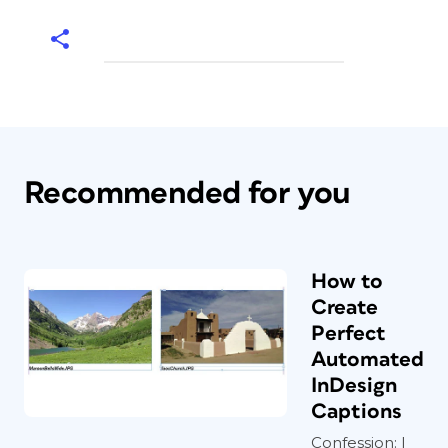
Recommended for you
How to
Create
Perfect
Automated
InDesign
Captions
Confession: I