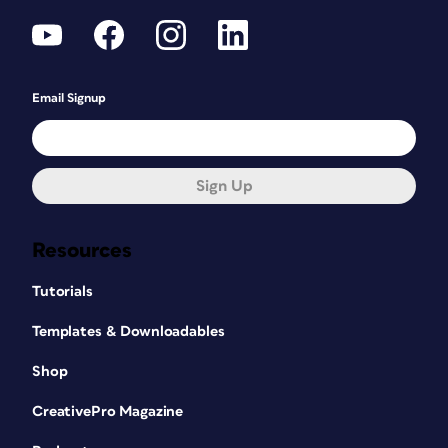
Email Signup
Sign Up
Resources
Tutorials
Templates & Downloadables
Shop
CreativePro Magazine