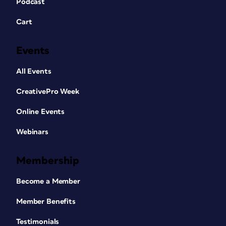
Podcast
Cart
Events
All Events
CreativePro Week
Online Events
Webinars
Membership
Become a Member
Member Benefits
Testimonials