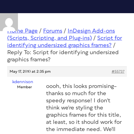
Home Page
/
Forums
/
InDesign Add-ons
(Scripts, Scripting, and Plug-ins)
/
Script for
identifying undersized graphics frames?
/
Reply To: Script for identifying undersized
graphics frames?
May 17, 2010 at 2:35 pm
#55737
kdennison
oooh, this looks promising–
Member
thanks so much for the
speedy response! I don't
think we're styling the
graphics frames for this title,
at least, so it should work for
the immediate need. We'll