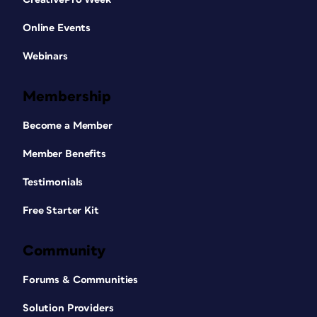
Online Events
Webinars
Membership
Become a Member
Member Benefits
Testimonials
Free Starter Kit
Community
Forums & Communities
Solution Providers