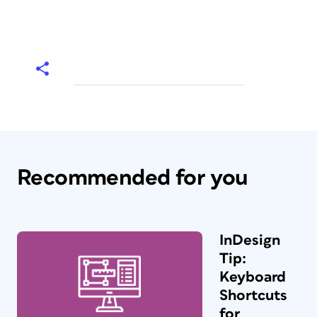
Recommended for you
InDesign
Tip:
Keyboard
Shortcuts
for