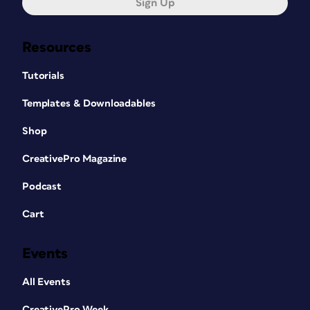
Sign Up
Resources
Tutorials
Templates & Downloadables
Shop
CreativePro Magazine
Podcast
Cart
Events
All Events
CreativePro Week