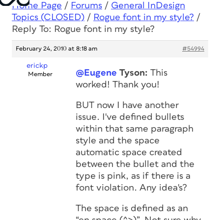
Home Page
/
Forums
/
General InDesign
Topics (CLOSED)
/
Rogue font in my style?
/
Reply To: Rogue font in my style?
February 24, 2010 at 8:18 am
#54994
erickp
@Eugene
Tyson:
This
Member
worked! Thank you!
BUT now I have another
issue. I've defined bullets
within that same paragraph
style and the space
automatic space created
between the bullet and the
type is pink, as if there is a
font violation. Any idea's?
The space is defined as an