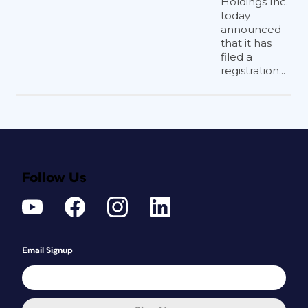
Holdings Inc.
today
announced
that it has
filed a
registration...
Follow Us
Email Signup