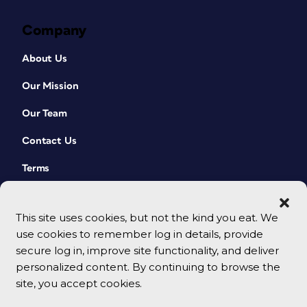
Company
About Us
Our Mission
Our Team
Contact Us
Terms
This site uses cookies, but not the kind you eat. We
use cookies to remember log in details, provide
secure log in, improve site functionality, and deliver
personalized content. By continuing to browse the
site, you accept cookies.
© 2026 CreativePro Network. All rights reserved.