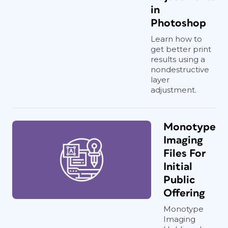
in
Photoshop
Learn how to
get better print
results using a
nondestructive
layer
adjustment.
Monotype
Imaging
Files For
Initial
Public
Offering
Monotype
Imaging