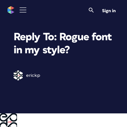
Sign in
Reply To: Rogue font
in my style?
erickp