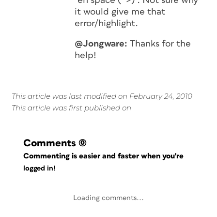
“en space (^>)”. Not sure why
it would give me that
error/highlight.
@Jongware:
Thanks for the
help!
This article was last modified on February 24, 2010
This article was first published on
Comments
(0)
Commenting is easier and faster when you're
logged in!
Loading comments...