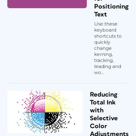
Positioning
Text
Use these
keyboard
shortcuts to
quickly
change
kerning,
tracking,
leading and
wo...
Reducing
Total Ink
with
Selective
Color
Adjustments