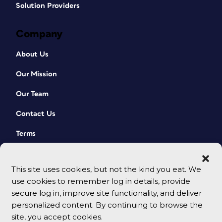
Solution Providers
Company
About Us
Our Mission
Our Team
Contact Us
Terms
This site uses cookies, but not the kind you eat. We
use cookies to remember log in details, provide
secure log in, improve site functionality, and deliver
personalized content. By continuing to browse the
site, you accept cookies.