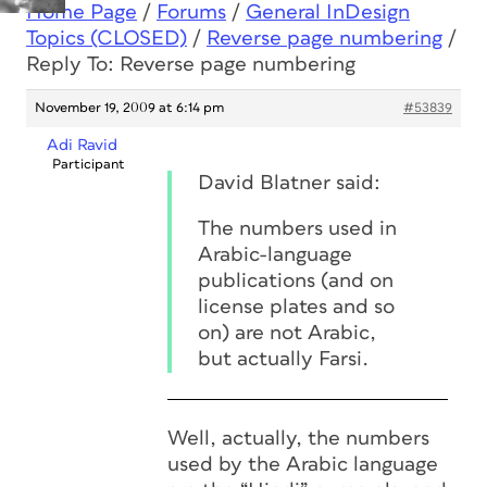
Home Page
/
Forums
/
General InDesign
Topics (CLOSED)
/
Reverse page numbering
/
Reply To: Reverse page numbering
November 19, 2009 at 6:14 pm
#53839
Adi Ravid
Participant
David Blatner said:
The numbers used in
Arabic-language
publications (and on
license plates and so
on) are not Arabic,
but actually Farsi.
Well, actually, the numbers
used by the Arabic language