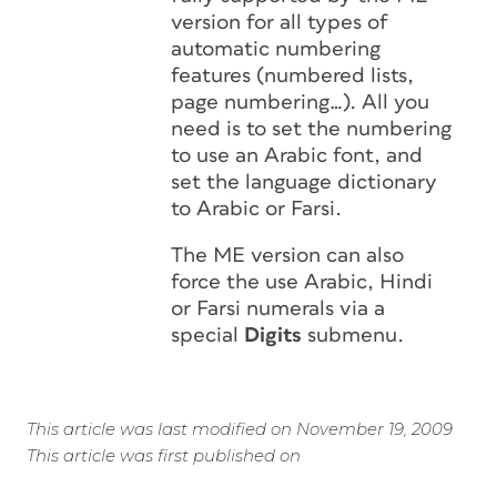
version for all types of
automatic numbering
features (numbered lists,
page numbering…). All you
need is to set the numbering
to use an Arabic font, and
set the language dictionary
to Arabic or Farsi.
The ME version can also
force the use Arabic, Hindi
or Farsi numerals via a
special
Digits
submenu.
This article was last modified on November 19, 2009
This article was first published on