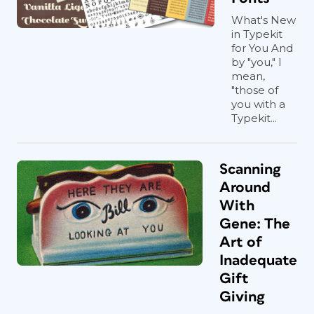
What's New
in Typekit
for You And
by "you," I
mean,
"those of
you with a
Typekit...
Scanning
Around
With
Gene: The
Art of
Inadequate
Gift
Giving