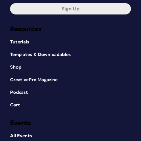
Sign Up
Resources
Tutorials
Templates & Downloadables
Shop
CreativePro Magazine
Podcast
Cart
Events
All Events