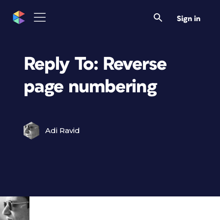
Sign in
Reply To: Reverse
page numbering
Adi Ravid