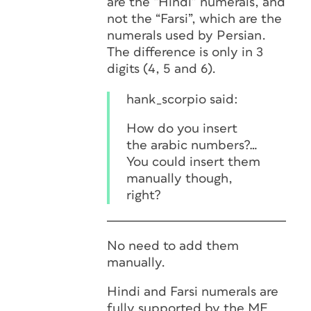
are the “Hindi” numerals, and
not the “Farsi”, which are the
numerals used by Persian.
The difference is only in 3
digits (4, 5 and 6).
hank_scorpio said:
How do you insert
the arabic numbers?…
You could insert them
manually though,
right?
No need to add them
manually.
Hindi and Farsi numerals are
fully supported by the ME