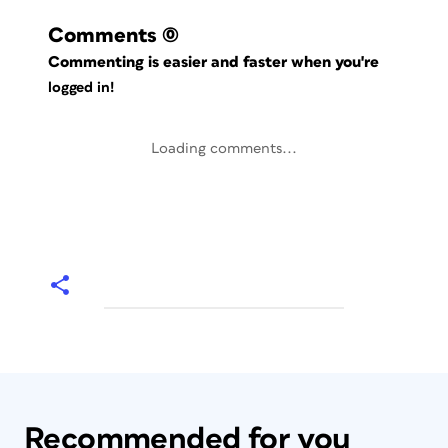
Comments
(0)
Commenting is easier and faster when you're
logged in!
Loading comments...
Recommended for you