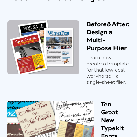
Before&After:
Design a
Multi-
Purpose Flier
Learn how to
create a template
for that low-cost
workhorse—a
single-sheet flier,...
Ten
Great
New
Typekit
Fonts