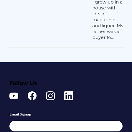
I grew up in a
house with
lots of
magazines
and liquor. My
father was a
buyer fo...
Follow Us
Email Signup