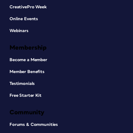
CreativePro Week
Online Events
Webinars
Membership
Become a Member
Member Benefits
Testimonials
Free Starter Kit
Community
Forums & Communities