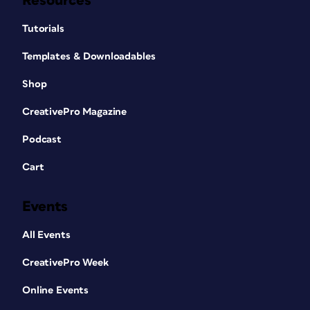
Resources
Tutorials
Templates & Downloadables
Shop
CreativePro Magazine
Podcast
Cart
Events
All Events
CreativePro Week
Online Events