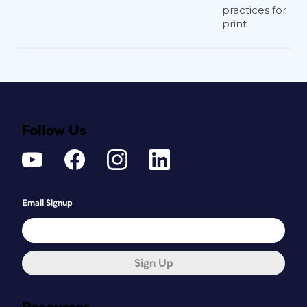
practices for
print
Follow Us
Email Signup
Sign Up