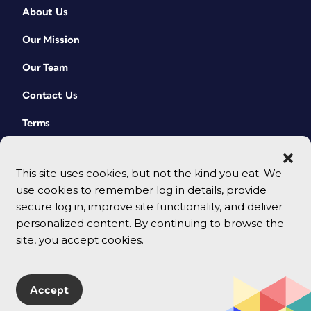
About Us
Our Mission
Our Team
Contact Us
Terms
This site uses cookies, but not the kind you eat. We
use cookies to remember log in details, provide
secure log in, improve site functionality, and deliver
personalized content. By continuing to browse the
site, you accept cookies.
© 2026 CreativePro Network. All rights reserved.
Accept