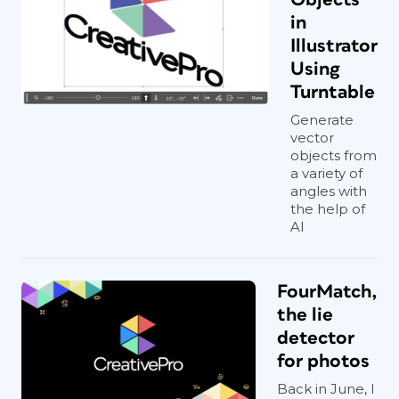
in
Illustrator
Using
Turntable
Generate
vector
objects from
a variety of
angles with
the help of
AI
FourMatch,
the lie
detector
for photos
Back in June, I