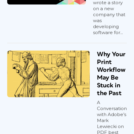
wrote a story
on a new
company that
was
developing
software for...
Why Your
Print
Workflow
May Be
Stuck in
the Past
A
Conversation
with Adobe’s
Mark
Lewiecki on
PDF best