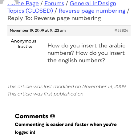
Home Page
/
Forums
/
General InDesign
Topics (CLOSED)
/
Reverse page numbering
/
Reply To: Reverse page numbering
November 19, 2009 at 10:23 am
#53824
Anonymous
How do you insert the arabic
Inactive
numbers? How do you insert
the english numbers?
This article was last modified on November 19, 2009
This article was first published on
Comments
(0)
Commenting is easier and faster when you're
logged in!