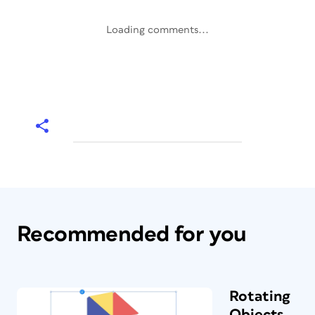
Loading comments...
Recommended for you
Rotating
Objects