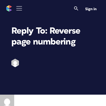
Sign in
Reply To: Reverse
page numbering