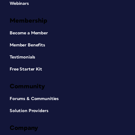
Webinars
Membership
Become a Member
Member Benefits
Testimonials
Free Starter Kit
Community
Forums & Communities
Solution Providers
Company