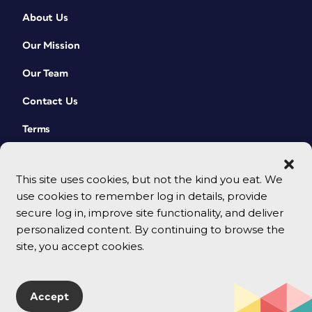
About Us
Our Mission
Our Team
Contact Us
Terms
This site uses cookies, but not the kind you eat. We
use cookies to remember log in details, provide
secure log in, improve site functionality, and deliver
personalized content. By continuing to browse the
site, you accept cookies.
© 2026 CreativePro Network. All rights reserved.
Accept