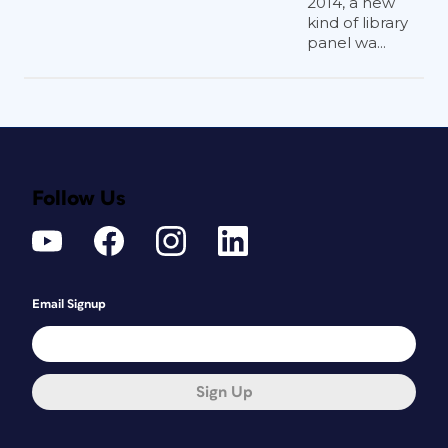
2014, a new
kind of library
panel wa...
Follow Us
Email Signup
Sign Up