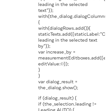
leading in the selected
text”});
with(the_dialog.dialogColumns.a
{
with(dialogRows.add()){
staticTexts.add({staticLabel:”Ch
leading in the selected text
by”});
var increase_by =
measurementEditboxes.add({edi
editValue:0});
}
}
var dialog_result =
the_dialog.show();
if (dialog_result) {
if (the_selection.leading !=
Leading.AUTO) {