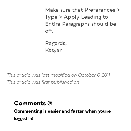
Make sure that
Preferences >
Type > Apply Leading to
Entire Paragraphs
should be
off.
Regards,
Kasyan
This article was last modified on October 6, 2011
This article was first published on
Comments
(0)
Commenting is easier and faster when you're
logged in!