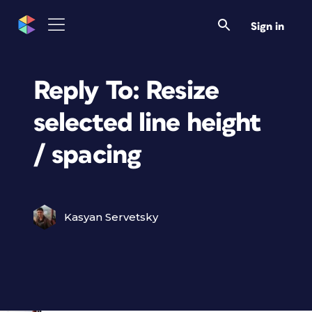
Sign in
Reply To: Resize
selected line height
/ spacing
Kasyan Servetsky