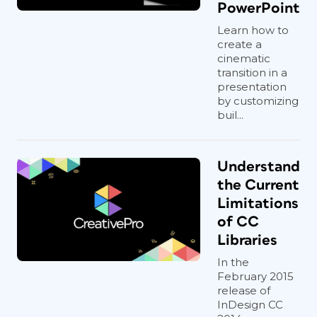
PowerPoint
Learn how to
create a
cinematic
transition in a
presentation
by customizing
buil...
Understand
the Current
Limitations
of CC
Libraries
In the
February 2015
release of
InDesign CC