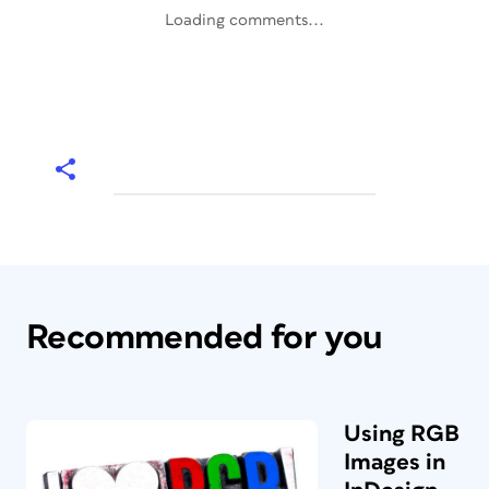
Loading comments...
Recommended for you
Using RGB
Images in