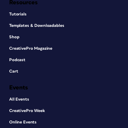
Resources
Tutorials
Templates & Downloadables
Shop
CreativePro Magazine
Podcast
Cart
Events
All Events
CreativePro Week
Online Events