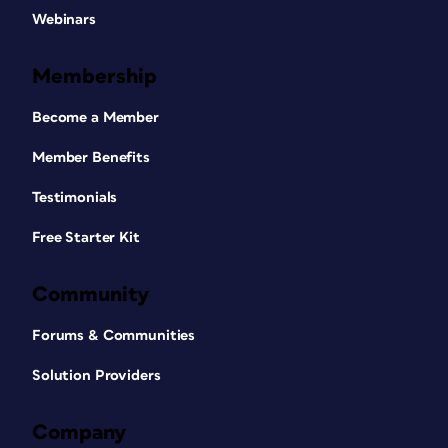
Webinars
Membership
Become a Member
Member Benefits
Testimonials
Free Starter Kit
Community
Forums & Communities
Solution Providers
Company