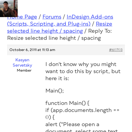
Home Page
/
Forums
/
InDesign Add-ons
(Scripts, Scripting, and Plug-ins)
/
Resize
selected line height / spacing
/
Reply To:
Resize selected line height / spacing
October 6, 2011 at 11:13 am
#60703
Kasyan
I don't know why you might
Servetsky
Member
want to do this by script, but
here it is:
Main();
function Main() {
if (app.documents.length ==
0) {
alert (“Please open a
document, select some text,