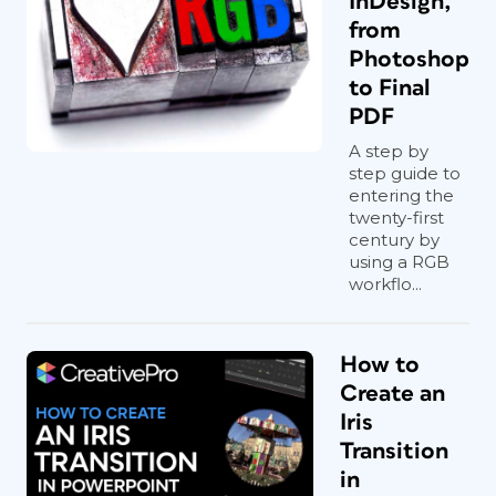
InDesign,
from
Photoshop
to Final
PDF
A step by
step guide to
entering the
twenty-first
century by
using a RGB
workflo...
How to
Create an
Iris
Transition
in