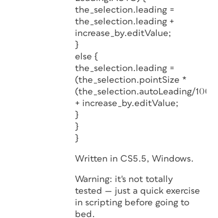
the_selection.leading =
the_selection.leading +
increase_by.editValue;
}
else {
the_selection.leading =
(the_selection.pointSize *
(the_selection.autoLeading/100))
+ increase_by.editValue;
}
}
}
Written in CS5.5, Windows.
Warning: it's not totally
tested — just a quick exercise
in scripting before going to
bed.