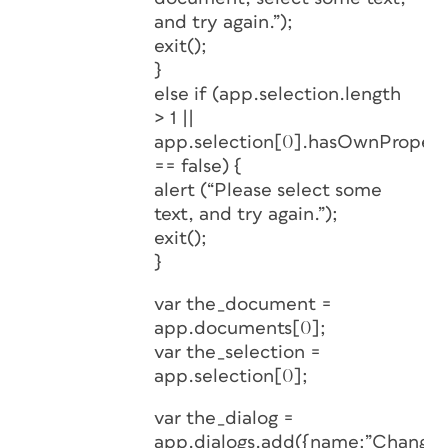
and try again.”);
exit();
}
else if (app.selection.length
> 1 ||
app.selection[0].hasOwnProperty
== false) {
alert (“Please select some
text, and try again.”);
exit();
}
var the_document =
app.documents[0];
var the_selection =
app.selection[0];
var the_dialog =
app.dialogs.add({name:”Change