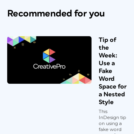
Recommended for you
Tip of
the
Week:
Use a
Fake
Word
Space for
a Nested
Style
This
InDesign tip
on using a
fake word