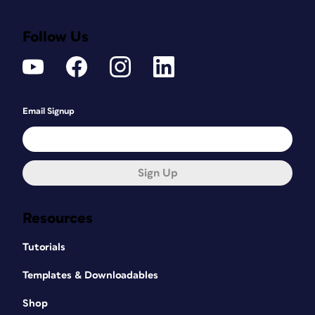
Follow Us
Email Signup
Sign Up
Resources
Tutorials
Templates & Downloadables
Shop