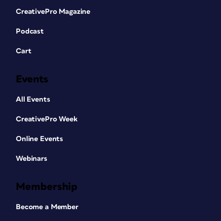
CreativePro Magazine
Podcast
Cart
Events
All Events
CreativePro Week
Online Events
Webinars
Membership
Become a Member