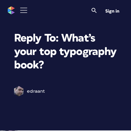
Sign in
Reply To: What’s
your top typography
book?
edraant