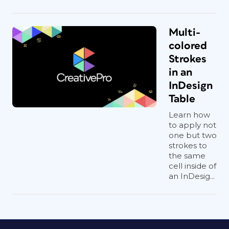
Multi-
colored
Strokes
in an
InDesign
Table
Learn how
to apply not
one but two
strokes to
the same
cell inside of
an InDesig...