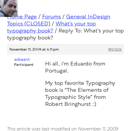
Home Page
/
Forums
/
General InDesign
Topics (CLOSED)
/
What’s your top
typography book?
/
Reply To: What’s your top
typography book?
November 11, 2009 at 4:11 pm
#50526
edraant
Hi all, i'm Eduardo from
Participant
Portugal.
My top favorite Typography
book is “The Elements of
Typographic Style” from
Robert Bringhurst :)
This article was last modified on November 11, 2009