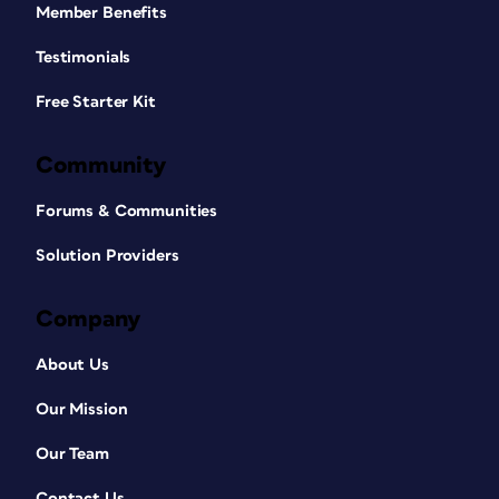
Member Benefits
Testimonials
Free Starter Kit
Community
Forums & Communities
Solution Providers
Company
About Us
Our Mission
Our Team
Contact Us