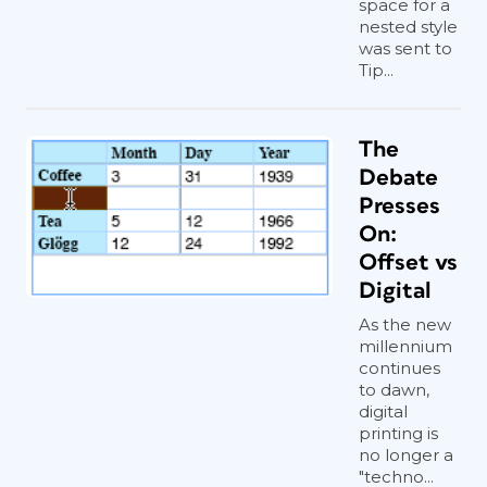
space for a
nested style
was sent to
Tip...
The
Debate
Presses
On:
Offset vs
Digital
As the new
millennium
continues
to dawn,
digital
printing is
no longer a
"techno...