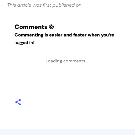
This article was first published on
Comments
(0)
Commenting is easier and faster when you're
logged in!
Loading comments...