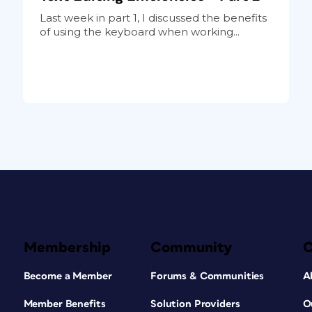
Last week in part 1, I discussed the benefits
of using the keyboard when working...
Membership
Community
Become a Member
Forums & Communities
A
Member Benefits
Solution Providers
O