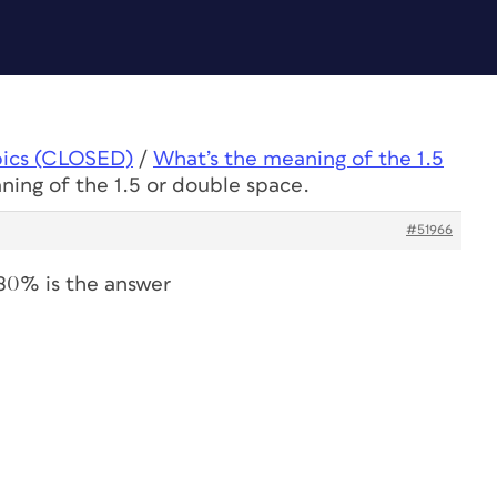
pics (CLOSED)
/
What’s the meaning of the 1.5
ning of the 1.5 or double space.
#51966
180% is the answer