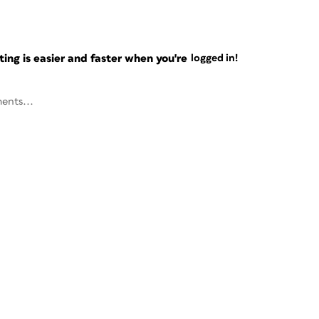
ng is easier and faster when you're
logged in!
ents...