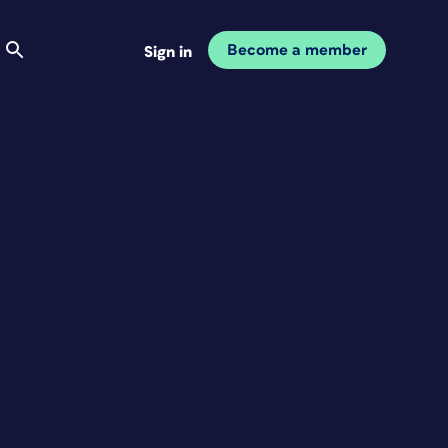
Become a member
Sign in