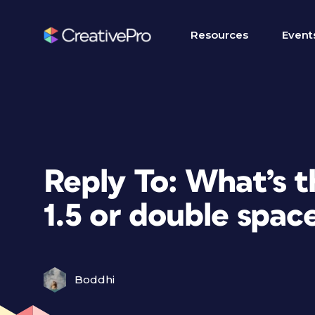
Resources
Event
Reply To: What’s 
1.5 or double spac
Boddhi