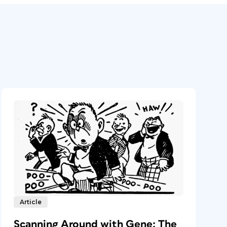
Article
Scanning Around with Gene: The