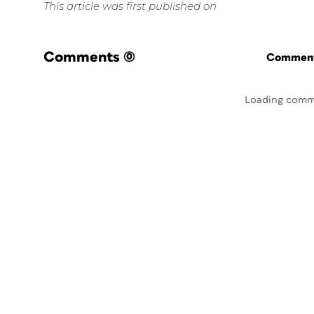
This article was first published on
Comments
(0)
Commenti
Loading comm