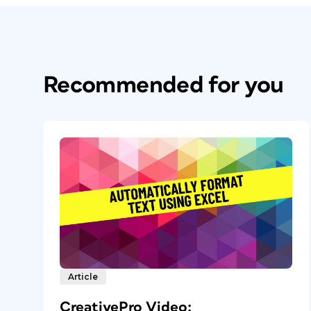
Recommended for you
Article
CreativePro Video: