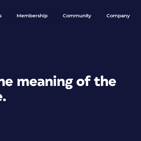
s
Membership
Community
Company
the meaning of the
e.