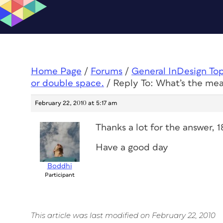
Home Page
/
Forums
/
General InDesign To
or double space.
/
Reply To: What’s the mea
February 22, 2010 at 5:17 am
Thanks a lot for the answer, 
Have a good day
Boddhi
Participant
This article was last modified on February 22, 2010