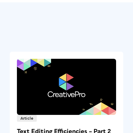
Article
Text Editing Efficiencies – Part 2