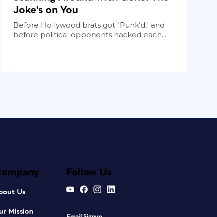
Joke's on You
Before Hollywood brats got "Punk'd," and
before political opponents hacked each...
Company
Follow Us
bout Us
ur Mission
Email Signup