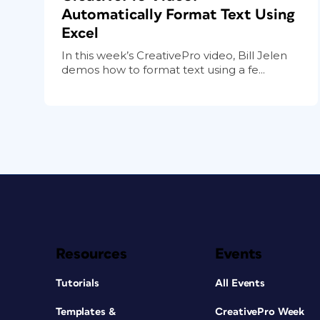
Automatically Format Text Using
Excel
In this week’s CreativePro video, Bill Jelen
demos how to format text using a fe...
Resources
Events
Tutorials
All Events
Templates &
CreativePro Week