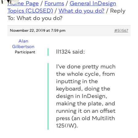
Home Page
/
Forums
/
General InDesign
Topics (CLOSED)
/
What do you do?
/
Reply
To: What do you do?
November 22, 2009 at 7:59 pm
#50567
Alan
Gilbertson
ll1324 said:
Participant
I've done pretty much
the whole cycle, from
inputting in the
keyboard, doing the
design in InDesign,
making the plate, and
running it on an offset
press (an old Multilith
1250W).