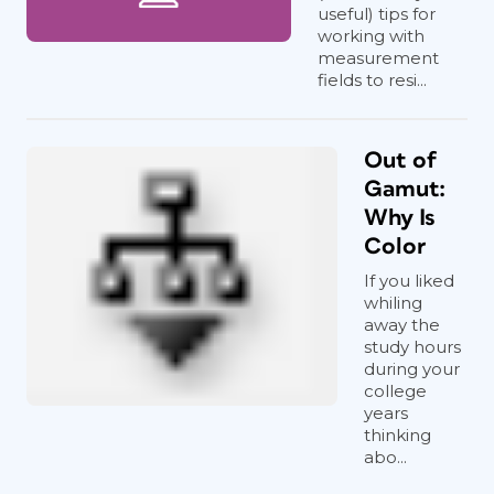
useful) tips for
working with
measurement
fields to resi...
Out of
Gamut:
Why Is
Color
If you liked
whiling
away the
study hours
during your
college
years
thinking
abo...