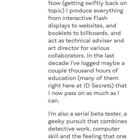
Now (getting swiftly back on
topic) I produce everything
from interactive Flash
displays to websites, and
booklets to billboards, and
act as technical adviser and
art director for various
collaborators. In the last
decade I've logged maybe a
couple thousand hours of
education (many of them
right here at ID Secrets) that
I now pass on as much as I
can.
I'm also a serial beta tester, a
geeky pursuit that combines
detective work, computer
skill and the feeling that one