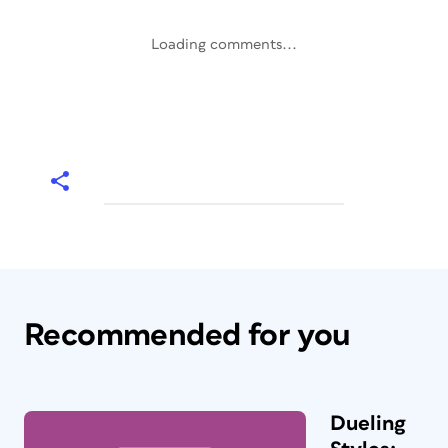
Loading comments...
Recommended for you
Dueling