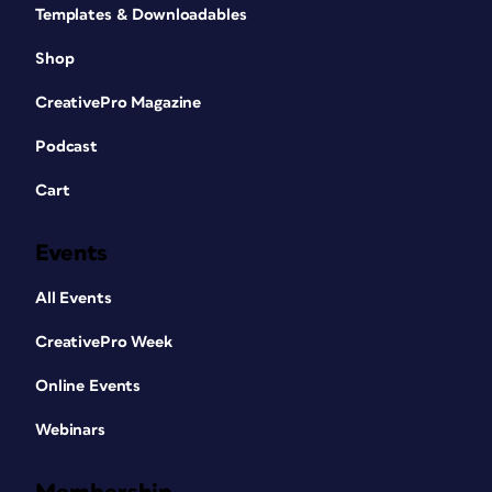
Templates & Downloadables
Shop
CreativePro Magazine
Podcast
Cart
Events
All Events
CreativePro Week
Online Events
Webinars