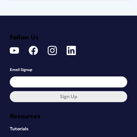
Follow Us
Email Signup
Sign Up
Resources
Tutorials