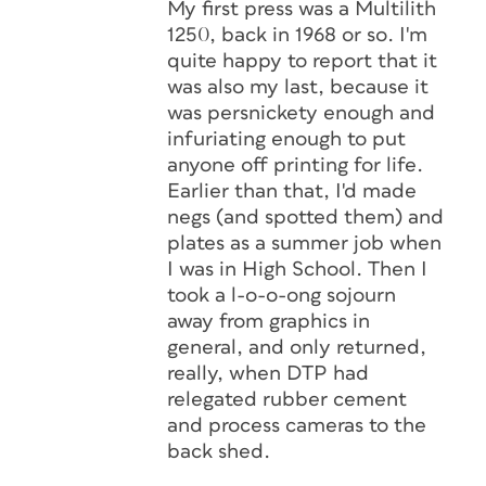
My first press was a Multilith
1250, back in 1968 or so. I'm
quite happy to report that it
was also my last, because it
was persnickety enough and
infuriating enough to put
anyone off printing for life.
Earlier than that, I'd made
negs (and spotted them) and
plates as a summer job when
I was in High School. Then I
took a l-o-o-ong sojourn
away from graphics in
general, and only returned,
really, when DTP had
relegated rubber cement
and process cameras to the
back shed.