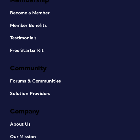
Membership
Become a Member
Member Benefits
Testimonials
Free Starter Kit
Community
Forums & Communities
Solution Providers
Company
About Us
Our Mission