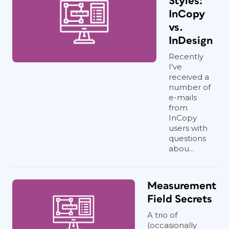
Styles:
InCopy
vs.
InDesign
Recently
I've
received a
number of
e-mails
from
InCopy
users with
questions
abou...
Measurement
Field Secrets
A trio of
(occasionally