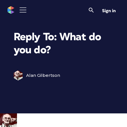
Sign in
Reply To: What do
you do?
Alan Gilbertson