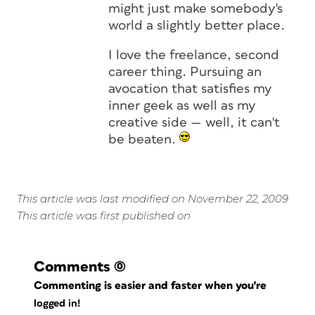
might just make somebody's
world a slightly better place.
I love the freelance, second
career thing. Pursuing an
avocation that satisfies my
inner geek as well as my
creative side — well, it can't
be beaten.
This article was last modified on November 22, 2009
This article was first published on
Comments
(0)
Commenting is easier and faster when you're
logged in!