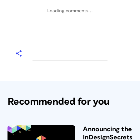
Loading comments...
Recommended for you
Announcing the
InDesignSecrets