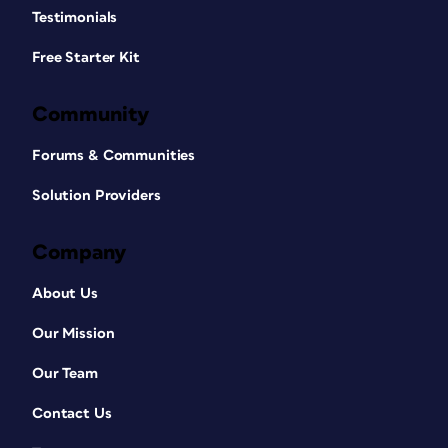
Testimonials
Free Starter Kit
Community
Forums & Communities
Solution Providers
Company
About Us
Our Mission
Our Team
Contact Us