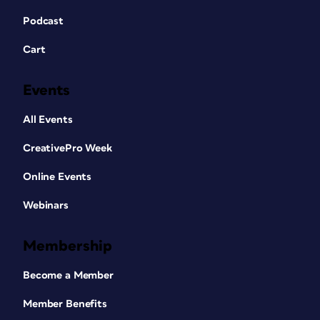
Podcast
Cart
Events
All Events
CreativePro Week
Online Events
Webinars
Membership
Become a Member
Member Benefits