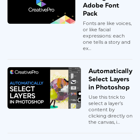
Adobe Font
Pack
Fonts are like voices,
or like facial
expressions: each
one tells a story and
ex...
Automatically
Select Layers
in Photoshop
Use this trick to
select a layer’s
content by
clicking directly on
the canvas, i...