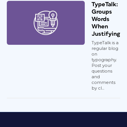
TypeTalk:
Groups
Words
When
Justifying
TypeTalk is a
regular blog
on
typography.
Post your
questions
and
comments
by cl...