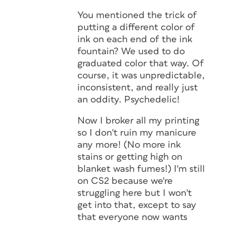
You mentioned the trick of
putting a different color of
ink on each end of the ink
fountain? We used to do
graduated color that way. Of
course, it was unpredictable,
inconsistent, and really just
an oddity. Psychedelic!
Now I broker all my printing
so I don't ruin my manicure
any more! (No more ink
stains or getting high on
blanket wash fumes!) I'm still
on CS2 because we're
struggling here but I won't
get into that, except to say
that everyone now wants