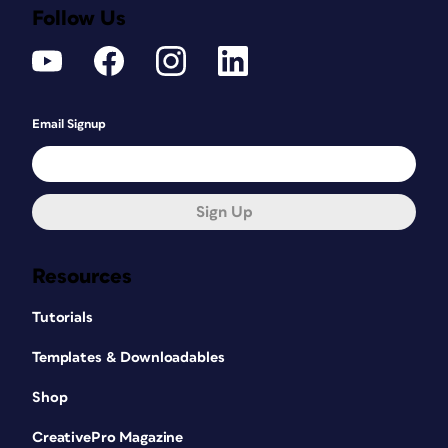
Follow Us
Email Signup
Sign Up
Resources
Tutorials
Templates & Downloadables
Shop
CreativePro Magazine