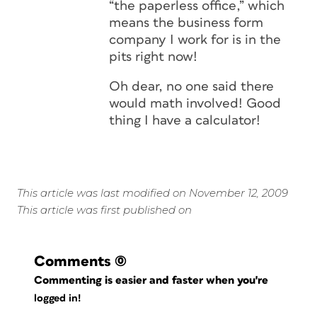
“the paperless office,” which
means the business form
company I work for is in the
pits right now!
Oh dear, no one said there
would math involved! Good
thing I have a calculator!
This article was last modified on November 12, 2009
This article was first published on
Comments
(0)
Commenting is easier and faster when you're
logged in!