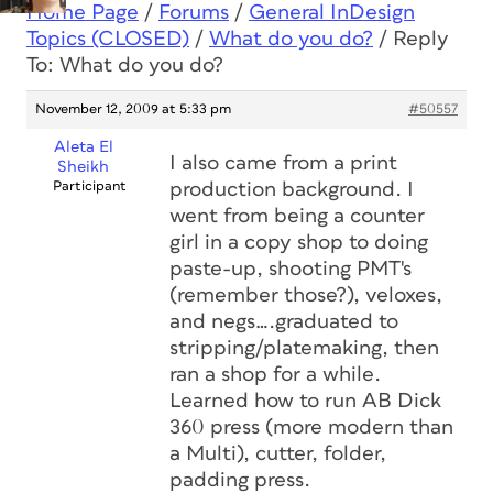
Home Page
/
Forums
/
General InDesign
Topics (CLOSED)
/
What do you do?
/
Reply
To: What do you do?
November 12, 2009 at 5:33 pm
#50557
Aleta El
I also came from a print
Sheikh
Participant
production background. I
went from being a counter
girl in a copy shop to doing
paste-up, shooting PMT's
(remember those?), veloxes,
and negs….graduated to
stripping/platemaking, then
ran a shop for a while.
Learned how to run AB Dick
360 press (more modern than
a Multi), cutter, folder,
padding press.