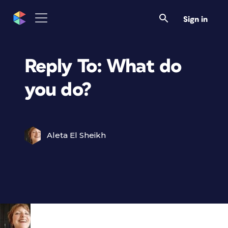
Sign in
Reply To: What do
you do?
Aleta El Sheikh