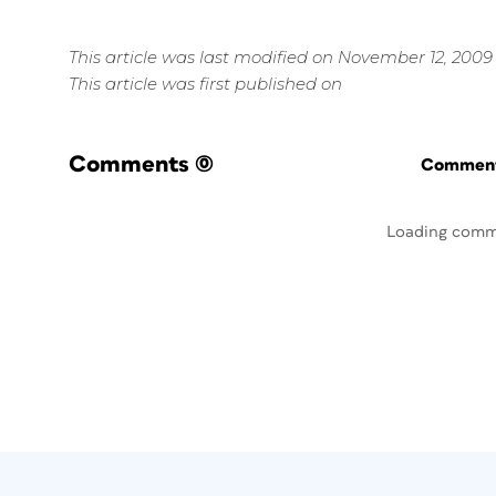
This article was last modified on November 12, 2009
This article was first published on
Comments
(0)
Commenti
Loading comm