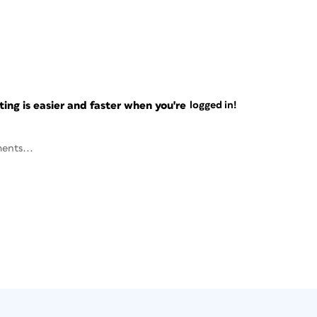
ng is easier and faster when you're
logged in!
ents...