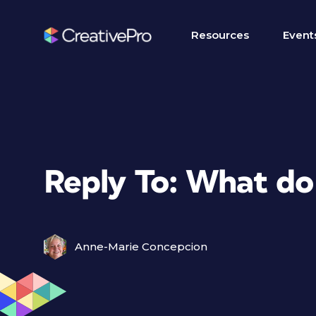
Resources
Event
Reply To: What do
Anne-Marie Concepcion