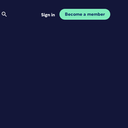
Become a member
Sign in