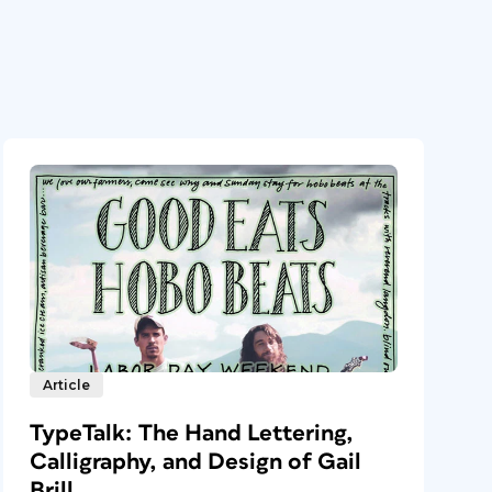
Article
TypeTalk: The Hand Lettering,
Calligraphy, and Design of Gail
Brill