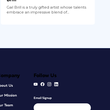
Gail Brill is a truly gifted artist whose talents
embrace an impressive blend of...
Company
Follow Us
bout Us
ur Mission
Email Signup
ur Team