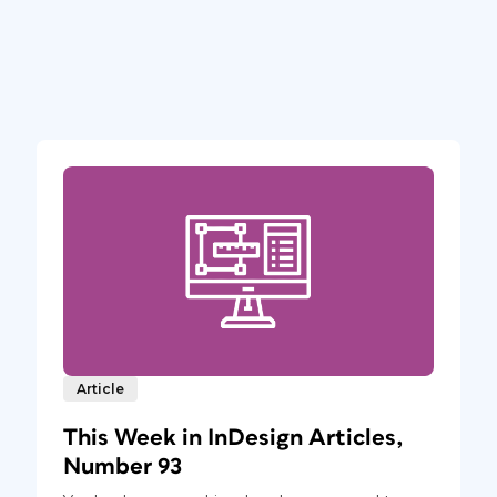
Article
This Week in InDesign Articles,
Number 93