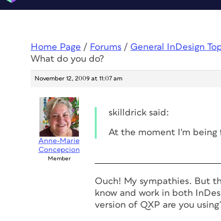
Home Page
/
Forums
/
General InDesign To
What do you do?
November 12, 2009 at 11:07 am
skilldrick said:
At the moment I'm being 
Anne-Marie
Concepcion
Member
Ouch! My sympathies. But th
know and work in both InDes
version of QXP are you using