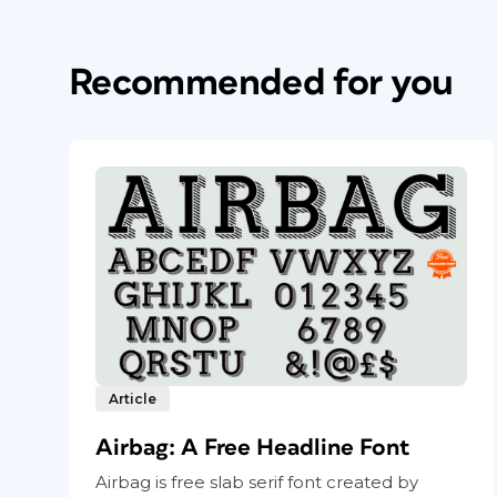
Recommended for you
Article
Airbag: A Free Headline Font
Airbag is free slab serif font created by