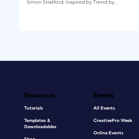
Simon Stratford. Inspired by Trend by...
Resources
Events
Tutorials
All Events
Templates &
CreativePro Week
Downloadables
Online Events