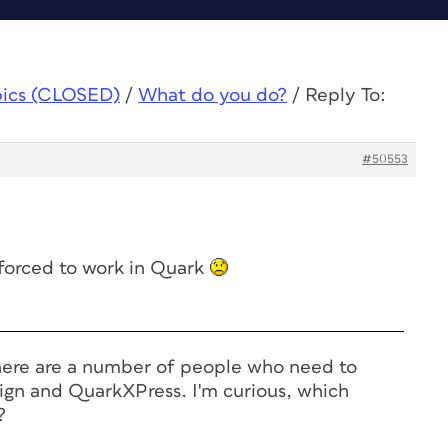
pics (CLOSED)
/
What do you do?
/
Reply To:
#50553
forced to work in Quark
ere are a number of people who need to
ign and QuarkXPress. I'm curious, which
?