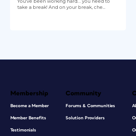
You've been working hard… you need to
take a break! And on your break, che...
Membership
Community
Become a Member
Forums & Communities
A
Member Benefits
Solution Providers
O
Testimonials
O