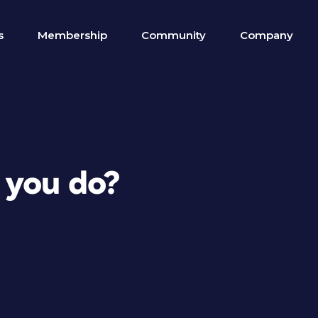
s
Membership
Community
Company
 you do?