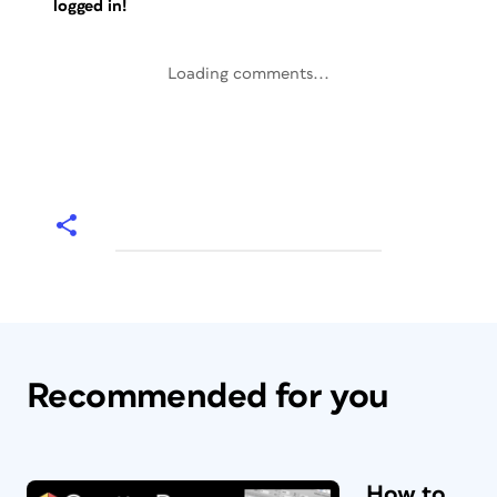
logged in!
Loading comments...
Recommended for you
How to