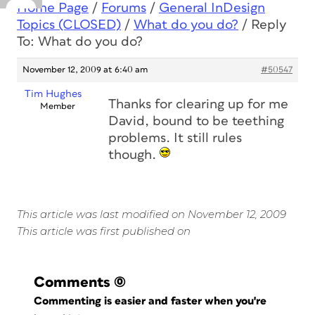
Home Page
/
Forums
/
General InDesign
Topics (CLOSED)
/
What do you do?
/
Reply
To: What do you do?
November 12, 2009 at 6:40 am
#50547
Tim Hughes
Thanks for clearing up for me
Member
David, bound to be teething
problems. It still rules
though.
This article was last modified on November 12, 2009
This article was first published on
Comments
(0)
Commenting is easier and faster when you're