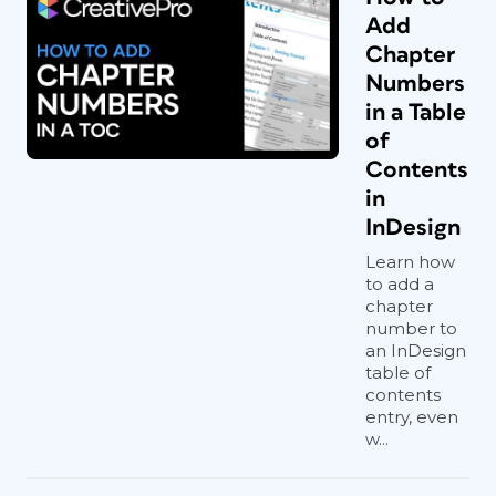
Add
Chapter
Numbers
in a Table
of
Contents
in
InDesign
Learn how
to add a
chapter
number to
an InDesign
table of
contents
entry, even
w...