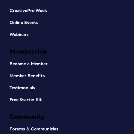
CreativePro Week
Online Events
Webinars
Membership
Become a Member
Member Benefits
Testimonials
Free Starter Kit
Community
Forums & Communities