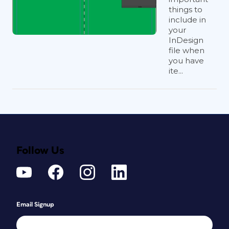
things to
include in
your
InDesign
file when
you have
ite...
Follow Us
Email Signup