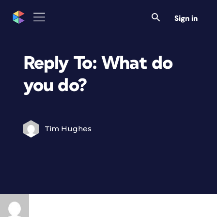
Sign in
Reply To: What do
you do?
Tim Hughes