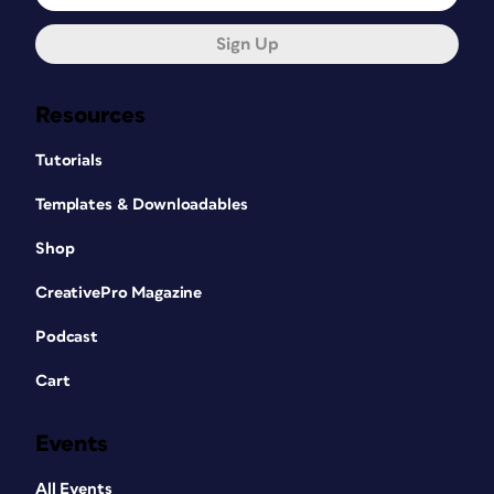
Sign Up
Resources
Tutorials
Templates & Downloadables
Shop
CreativePro Magazine
Podcast
Cart
Events
All Events