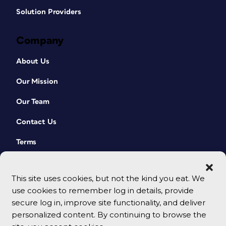
Solution Providers
Company
About Us
Our Mission
Our Team
Contact Us
Terms
This site uses cookies, but not the kind you eat. We
use cookies to remember log in details, provide
secure log in, improve site functionality, and deliver
personalized content. By continuing to browse the