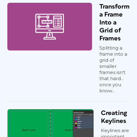
Transform
a Frame
Into a
Grid of
Frames
Splitting a
frame into a
grid of
smaller
frames isn't
that hard...
once you
know...
Creating
Keylines
Keylines are
important