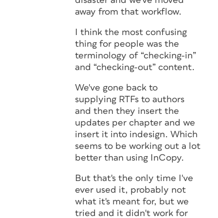
disaster and we've moved
away from that workflow.
I think the most confusing
thing for people was the
terminology of “checking-in”
and “checking-out” content.
We've gone back to
supplying RTFs to authors
and then they insert the
updates per chapter and we
insert it into indesign. Which
seems to be working out a lot
better than using InCopy.
But that's the only time I've
ever used it, probably not
what it's meant for, but we
tried and it didn't work for