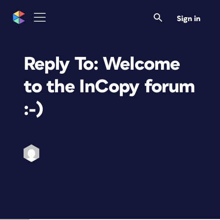
Sign in
Reply To: Welcome
to the InCopy forum
:-)