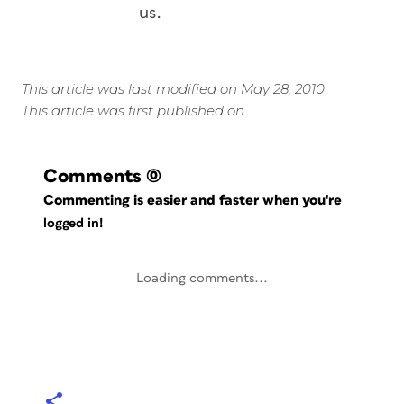
us.
This article was last modified on May 28, 2010
This article was first published on
Comments
(0)
Commenting is easier and faster when you're
logged in!
Loading comments...