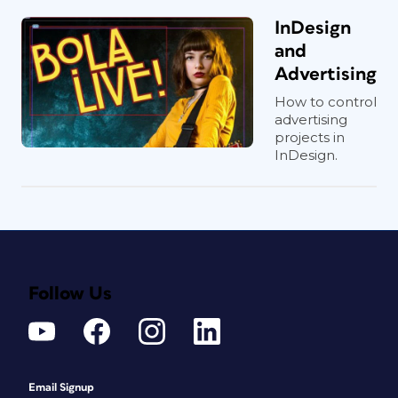
InDesign
and
Advertising
How to control
advertising
projects in
InDesign.
Follow Us
Email Signup