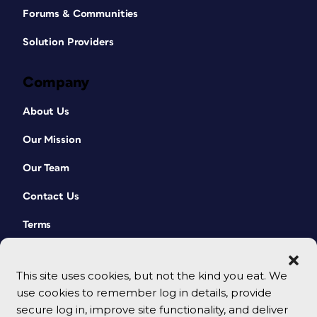
Forums & Communities
Solution Providers
Company
About Us
Our Mission
Our Team
Contact Us
Terms
This site uses cookies, but not the kind you eat. We
use cookies to remember log in details, provide
secure log in, improve site functionality, and deliver