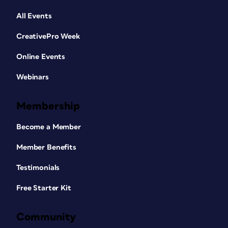
All Events
CreativePro Week
Online Events
Webinars
Membership
Become a Member
Member Benefits
Testimonials
Free Starter Kit
Community