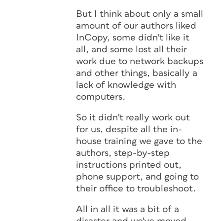
But I think about only a small
amount of our authors liked
InCopy, some didn't like it
all, and some lost all their
work due to network backups
and other things, basically a
lack of knowledge with
computers.
So it didn't really work out
for us, despite all the in-
house training we gave to the
authors, step-by-step
instructions printed out,
phone support, and going to
their office to troubleshoot.
All in all it was a bit of a