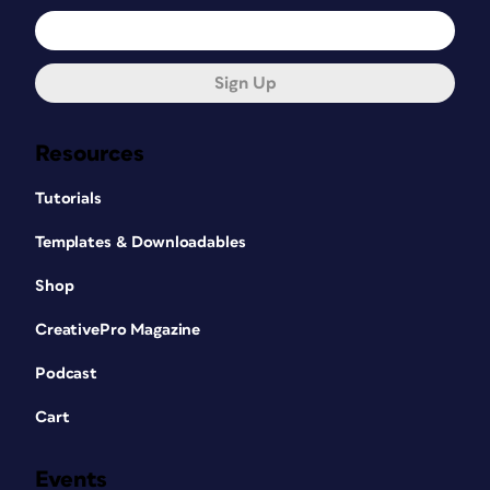
Sign Up
Resources
Tutorials
Templates & Downloadables
Shop
CreativePro Magazine
Podcast
Cart
Events