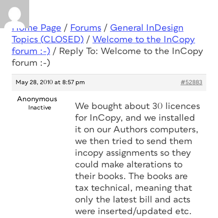
Home Page
/
Forums
/
General InDesign
Topics (CLOSED)
/
Welcome to the InCopy
forum :-)
/
Reply To: Welcome to the InCopy
forum :-)
May 28, 2010 at 8:57 pm
#52883
Anonymous
We bought about 30 licences
Inactive
for InCopy, and we installed
it on our Authors computers,
we then tried to send them
incopy assignments so they
could make alterations to
their books. The books are
tax technical, meaning that
only the latest bill and acts
were inserted/updated etc.