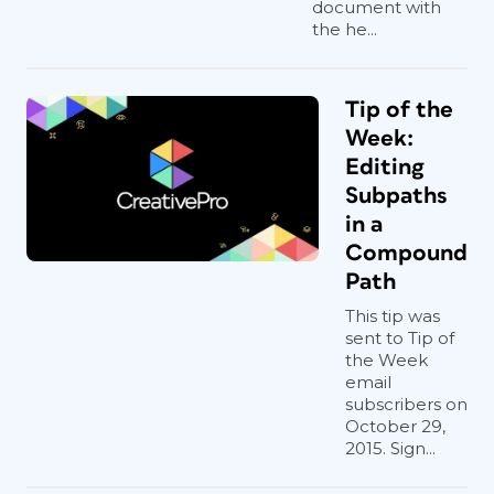
document with
the he...
Tip of the
Week:
Editing
Subpaths
in a
Compound
Path
This tip was
sent to Tip of
the Week
email
subscribers on
October 29,
2015. Sign...