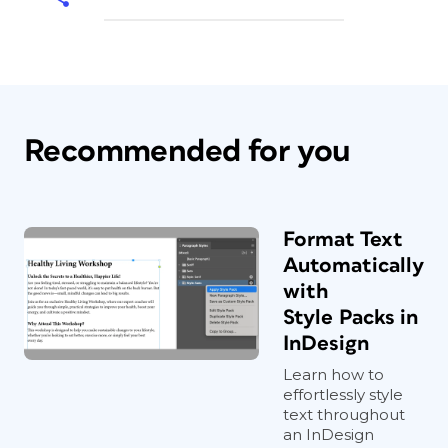
Recommended for you
Format Text
Automatically
with
Style Packs in
InDesign
Learn how to
effortlessly style
text throughout
an InDesign