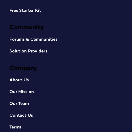
Free Starter Kit
Community
Forums & Communities
Solution Providers
Company
About Us
Our Mission
Our Team
Contact Us
Terms