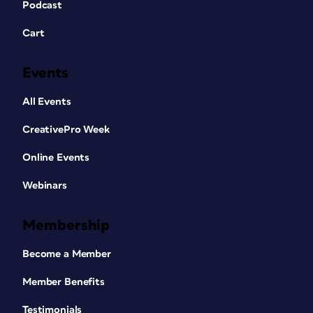
Podcast
Cart
Events
All Events
CreativePro Week
Online Events
Webinars
Membership
Become a Member
Member Benefits
Testimonials