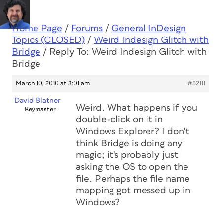
Home Page
/
Forums
/
General InDesign
Topics (CLOSED)
/
Weird Indesign Glitch with
Bridge
/
Reply To: Weird Indesign Glitch with
Bridge
March 10, 2010 at 3:01 am
#52111
David Blatner
Weird. What happens if you
Keymaster
double-click on it in
Windows Explorer? I don't
think Bridge is doing any
magic; it's probably just
asking the OS to open the
file. Perhaps the file name
mapping got messed up in
Windows?