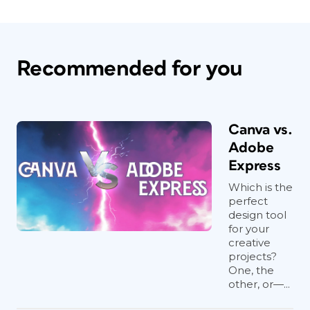
Recommended for you
Canva vs.
Adobe
Express
Which is the
perfect
design tool
for your
creative
projects?
One, the
other, or—...