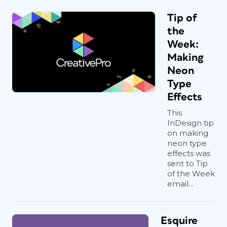
Tip of
the
Week:
Making
Neon
Type
Effects
This
InDesign tip
on making
neon type
effects was
sent to Tip
of the Week
email...
Esquire