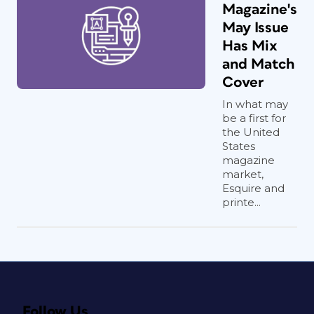
Magazine's
May Issue
Has Mix
and Match
Cover
In what may
be a first for
the United
States
magazine
market,
Esquire and
printe...
Follow Us