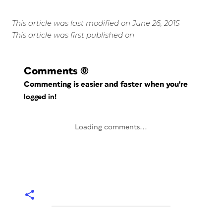
This article was last modified on June 26, 2015
This article was first published on
Comments
(0)
Commenting is easier and faster when you're
logged in!
Loading comments...