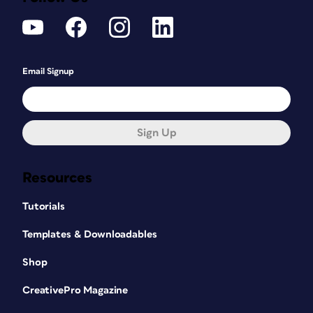
Email Signup
Sign Up
Resources
Tutorials
Templates & Downloadables
Shop
CreativePro Magazine