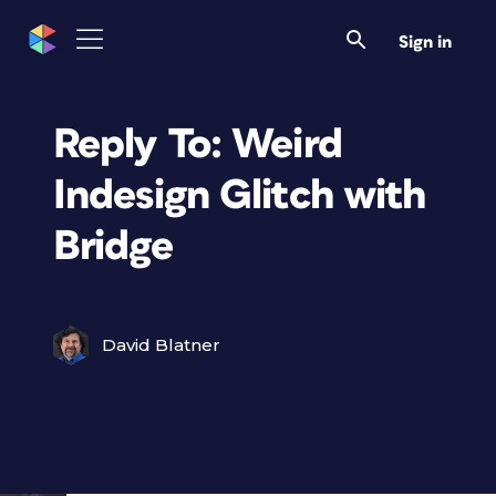
Sign in
Reply To: Weird
Indesign Glitch with
Bridge
David Blatner