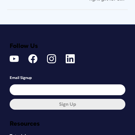
Follow Us
Email Signup
Sign Up
Resources