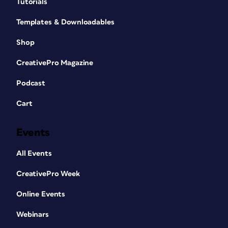
Tutorials
Templates & Downloadables
Shop
CreativePro Magazine
Podcast
Cart
Events
All Events
CreativePro Week
Online Events
Webinars