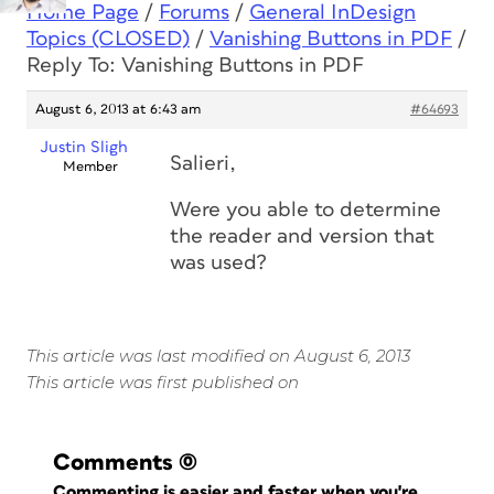
Home Page
/
Forums
/
General InDesign
Topics (CLOSED)
/
Vanishing Buttons in PDF
/
Reply To: Vanishing Buttons in PDF
August 6, 2013 at 6:43 am
#64693
Justin Sligh
Salieri,
Member
Were you able to determine
the reader and version that
was used?
This article was last modified on August 6, 2013
This article was first published on
Comments
(0)
Commenting is easier and faster when you're