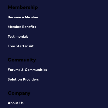
Membership
Become a Member
Member Benefits
Testimonials
Free Starter Kit
Community
Forums & Communities
Solution Providers
Company
About Us