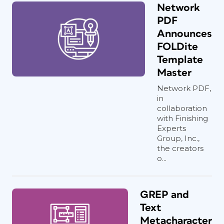
Network
PDF
Announces
FOLDite
Template
Master
Network PDF,
in
collaboration
with Finishing
Experts
Group, Inc.,
the creators
o...
GREP and
Text
Metacharacter