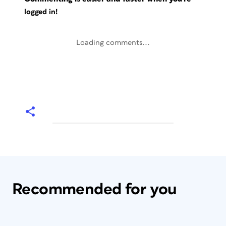
logged in!
Loading comments...
Recommended for you