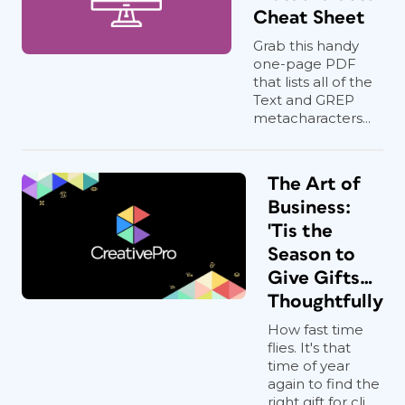
Cheat Sheet
Grab this handy
one-page PDF
that lists all of the
Text and GREP
metacharacters...
The Art of
Business:
'Tis the
Season to
Give Gifts…
Thoughtfully
How fast time
flies. It's that
time of year
again to find the
right gift for cli...