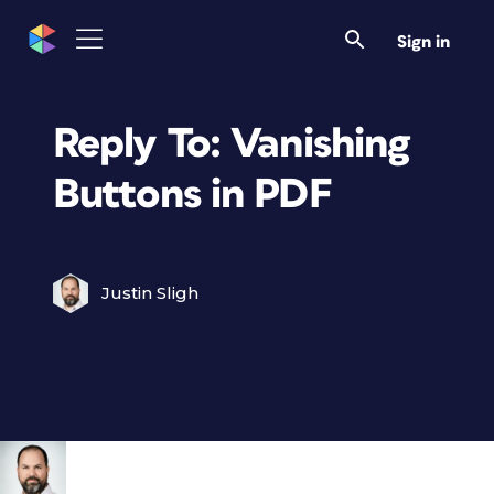
Sign in
Reply To: Vanishing
Buttons in PDF
Justin Sligh