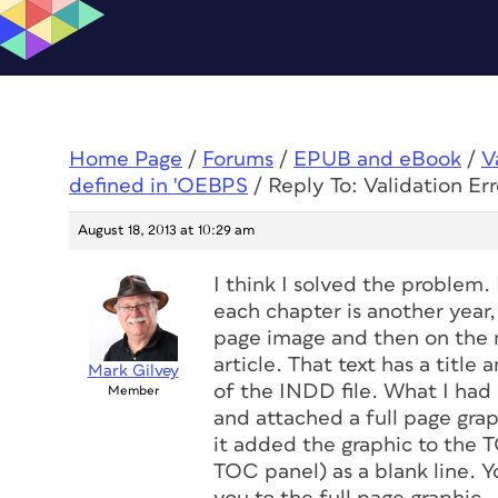
Home Page
/
Forums
/
EPUB and eBook
/
V
defined in 'OEBPS
/
Reply To: Validation Err
August 18, 2013 at 10:29 am
I think I solved the problem. 
each chapter is another year, 
page image and then on the ne
article. That text has a title 
Mark Gilvey
of the INDD file. What I had 
Member
and attached a full page graph
it added the graphic to the T
TOC panel) as a blank line. Yo