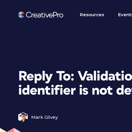
Resources
Event
Reply To: Validati
identifier is not d
Mark Gilvey