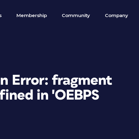
s
Membership
Community
Company
on Error: fragment
efined in 'OEBPS