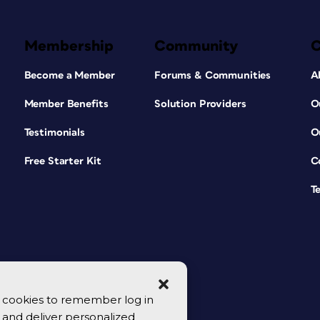
Membership
Community
Become a Member
Forums & Communities
A
Member Benefits
Solution Providers
O
Testimonials
O
Free Starter Kit
C
T
se cookies to remember log in
y, and deliver personalized