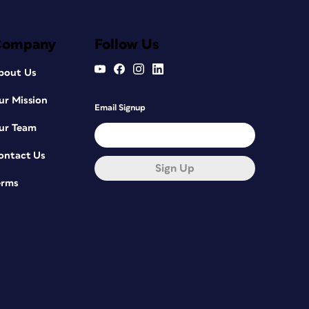
Company
Follow Us
bout Us
ur Mission
Email Signup
ur Team
ontact Us
Sign Up
erms