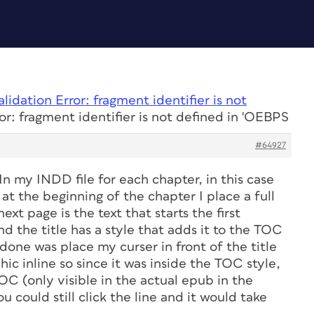
alidation Error: fragment identifier is not
or: fragment identifier is not defined in 'OEBPS
#64927
In my INDD file for each chapter, in this case
at the beginning of the chapter I place a full
xt page is the text that starts the first
and the title has a style that adds it to the TOC
done was place my curser in front of the title
ic inline so since it was inside the TOC style,
OC (only visible in the actual epub in the
u could still click the line and it would take