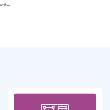
ents...