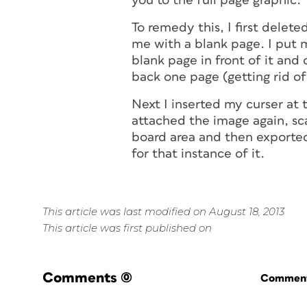
you to the full page graphic.
To remedy this, I first delete
me with a blank page. I put m
blank page in front of it and
back one page (getting rid of
Next I inserted my curser at 
attached the image again, sca
board area and then exported
for that instance of it.
This article was last modified on August 18, 2013
This article was first published on
Comments
(0)
Commenti