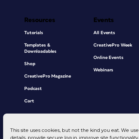
Resources
Events
Tutorials
All Events
Templates &
CreativePro Week
Downloadables
Online Events
Shop
Webinars
CreativePro Magazine
Podcast
Cart
This site uses cookies, but not the kind you eat. We u
details, provide secure log in, improve site functionalit