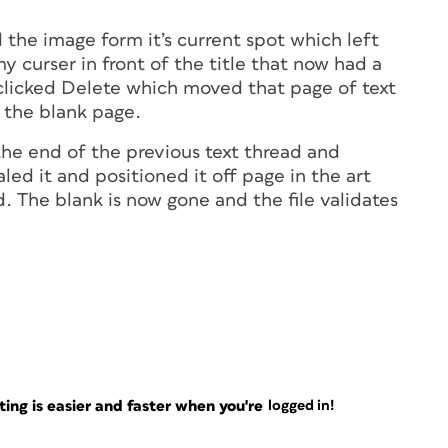
d the image form it’s current spot which left
y curser in front of the title that now had a
 clicked Delete which moved that page of text
 the blank page.
the end of the previous text thread and
led it and positioned it off page in the art
. The blank is now gone and the file validates
ng is easier and faster when you're
logged in!