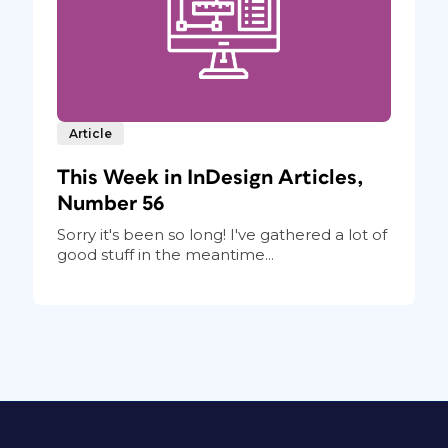
Article
This Week in InDesign Articles,
Number 56
Sorry it's been so long! I've gathered a lot of
good stuff in the meantime...