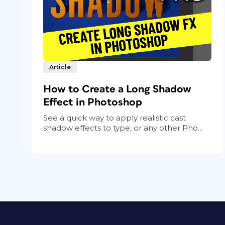
Article
How to Create a Long Shadow
Effect in Photoshop
See a quick way to apply realistic cast
shadow effects to type, or any other Pho...