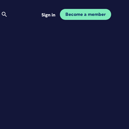
Become a member
Sign in