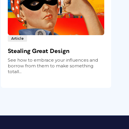
Article
Stealing Great Design
See how to embrace your influences and
borrow from them to make something
totall...