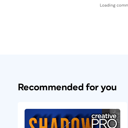
Loading comm
Recommended for you