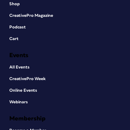
Shop
CreativePro Magazine
Podcast
Cart
Events
All Events
CreativePro Week
Online Events
Webinars
Membership