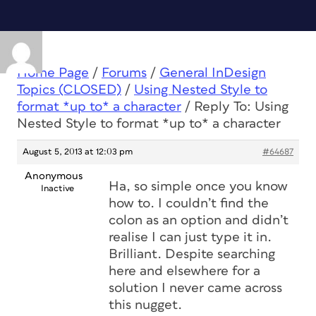
Home Page
/
Forums
/
General InDesign
Topics (CLOSED)
/
Using Nested Style to
format *up to* a character
/
Reply To: Using
Nested Style to format *up to* a character
August 5, 2013 at 12:03 pm
#64687
Anonymous
Ha, so simple once you know
Inactive
how to. I couldn’t find the
colon as an option and didn’t
realise I can just type it in.
Brilliant. Despite searching
here and elsewhere for a
solution I never came across
this nugget.