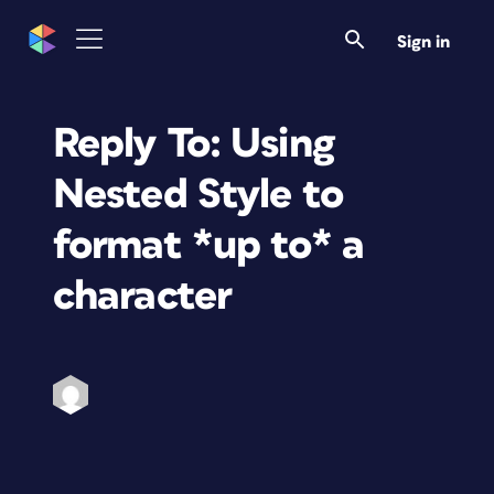
Sign in
Reply To: Using
Nested Style to
format *up to* a
character