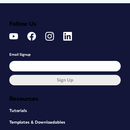
Follow Us
Email Signup
Sign Up
Resources
Tutorials
Templates & Downloadables