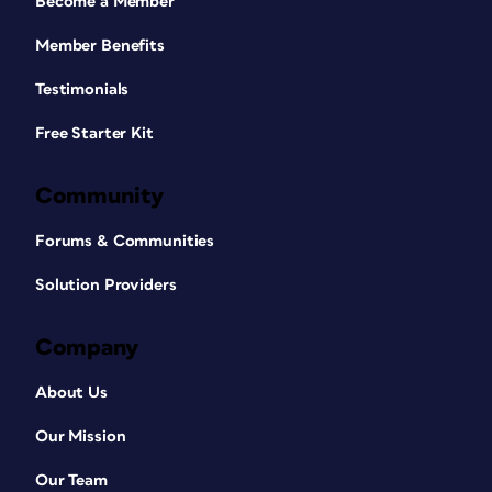
Become a Member
Member Benefits
Testimonials
Free Starter Kit
Community
Forums & Communities
Solution Providers
Company
About Us
Our Mission
Our Team