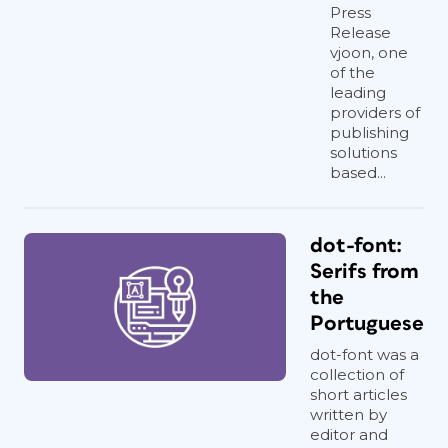
Press
Release
vjoon, one
of the
leading
providers of
publishing
solutions
based...
dot-font:
Serifs from
the
Portuguese
dot-font was a
collection of
short articles
written by
editor and