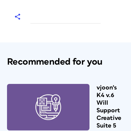
Recommended for you
vjoon's
K4 v.6
Will
Support
Creative
Suite 5