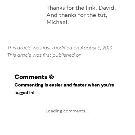
Thanks for the link, David.
And thanks for the tut,
Michael.
This article was last modified on August 5, 2013
This article was first published on
Comments
(0)
Commenting is easier and faster when you're
logged in!
Loading comments...