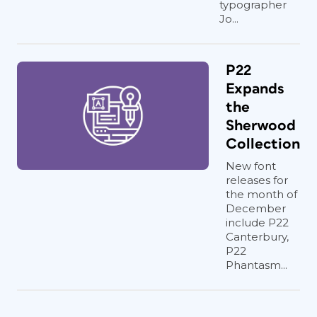
typographer
Jo...
P22
Expands
the
Sherwood
Collection
New font
releases for
the month of
December
include P22
Canterbury,
P22
Phantasm...