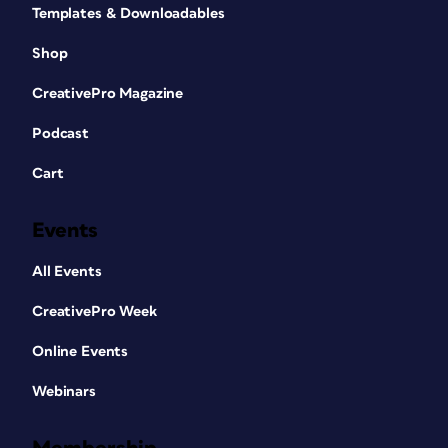
Templates & Downloadables
Shop
CreativePro Magazine
Podcast
Cart
Events
All Events
CreativePro Week
Online Events
Webinars