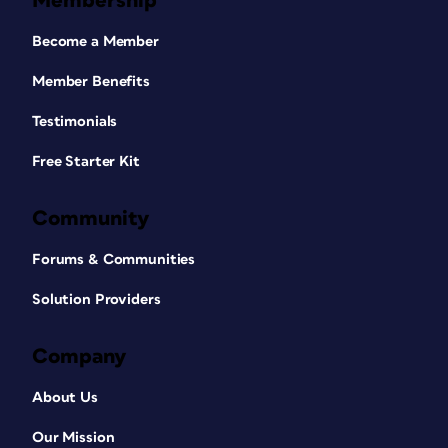
Membership
Become a Member
Member Benefits
Testimonials
Free Starter Kit
Community
Forums & Communities
Solution Providers
Company
About Us
Our Mission