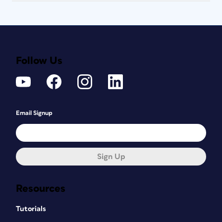
Follow Us
Email Signup
Sign Up
Resources
Tutorials