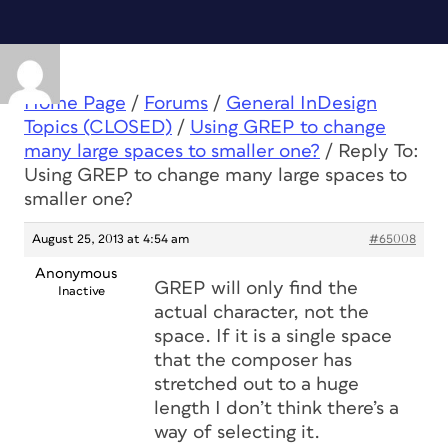
Home Page
/
Forums
/
General InDesign
Topics (CLOSED)
/
Using GREP to change
many large spaces to smaller one?
/
Reply To:
Using GREP to change many large spaces to
smaller one?
August 25, 2013 at 4:54 am
#65008
Anonymous
GREP will only find the
Inactive
actual character, not the
space. If it is a single space
that the composer has
stretched out to a huge
length I don’t think there’s a
way of selecting it.