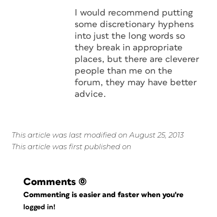
I would recommend putting
some discretionary hyphens
into just the long words so
they break in appropriate
places, but there are cleverer
people than me on the
forum, they may have better
advice.
This article was last modified on August 25, 2013
This article was first published on
Comments
(0)
Commenting is easier and faster when you're
logged in!