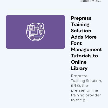
called Best...
Prepress
Training
Solution
Adds More
Font
Management
Tutorials to
Online
Library
Prepress
Training Solution,
(PTS), the
premier online
training provider
to the g...