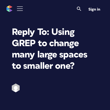
Sign in
Reply To: Using
GREP to change
many large spaces
to smaller one?