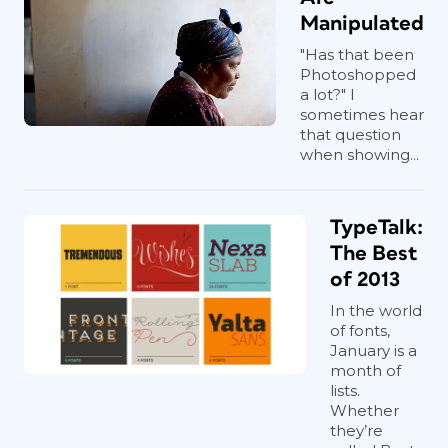
Manipulated
"Has that been
Photoshopped
a lot?" I
sometimes hear
that question
when showing...
TypeTalk:
The Best
of 2013
In the world
of fonts,
January is a
month of
lists.
Whether
they’re