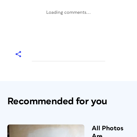
Loading comments...
Recommended for you
All Photos
Are