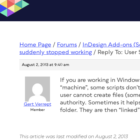
Home Page
/
Forums
/
InDesign Add-ons (Scr
suddenly stopped working
/
Reply To: User
August 2, 2013 at 9:40 am
If you are working in Window
“machine”, some scripts don’
user cannot create files (some
authority. Sometimes it helps
Gert Verrept
folder. They are then “linked”
Member
This article was last modified on August 2, 2013