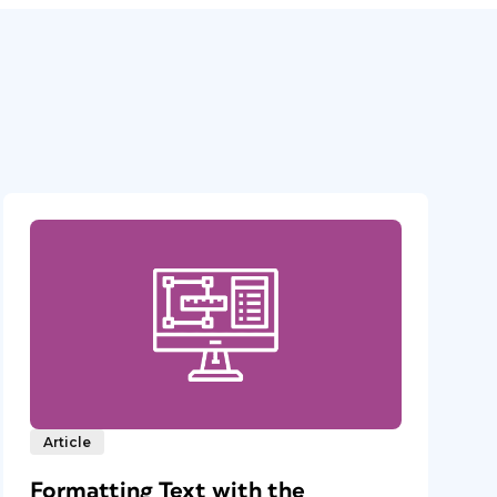
Article
Formatting Text with the