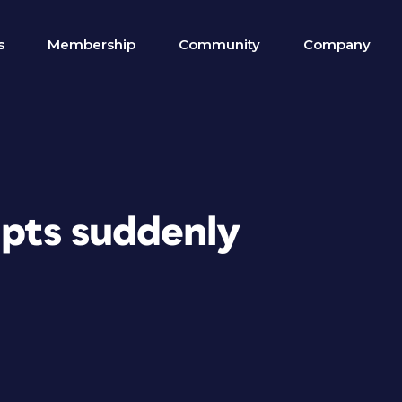
s
Membership
Community
Company
ipts suddenly