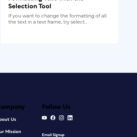
Selection Tool
If you want to change the formatting of all
the text in a text frame, try select...
Company
Follow Us
bout Us
ur Mission
Email Signup