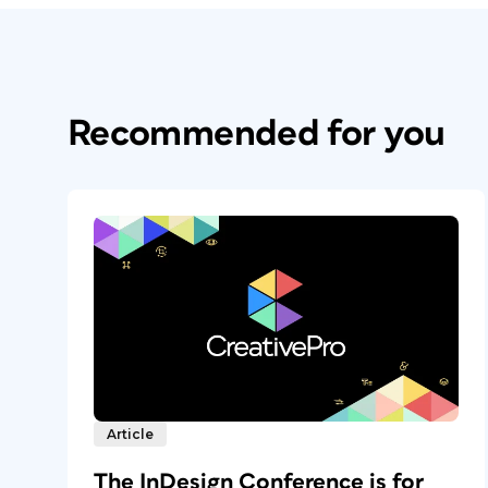
Recommended for you
Article
The InDesign Conference is for