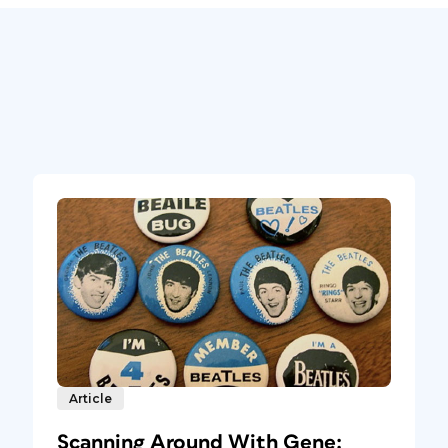
Article
Scanning Around With Gene: