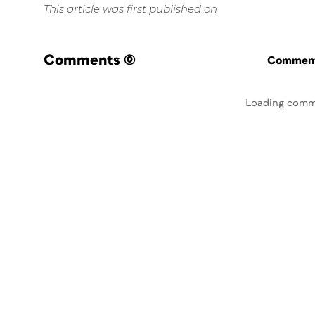
This article was first published on
Comments
(0)
Commenti
Loading comm