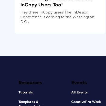
InCopy Users Too!
Hey there InCopy users! The InDesign
Conference is coming to the Washington
D.C....
Resources
Events
Tutorials
All Events
Templates &
CreativePro Week