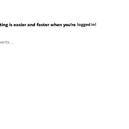
ng is easier and faster when you're
logged in!
ents...