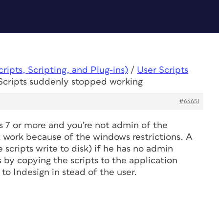
ipts, Scripting, and Plug-ins)
/
User Scripts
 Scripts suddenly stopped working
#64651
s 7 or more and you’re not admin of the
t work because of the windows restrictions. A
 scripts write to disk) if he has no admin
 by copying the scripts to the application
 to Indesign in stead of the user.