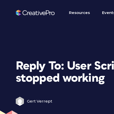
Resources
Event
Reply To: User Scr
stopped working
Gert Verrept