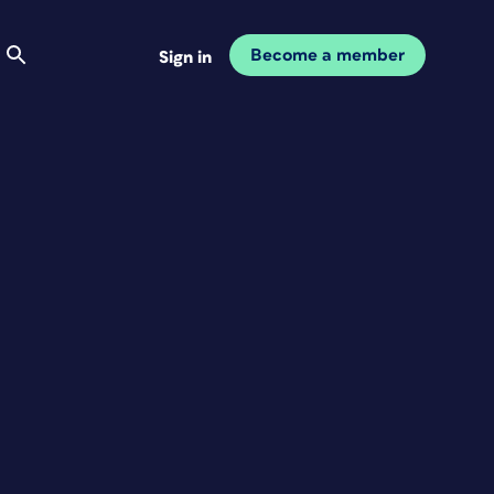
Become a member
Sign in