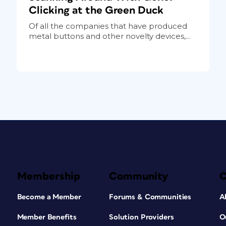
Clicking at the Green Duck
Of all the companies that have produced
metal buttons and other novelty devices,...
Membership
Community
Become a Member
Forums & Communities
A
Member Benefits
Solution Providers
O