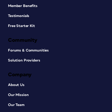
Member Benefits
Testimonials
Free Starter Kit
Community
Forums & Communities
Solution Providers
Company
About Us
Our Mission
Our Team