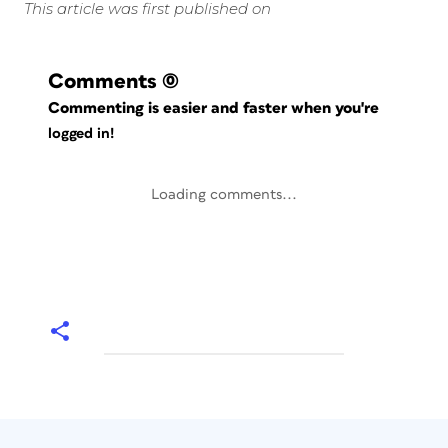
This article was first published on
Comments
(0)
Commenting is easier and faster when you're
logged in!
Loading comments...