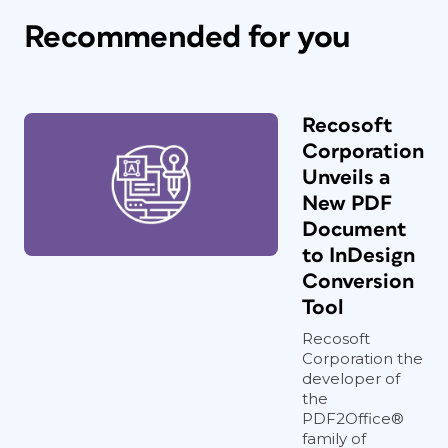
Recommended for you
Recosoft
Corporation
Unveils a
New PDF
Document
to InDesign
Conversion
Tool
Recosoft
Corporation the
developer of
the
PDF2Office®
family of