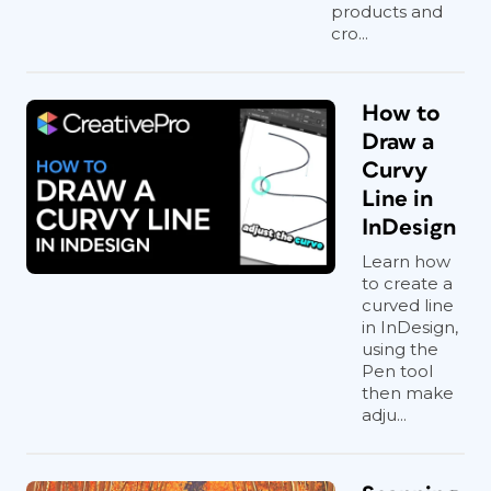
products and
cro...
How to
Draw a
Curvy
Line in
InDesign
Learn how
to create a
curved line
in InDesign,
using the
Pen tool
then make
adju...