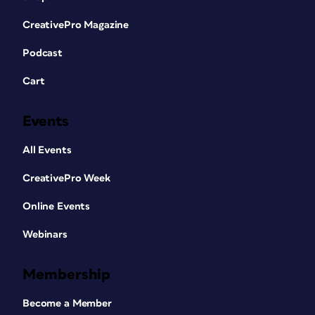
CreativePro Magazine
Podcast
Cart
Events
All Events
CreativePro Week
Online Events
Webinars
Membership
Become a Member