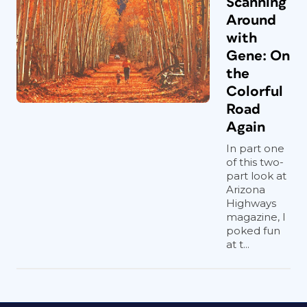
Scanning
Around
with
Gene: On
the
Colorful
Road
Again
In part one
of this two-
part look at
Arizona
Highways
magazine, I
poked fun
at t...