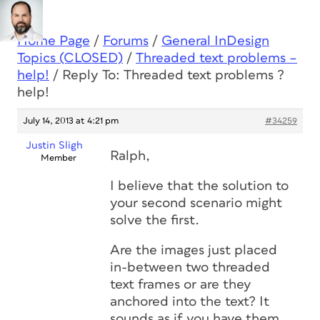
Home Page
/
Forums
/
General InDesign
Topics (CLOSED)
/
Threaded text problems –
help!
/
Reply To: Threaded text problems ?
help!
July 14, 2013 at 4:21 pm
#34259
Justin Sligh
Ralph,
Member
I believe that the solution to
your second scenario might
solve the first.
Are the images just placed
in-between two threaded
text frames or are they
anchored into the text? It
sounds as if you have them