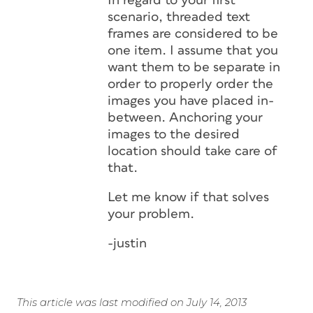
In regard to your first
scenario, threaded text
frames are considered to be
one item. I assume that you
want them to be separate in
order to properly order the
images you have placed in-
between. Anchoring your
images to the desired
location should take care of
that.
Let me know if that solves
your problem.
-justin
This article was last modified on July 14, 2013