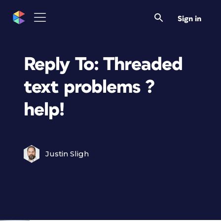
Sign in
Reply To: Threaded
text problems ?
help!
Justin Sligh