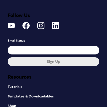
Follow Us
Email Signup
Sign Up
Resources
Tutorials
Templates & Downloadables
Shop