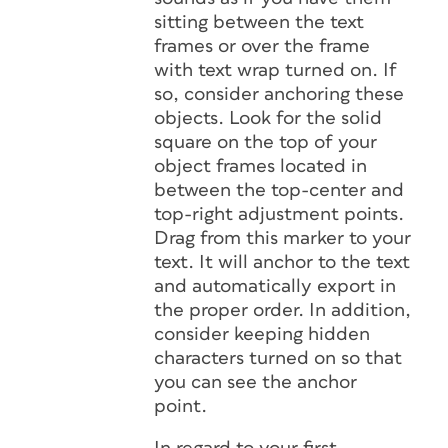
sitting between the text
frames or over the frame
with text wrap turned on. If
so, consider anchoring these
objects. Look for the solid
square on the top of your
object frames located in
between the top-center and
top-right adjustment points.
Drag from this marker to your
text. It will anchor to the text
and automatically export in
the proper order. In addition,
consider keeping hidden
characters turned on so that
you can see the anchor
point.