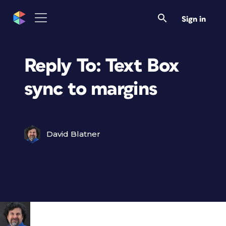
Sign in
Reply To: Text Box
sync to margins
David Blatner