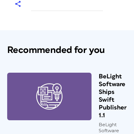
Recommended for you
BeLight
Software
Ships
Swift
Publisher
1.1
BeLight
Software