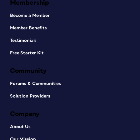
Membership
Become a Member
Member Benefits
Testimonials
Free Starter Kit
Community
Forums & Communities
Solution Providers
Company
About Us
Our Mission