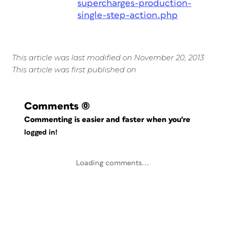
supercharges-production-
single-step-action.php
This article was last modified on November 20, 2013
This article was first published on
Comments
(0)
Commenting is easier and faster when you're
logged in!
Loading comments...