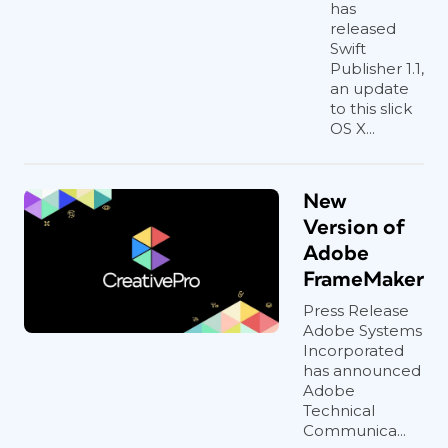
has
released
Swift
Publisher 1.1,
an update
to this slick
OS X...
New
Version of
Adobe
FrameMaker
Press Release
Adobe Systems
Incorporated
has announced
Adobe
Technical
Communica...