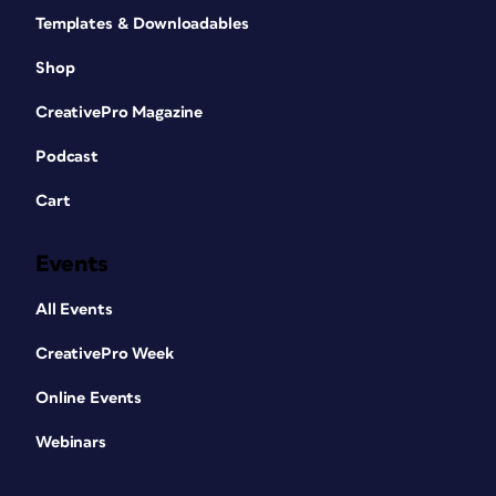
Templates & Downloadables
Shop
CreativePro Magazine
Podcast
Cart
Events
All Events
CreativePro Week
Online Events
Webinars