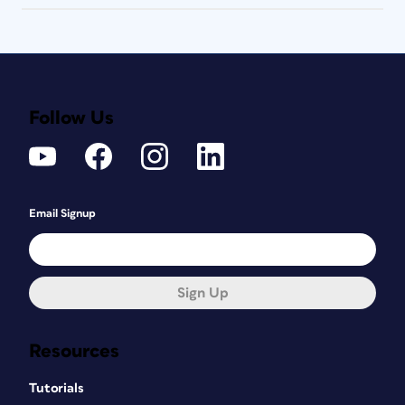
Follow Us
Email Signup
Sign Up
Resources
Tutorials