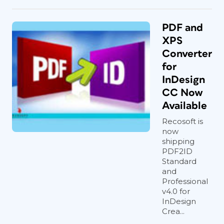
PDF and
XPS
Converter
for
InDesign
CC Now
Available
Recosoft is
now
shipping
PDF2ID
Standard
and
Professional
v4.0 for
InDesign
Crea...