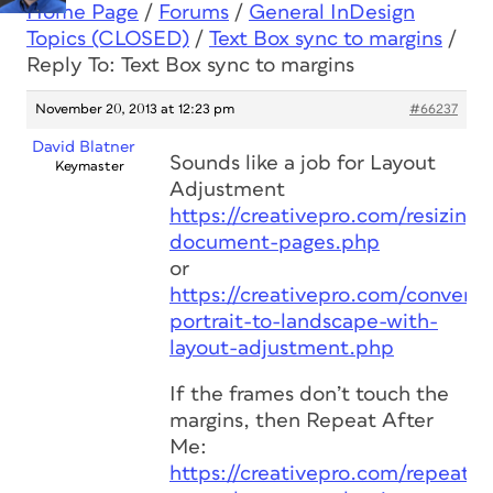
Home Page
/
Forums
/
General InDesign
Topics (CLOSED)
/
Text Box sync to margins
/
Reply To: Text Box sync to margins
November 20, 2013 at 12:23 pm
#66237
David Blatner
Sounds like a job for Layout
Keymaster
Adjustment
https://creativepro.com/resizing-
document-pages.php
or
https://creativepro.com/convert-
portrait-to-landscape-with-
layout-adjustment.php
If the frames don’t touch the
margins, then Repeat After
Me:
https://creativepro.com/repeat-