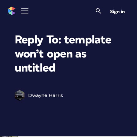
Sign in
Reply To: template
won’t open as
untitled
Dwayne Harris