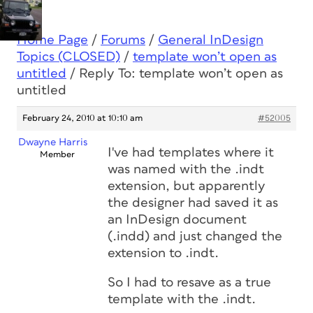
Home Page
/
Forums
/
General InDesign
Topics (CLOSED)
/
template won’t open as
untitled
/
Reply To: template won’t open as
untitled
February 24, 2010 at 10:10 am
#52005
Dwayne Harris
I've had templates where it
Member
was named with the .indt
extension, but apparently
the designer had saved it as
an InDesign document
(.indd) and just changed the
extension to .indt.
So I had to resave as a true
template with the .indt.