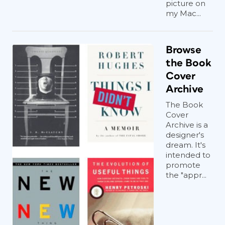
picture on
my Mac...
Browse
the Book
Cover
Archive
The Book
Cover
Archive is a
designer's
dream. It's
intended to
promote
the "appr...