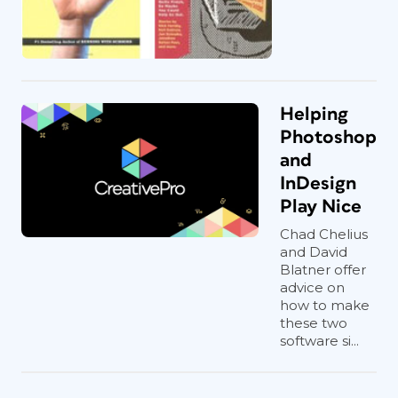
Helping
Photoshop
and
InDesign
Play Nice
Chad Chelius
and David
Blatner offer
advice on
how to make
these two
software si...