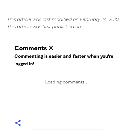
This article was last modified on February 24, 2010
This article was first published on
Comments
(0)
Commenting is easier and faster when you're
logged in!
Loading comments...