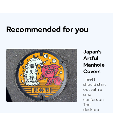
Recommended for you
Japan’s
Artful
Manhole
Covers
I feel I
should start
out with a
small
confession:
The
desktop