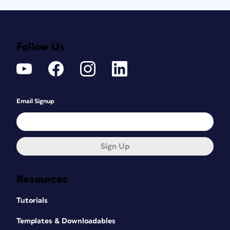
Follow Us
Email Signup
Sign Up
Resources
Tutorials
Templates & Downloadables