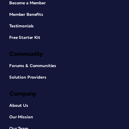
Become a Member
Member Benefits
Testimonials
Free Starter Kit
Community
Forums & Communities
Solution Providers
Company
About Us
Our Mission
Our Team