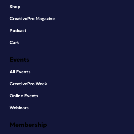
Shop
CreativePro Magazine
Podcast
Cart
Events
All Events
CreativePro Week
Online Events
Webinars
Membership