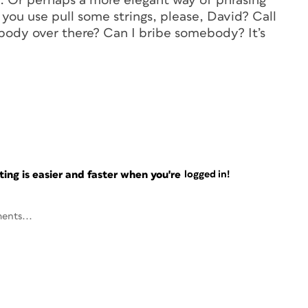
”. Or perhaps a more elegant way of phrasing
n you use pull some strings, please, David? Call
body over there? Can I bribe somebody? It’s
ng is easier and faster when you're
logged in!
ents...