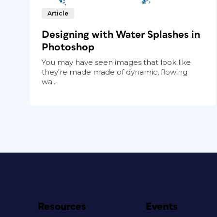
Article
Designing with Water Splashes in
Photoshop
You may have seen images that look like
they're made made of dynamic, flowing
wa...
Resources
Events