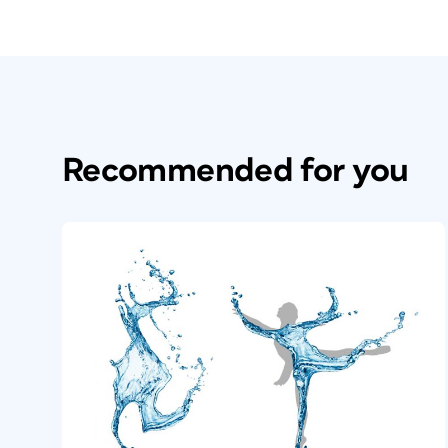
Recommended for you