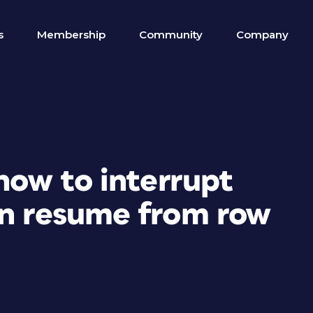
s
Membership
Community
Company
 how to interrupt
en resume from row