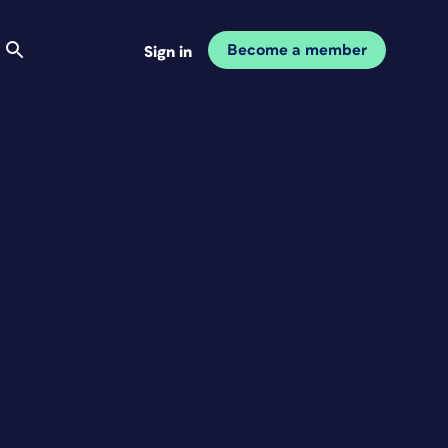
Become a member
Sign in