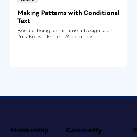
Making Patterns with Conditional
Text
Besides being an full-time InDesign user,
I'm also avid knitter. While many...
Membership
Community