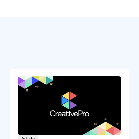
Article