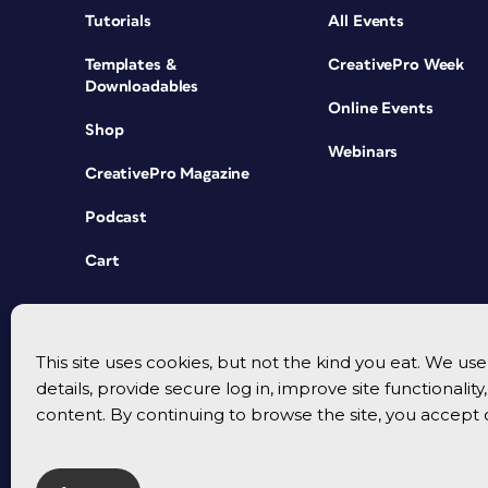
Tutorials
All Events
Templates &
CreativePro Week
Downloadables
Online Events
Shop
Webinars
CreativePro Magazine
Podcast
Cart
This site uses cookies, but not the kind you eat. We u
details, provide secure log in, improve site functionalit
content. By continuing to browse the site, you accept 