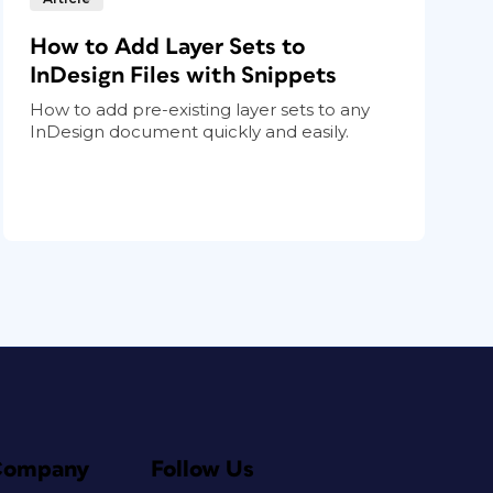
How to Add Layer Sets to
InDesign Files with Snippets
How to add pre-existing layer sets to any
InDesign document quickly and easily.
Company
Follow Us