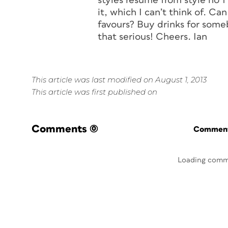
styles resume from style no 1
it, which I can’t think of. Ca
favours? Buy drinks for some
that serious! Cheers. Ian
This article was last modified on August 1, 2013
This article was first published on
Comments
(0)
Commenti
Loading comm