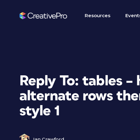
Resources
Event
Reply To: tables –
alternate rows th
style 1
Ian Crawford