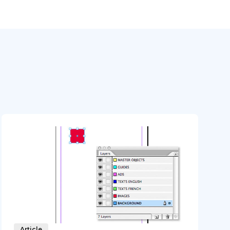
Article