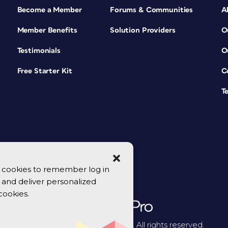
Become a Member
Forums & Communities
A
Member Benefits
Solution Providers
O
Testimonials
O
Free Starter Kit
C
T
se cookies to remember log in
y, and deliver personalized
cookies.
© 2026 CreativePro Network. All rights reserved.