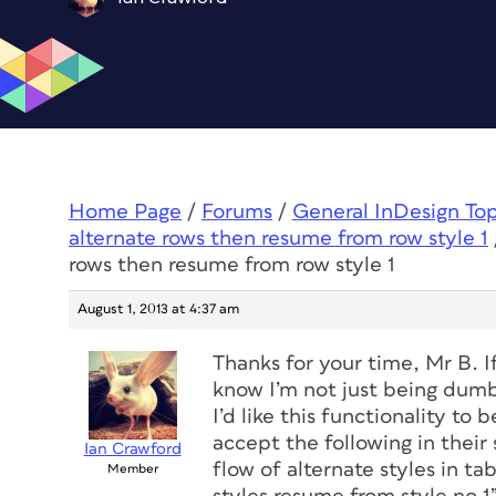
Home Page
/
Forums
/
General InDesign To
alternate rows then resume from row style 1
rows then resume from row style 1
August 1, 2013 at 4:37 am
Thanks for your time, Mr B. I
know I’m not just being dumb
I’d like this functionality to
accept the following in their
Ian Crawford
flow of alternate styles in ta
Member