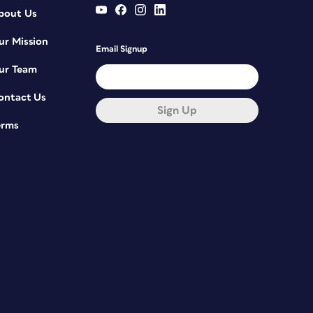
bout Us
ur Mission
Email Signup
ur Team
ontact Us
Sign Up
erms