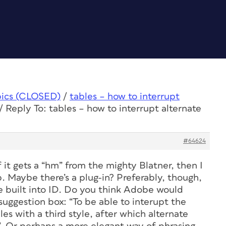
pics (CLOSED)
/
tables – how to interrupt
/
Reply To: tables – how to interrupt alternate
#64624
f it gets a “hm” from the mighty Blatner, then I
. Maybe there’s a plug-in? Preferably, though,
 be built into ID. Do you think Adobe would
 suggestion box: “To be able to interupt the
bles with a third style, after which alternate