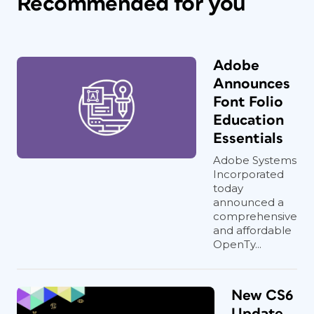
Recommended for you
Adobe
Announces
Font Folio
Education
Essentials
Adobe Systems
Incorporated
today
announced a
comprehensive
and affordable
OpenTy...
New CS6
Update