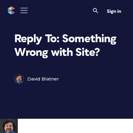
Sign in
Reply To: Something
Wrong with Site?
David Blatner