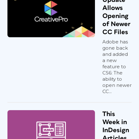
Allows
Opening
of Newer
CC Files
Adobe has
gone back
and added
a new
feature to
CS6: The
ability to
open newer
CC...
This
Week in
InDesign
Articles,