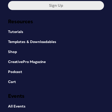
Sign Up
Resources
Tutorials
Templates & Downloadables
Shop
CreativePro Magazine
Podcast
Cart
Events
All Events