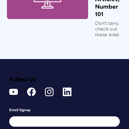
Number
101
Don't tarry,
check out
these links!
Follow Us
Email Signup