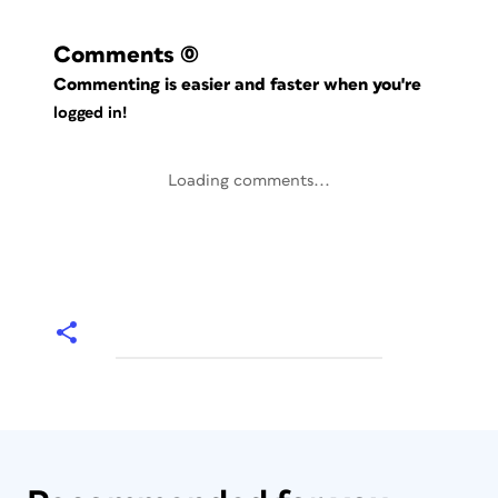
Comments
(0)
Commenting is easier and faster when you're
logged in!
Loading comments...