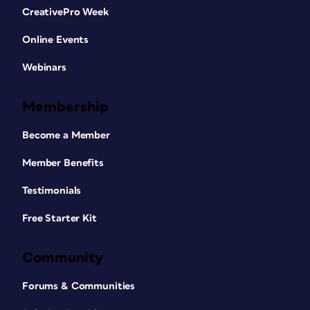
CreativePro Week
Online Events
Webinars
Membership
Become a Member
Member Benefits
Testimonials
Free Starter Kit
Community
Forums & Communities