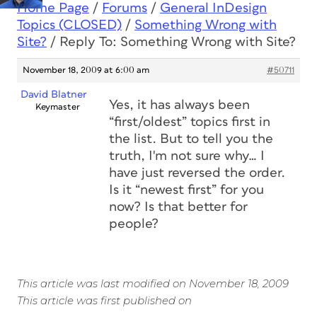
Home Page
/
Forums
/
General InDesign
Topics (CLOSED)
/
Something Wrong with
Site?
/
Reply To: Something Wrong with Site?
November 18, 2009 at 6:00 am
#50711
David Blatner
Yes, it has always been
Keymaster
“first/oldest” topics first in
the list. But to tell you the
truth, I'm not sure why… I
have just reversed the order.
Is it “newest first” for you
now? Is that better for
people?
This article was last modified on November 18, 2009
This article was first published on