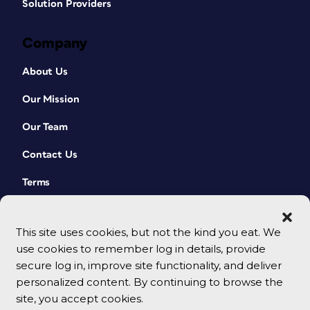
Solution Providers
Company
About Us
Our Mission
Our Team
Contact Us
Terms
This site uses cookies, but not the kind you eat. We
use cookies to remember log in details, provide
secure log in, improve site functionality, and deliver
personalized content. By continuing to browse the
site, you accept cookies.