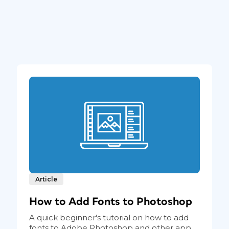
Article
How to Add Fonts to Photoshop
A quick beginner's tutorial on how to add
fonts to Adobe Photoshop and other app...