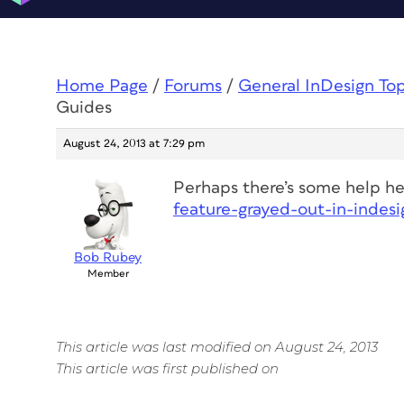
Home Page
/
Forums
/
General InDesign To
Guides
August 24, 2013 at 7:29 pm
Perhaps there’s some help h
feature-grayed-out-in-indes
Bob Rubey
Member
This article was last modified on August 24, 2013
This article was first published on