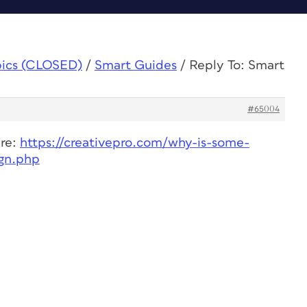
pics (CLOSED)
/
Smart Guides
/
Reply To: Smart
#65004
ere:
https://creativepro.com/why-is-some-
ign.php