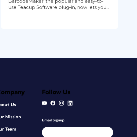
BarcodeMaker, the popular and easy-to-
use Teacup Software plug-in, now lets you...
Company
Follow Us
bout Us
ur Mission
Email Signup
ur Team