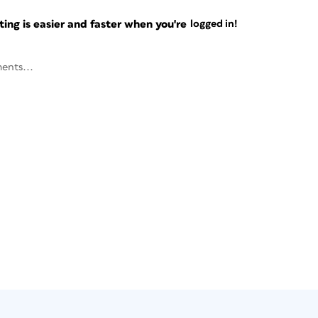
ng is easier and faster when you're
logged in!
ents...