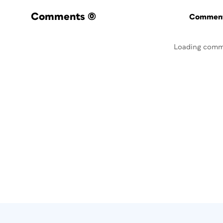
Comments
(0)
Commenti
Loading comm