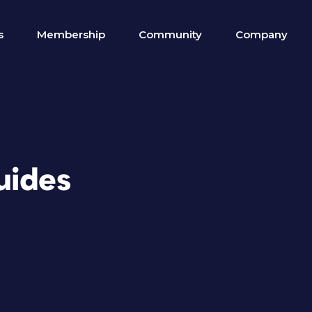
s
Membership
Community
Company
uides