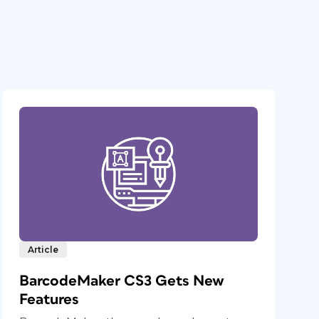
Article
BarcodeMaker CS3 Gets New
Features