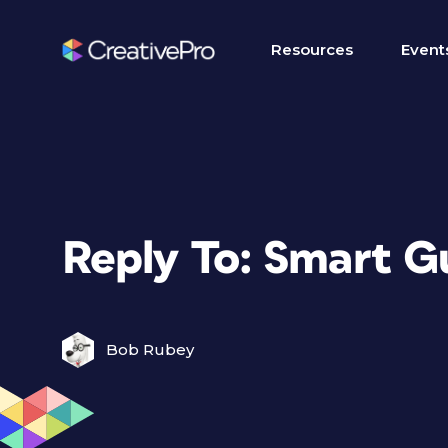
Resources
Event
Reply To: Smart G
Bob Rubey