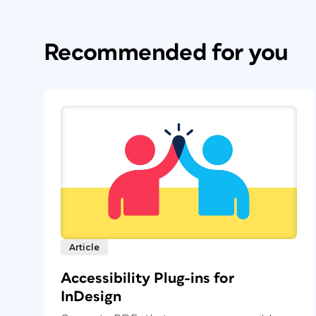
Recommended for you
Article
Accessibility Plug-ins for
InDesign