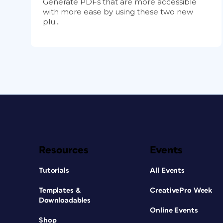
Generate PDFs that are more accessible
with more ease by using these two new
plu...
Resources
Events
Tutorials
All Events
Templates &
CreativePro Week
Downloadables
Online Events
Shop