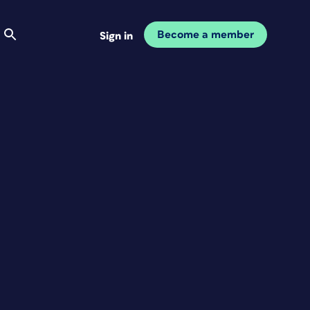
Become a member
Sign in