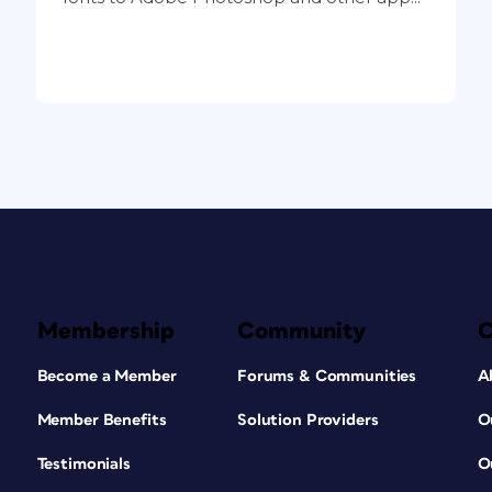
Membership
Community
Become a Member
Forums & Communities
A
Member Benefits
Solution Providers
O
Testimonials
O