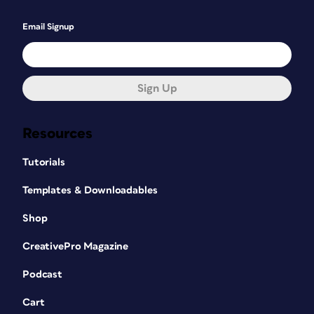
Email Signup
Sign Up
Resources
Tutorials
Templates & Downloadables
Shop
CreativePro Magazine
Podcast
Cart