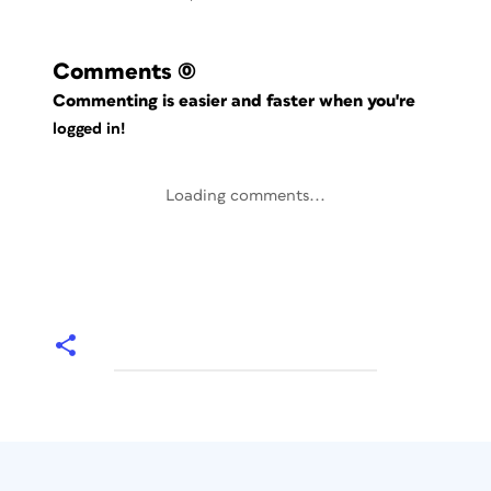
Comments
(0)
Commenting is easier and faster when you're
logged in!
Loading comments...