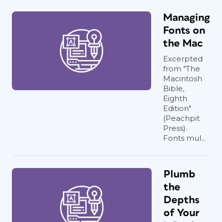
Managing
Fonts on
the Mac
Excerpted
from "The
Macintosh
Bible,
Eighth
Edition"
(Peachpit
Press).
Fonts mul...
Plumb
the
Depths
of Your