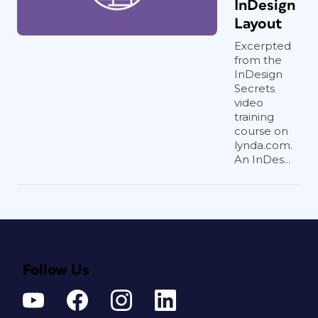
InDesign
Layout
Excerpted
from the
InDesign
Secrets
video
training
course on
lynda.com.
An InDes...
Follow Us