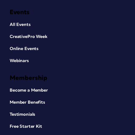
Events
All Events
CreativePro Week
Online Events
Webinars
Membership
Become a Member
Member Benefits
Testimonials
Free Starter Kit