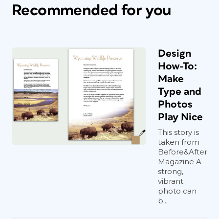
Recommended for you
Design
How-To:
Make
Type and
Photos
Play Nice
This story is
taken from
Before&After
Magazine A
strong,
vibrant
photo can
b...