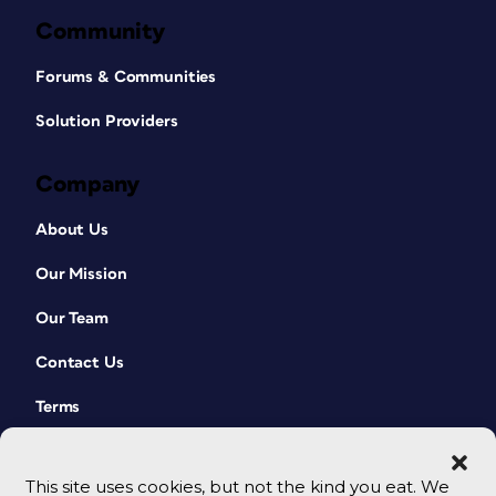
Community
Forums & Communities
Solution Providers
Company
About Us
Our Mission
Our Team
Contact Us
Terms
This site uses cookies, but not the kind you eat. We