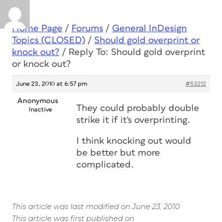
Home Page
/
Forums
/
General InDesign
Topics (CLOSED)
/
Should gold overprint or
knock out?
/
Reply To: Should gold overprint
or knock out?
June 23, 2010 at 6:57 pm
#53212
Anonymous
They could probably double
Inactive
strike it if it's overprinting.
I think knocking out would
be better but more
complicated.
This article was last modified on June 23, 2010
This article was first published on