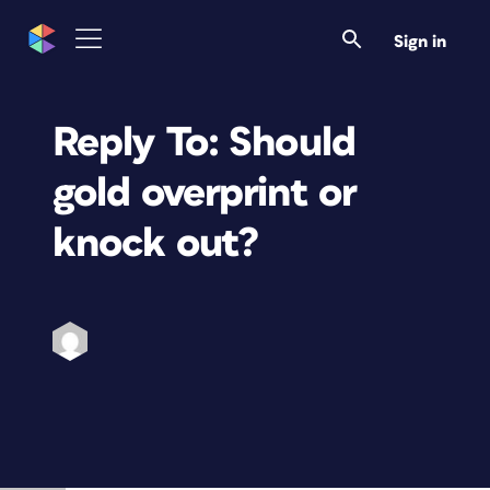
Sign in
Reply To: Should
gold overprint or
knock out?