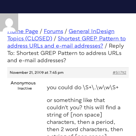
Home Page
/
Forums
/
General InDesign
Topics (CLOSED)
/
Shortest GREP Pattern to
address URLs and e-mail addresses?
/
Reply
To: Shortest GREP Pattern to address URLs
and e-mail addresses?
November 21, 2009 at 7:45 pm
#50792
Anonymous
you could do \S+\.\w\w\S+
Inactive
or something like that
couldn't you? this will find a
string of [non space]
characters, then a period,
then 2 word characters, then