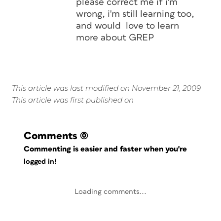
please correct me if i'm
wrong, i'm still learning too,
and would love to learn
more about GREP
This article was last modified on November 21, 2009
This article was first published on
Comments
(0)
Commenting is easier and faster when you're
logged in!
Loading comments...