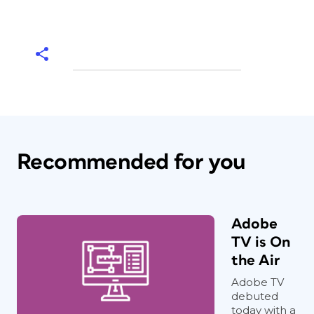
Recommended for you
Adobe
TV is On
the Air
Adobe TV
debuted
today with a