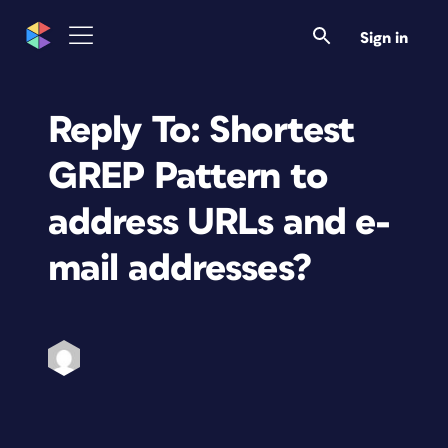
Sign in
Reply To: Shortest
GREP Pattern to
address URLs and e-
mail addresses?