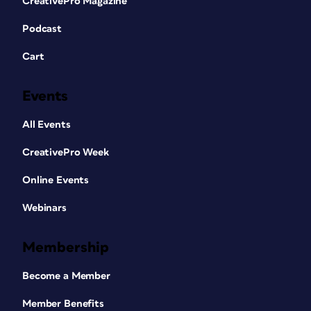
CreativePro Magazine
Podcast
Cart
Events
All Events
CreativePro Week
Online Events
Webinars
Membership
Become a Member
Member Benefits