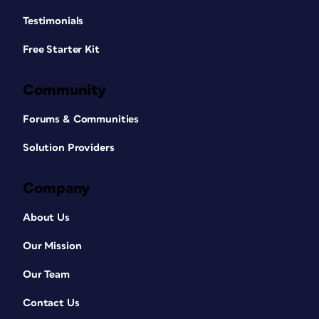
Testimonials
Free Starter Kit
Community
Forums & Communities
Solution Providers
Company
About Us
Our Mission
Our Team
Contact Us