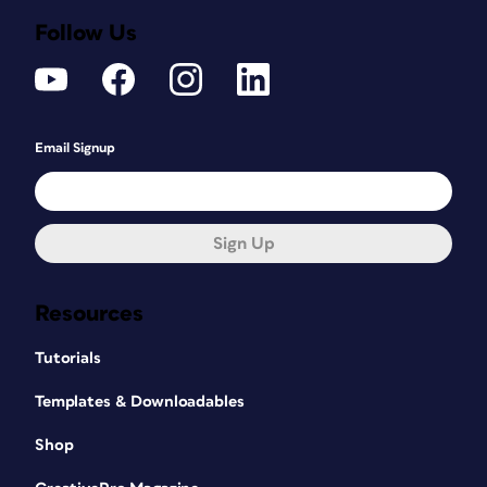
Follow Us
Email Signup
Sign Up
Resources
Tutorials
Templates & Downloadables
Shop