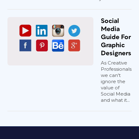
Social
Media
Guide For
Graphic
Designers
As Creative
Professionals
we can't
ignore the
value of
Social Media
and what it...