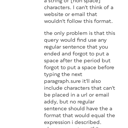
a string of [non space]
characters. I can't think of a
website or email that
wouldn't follow this format.
the only problem is that this
query would find use any
regular sentence that you
ended and forgot to put a
space after the period but
forgot to put a space before
typing the next
paragraph.sure it'll also
include characters that can't
be placed in a url or email
addy, but no regular
sentence should have the a
format that would equal the
expression i described.