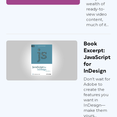
wealth of
ready-to-
view video
content,
much of it...
Book
Excerpt:
JavaScript
for
InDesign
Don’t wait for
Adobe to
create the
features you
want in
InDesign—
make them
yours...