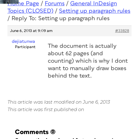
Home Page
/
Forums
/
General InDesign
Topics (CLOSED)
/
Setting up paragraph rules
/
Reply To: Setting up paragraph rules
June 6, 2013 at 9:09 am
#33828
dejiatunwa
The document is actually
Participant
about 62 pages (and
counting) which is why I dont
want to manually draw boxes
behind the text.
This article was last modified on June 6, 2013
This article was first published on
Comments
(0)