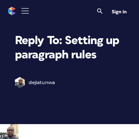
Sign in
Reply To: Setting up
paragraph rules
dejiatunwa