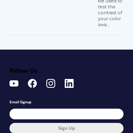
be used to
test the
contrast of
your color
swa...
Follow Us
Email Signup
Sign Up