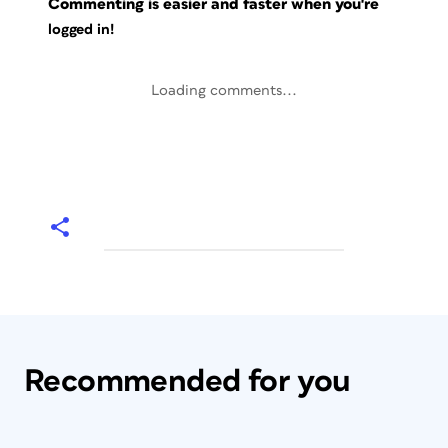
Commenting is easier and faster when you're
logged in!
Loading comments...
Recommended for you