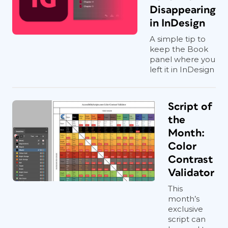
Disappearing
in InDesign
A simple tip to
keep the Book
panel where you
left it in InDesign
Script of
the
Month:
Color
Contrast
Validator
This
month’s
exclusive
script can