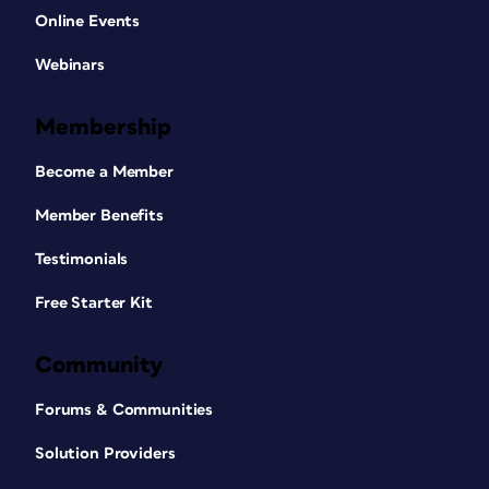
Online Events
Webinars
Membership
Become a Member
Member Benefits
Testimonials
Free Starter Kit
Community
Forums & Communities
Solution Providers