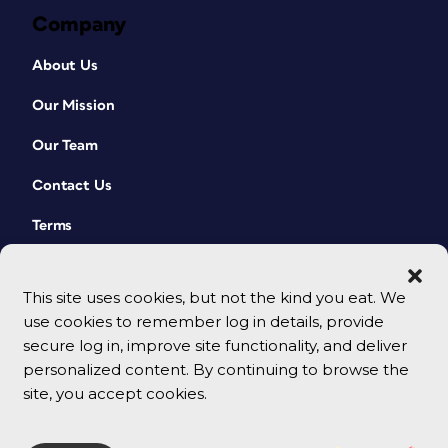
Company
About Us
Our Mission
Our Team
Contact Us
Terms
This site uses cookies, but not the kind you eat. We
use cookies to remember log in details, provide
secure log in, improve site functionality, and deliver
personalized content. By continuing to browse the
site, you accept cookies.
© 2026 CreativePro Network. All rights reserved.