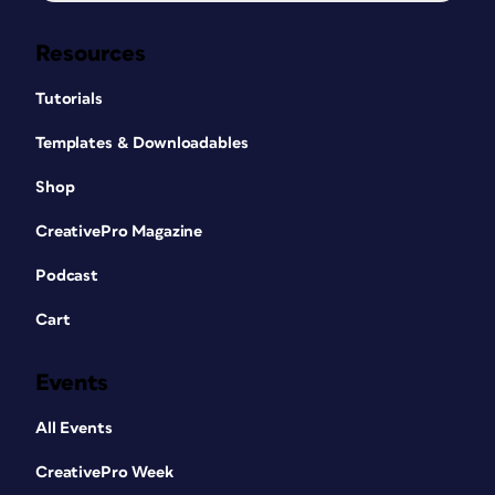
Resources
Tutorials
Templates & Downloadables
Shop
CreativePro Magazine
Podcast
Cart
Events
All Events
CreativePro Week