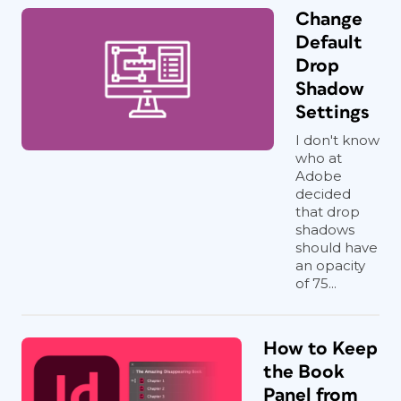
Change
Default
Drop
Shadow
Settings
I don't know
who at
Adobe
decided
that drop
shadows
should have
an opacity
of 75...
How to Keep
the Book
Panel from