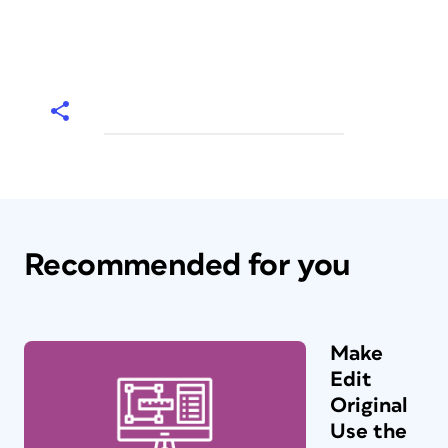
Recommended for you
Make
Edit
Original
Use the