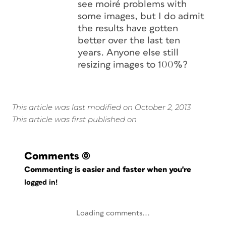
see moiré problems with
some images, but I do admit
the results have gotten
better over the last ten
years. Anyone else still
resizing images to 100%?
This article was last modified on October 2, 2013
This article was first published on
Comments
(0)
Commenting is easier and faster when you're
logged in!
Loading comments...