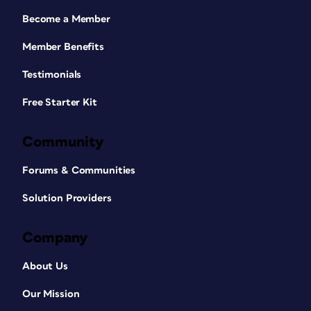
Become a Member
Member Benefits
Testimonials
Free Starter Kit
Community
Forums & Communities
Solution Providers
Company
About Us
Our Mission