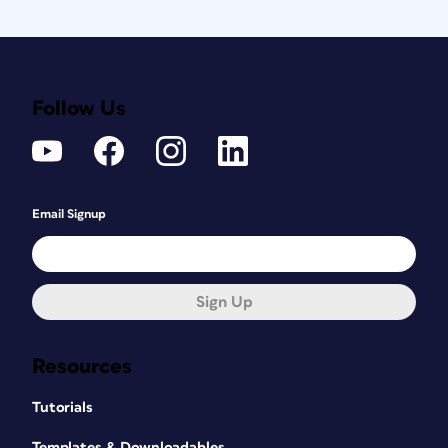
Follow Us
Email Signup
Sign Up
Resources
Tutorials
Templates & Downloadables