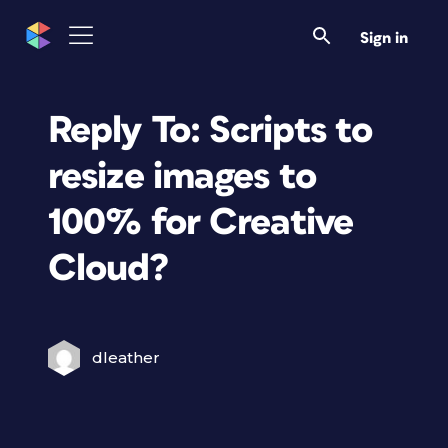
Sign in
Reply To: Scripts to
resize images to
100% for Creative
Cloud?
dleather