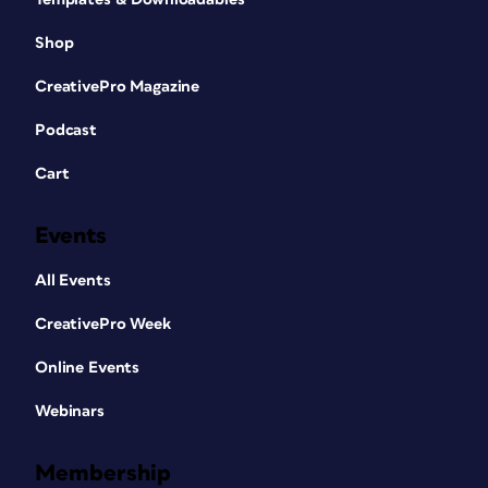
Shop
CreativePro Magazine
Podcast
Cart
Events
All Events
CreativePro Week
Online Events
Webinars
Membership