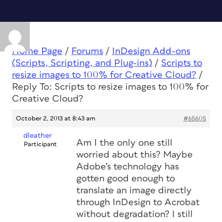
Home Page
/
Forums
/
InDesign Add-ons
(Scripts, Scripting, and Plug-ins)
/
Scripts to
resize images to 100% for Creative Cloud?
/
Reply To: Scripts to resize images to 100% for
Creative Cloud?
October 2, 2013 at 8:43 am
#65605
dleather
Am I the only one still
Participant
worried about this? Maybe
Adobe’s technology has
gotten good enough to
translate an image directly
through InDesign to Acrobat
without degradation? I still