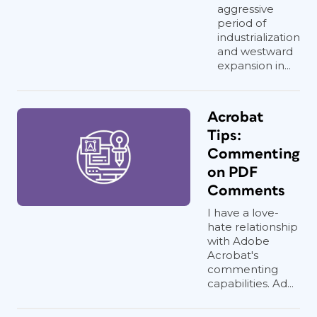
aggressive
period of
industrialization
and westward
expansion in...
Acrobat
Tips:
Commenting
on PDF
Comments
I have a love-
hate relationship
with Adobe
Acrobat's
commenting
capabilities. Ad...