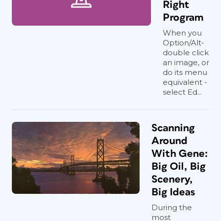
Right
Program
When you
Option/Alt-
double click
an image, or
do its menu
equivalent -
select Ed...
Scanning
Around
With Gene:
Big Oil, Big
Scenery,
Big Ideas
During the
most