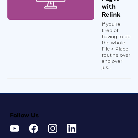
with
Relink
If you're
tired of
having to do
the whole
File > Place
routine over
and over
jus...
Follow Us