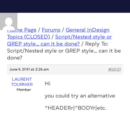
Home Page
/
Forums
/
General InDesign
Topics (CLOSED)
/
Script/Nested style or
GREP style… can it be done?
/
Reply To:
Script/Nested style or GREP style… can it be
done?
June 9, 2010 at 2:26 am
#53021
LAURENT
Hi
TOURNIER
Member
you could try an alternative
^HEADERr|^BODYr|etc.