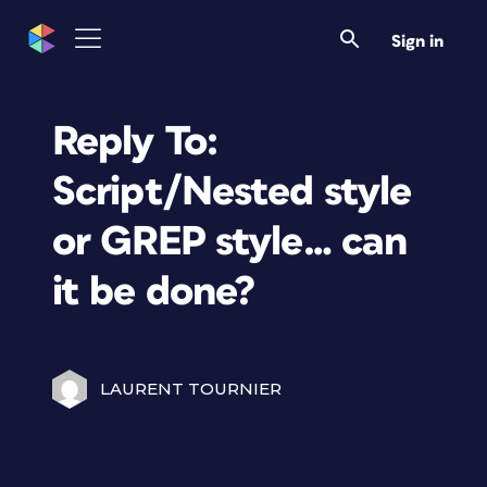
Sign in
Reply To:
Script/Nested style
or GREP style… can
it be done?
LAURENT TOURNIER