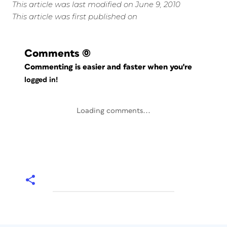
This article was last modified on June 9, 2010
This article was first published on
Comments
(0)
Commenting is easier and faster when you're
logged in!
Loading comments...