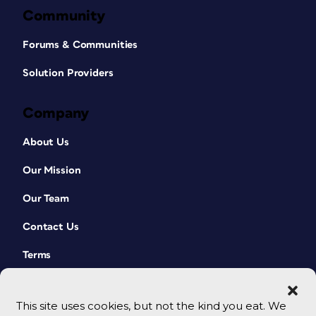
Community
Forums & Communities
Solution Providers
Company
About Us
Our Mission
Our Team
Contact Us
Terms
This site uses cookies, but not the kind you eat. We