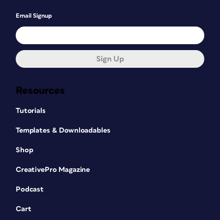
Email Signup
Sign Up
Resources
Tutorials
Templates & Downloadables
Shop
CreativePro Magazine
Podcast
Cart