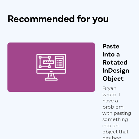
Recommended for you
Paste
Into a
Rotated
InDesign
Object
Bryan
wrote: I
have a
problem
with pasting
something
into an
object that
has bee...