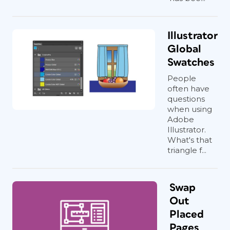
Illustrator
Global
Swatches
People
often have
questions
when using
Adobe
Illustrator.
What's that
triangle f...
Swap
Out
Placed
Pages