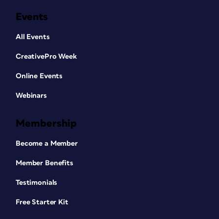
Events
All Events
CreativePro Week
Online Events
Webinars
Membership
Become a Member
Member Benefits
Testimonials
Free Starter Kit