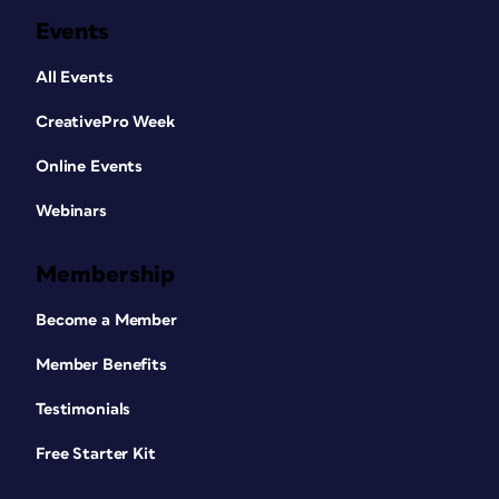
Events
All Events
CreativePro Week
Online Events
Webinars
Membership
Become a Member
Member Benefits
Testimonials
Free Starter Kit