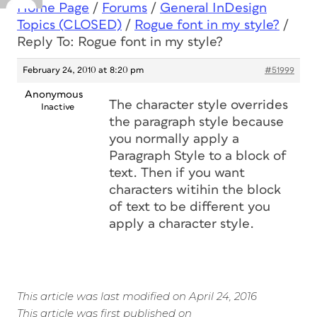
Home Page
/
Forums
/
General InDesign
Topics (CLOSED)
/
Rogue font in my style?
/
Reply To: Rogue font in my style?
February 24, 2010 at 8:20 pm
#51999
Anonymous
The character style overrides
Inactive
the paragraph style because
you normally apply a
Paragraph Style to a block of
text. Then if you want
characters witihin the block
of text to be different you
apply a character style.
This article was last modified on April 24, 2016
This article was first published on