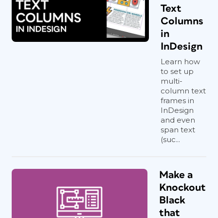
Text
Columns
in
InDesign
Learn how
to set up
multi-
column text
frames in
InDesign
and even
span text
(suc...
Make a
Knockout
Black
that