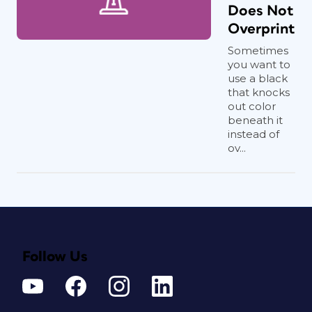
Does Not
Overprint
Sometimes
you want to
use a black
that knocks
out color
beneath it
instead of
ov...
Follow Us