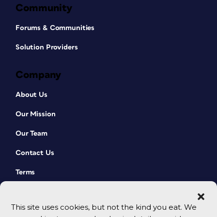
Community
Forums & Communities
Solution Providers
Company
About Us
Our Mission
Our Team
Contact Us
Terms
This site uses cookies, but not the kind you eat. We