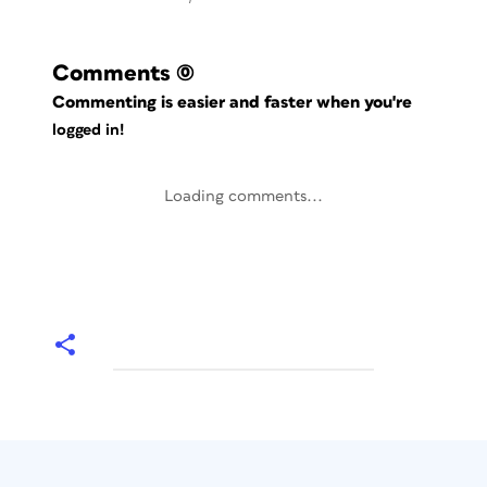
Comments
(0)
Commenting is easier and faster when you're
logged in!
Loading comments...