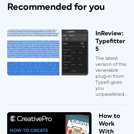
Recommended for you
InReview:
Typefitter
5
The latest
version of this
venerable
plug-in from
Typefi gives
you
unparalleled...
How to
Work
With