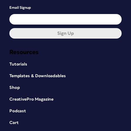
Email Signup
Sign Up
Resources
Tutorials
Templates & Downloadables
Shop
CreativePro Magazine
Podcast
Cart