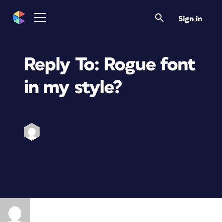
Sign in
Reply To: Rogue font
in my style?