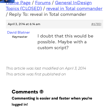
Home Page
/
Forums
/
General InDesign
Topics (CLOSED)
/
reveal in Total commander
/
Reply To: reveal in Total commander
April 3, 2014 at 6:14 am
#67851
David Blatner
I doubt that this would be
Keymaster
possible. Maybe with a
custom script?
This article was last modified on April 3, 2014
This article was first published on
Comments
(0)
Commenting is easier and faster when you're
logged in!