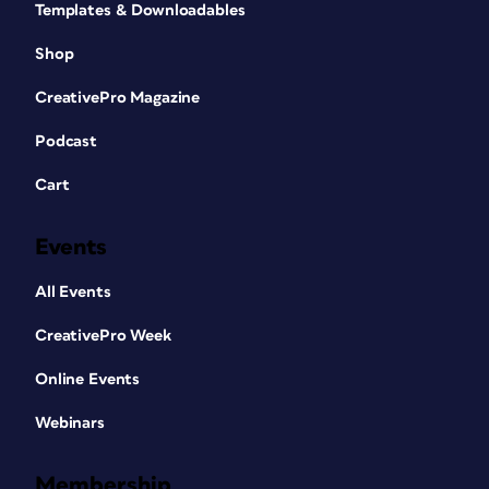
Templates & Downloadables
Shop
CreativePro Magazine
Podcast
Cart
Events
All Events
CreativePro Week
Online Events
Webinars
Membership