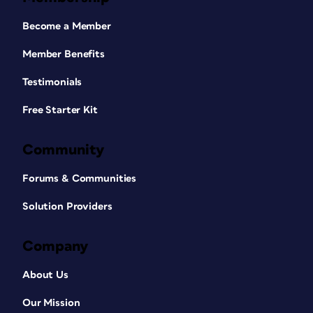
Become a Member
Member Benefits
Testimonials
Free Starter Kit
Community
Forums & Communities
Solution Providers
Company
About Us
Our Mission