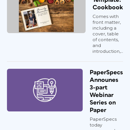
Cookbook
Comes with
front matter,
including a
cover, table
of contents,
and
introduction,...
PaperSpecs
Announes
3-part
Webinar
Series on
Paper
PaperSpecs
today