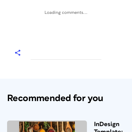
Loading comments...
Recommended for you
InDesign
Template: