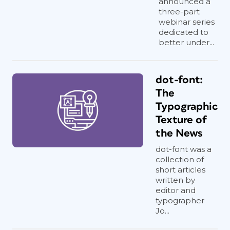
announced a
three-part
webinar series
dedicated to
better under...
dot-font:
The
Typographic
Texture of
the News
dot-font was a
collection of
short articles
written by
editor and
typographer
Jo...