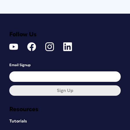
Follow Us
Email Signup
Sign Up
Resources
Tutorials