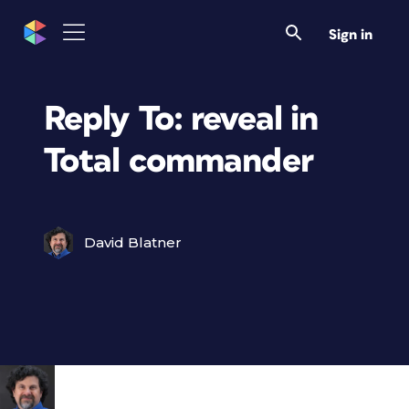
Sign in
Reply To: reveal in
Total commander
David Blatner