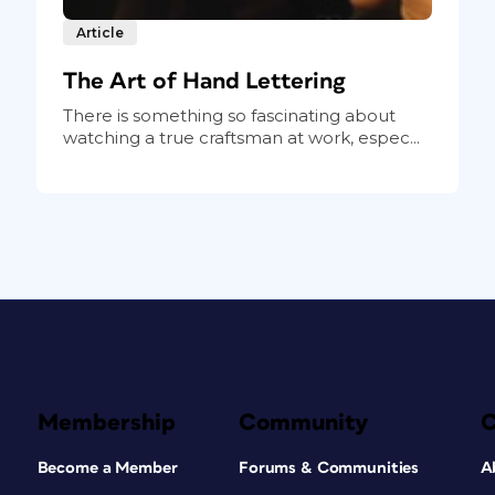
Article
The Art of Hand Lettering
There is something so fascinating about
watching a true craftsman at work, espec...
Membership
Community
Become a Member
Forums & Communities
A