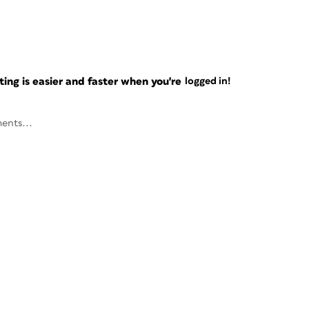
ng is easier and faster when you're
logged in!
ents...