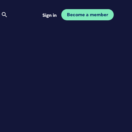
Become a member
Sign in