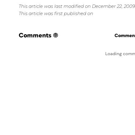
This article was last modified on December 22, 2009
This article was first published on
Comments
(0)
Commenti
Loading comm