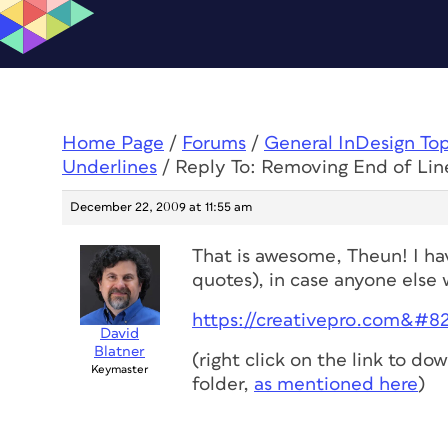
Home Page
/
Forums
/
General InDesign To
Underlines
/
Reply To: Removing End of Lin
December 22, 2009 at 11:55 am
That is awesome, Theun! I hav
quotes), in case anyone else w
https://creativepro.com&#823
David
Blatner
(right click on the link to dow
Keymaster
folder,
as mentioned here
)