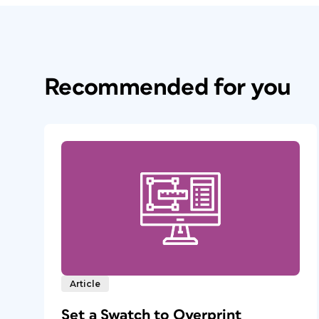
Recommended for you
Article
Set a Swatch to Overprint