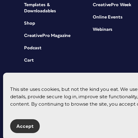
Templates &
CreativePro Week
Downloadables
Online Events
Shop
Webinars
CreativePro Magazine
Podcast
Cart
This site uses cookies, but not the kind you eat. We u
details, provide secure log in, improve site functionalit
content. By continuing to browse the site, you accept 
Accept