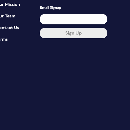
ur Mission
Email Signup
ur Team
ontact Us
Sign Up
erms