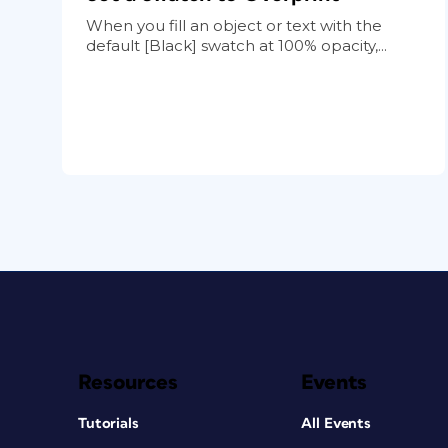
When you fill an object or text with the
default [Black] swatch at 100% opacity,...
Resources
Events
Tutorials
All Events