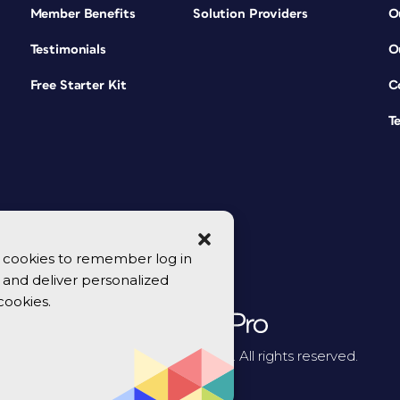
Member Benefits
Solution Providers
O
Testimonials
O
Free Starter Kit
C
T
se cookies to remember log in
y, and deliver personalized
cookies.
© 2026 CreativePro Network. All rights reserved.