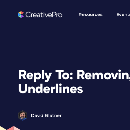
Resources
Event
Reply To: Removin
Underlines
David Blatner