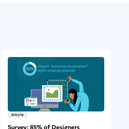
Article
Survey: 85% of Designers