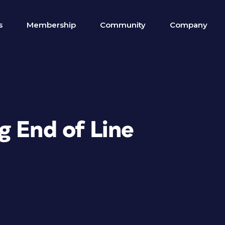
s
Membership
Community
Company
g End of Line