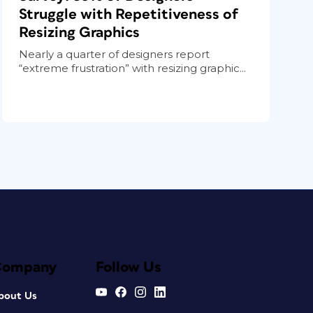
Struggle with Repetitiveness of
Resizing Graphics
Nearly a quarter of designers report
“extreme frustration” with resizing graphic...
Company
Follow Us
bout Us