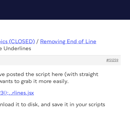
pics (CLOSED)
/
Removing End of Line
e Underlines
#51259
e posted the script here (with straight
ants to grab it more easily.
0;..rlines.jsx
nload it to disk, and save it in your scripts