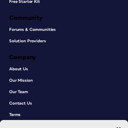
Free Starter Kit
Community
Forums & Communities
Solution Providers
Company
About Us
Our Mission
Our Team
Contact Us
Terms