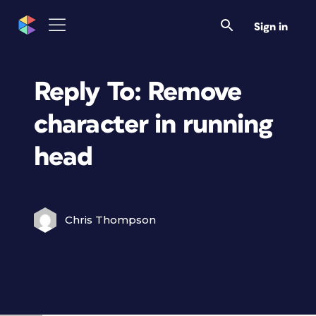
Sign in
Reply To: Remove
character in running
head
Chris Thompson