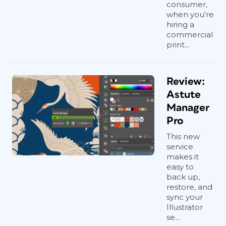
consumer,
when you're
hiring a
commercial
print...
Review:
Astute
Manager
Pro
This new
service
makes it
easy to
back up,
restore, and
sync your
Illustrator
se...