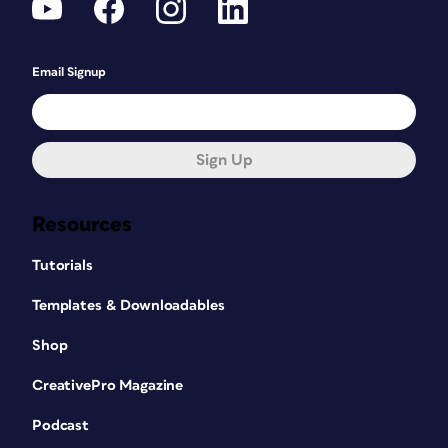
Email Signup
Sign Up
Resources
Tutorials
Templates & Downloadables
Shop
CreativePro Magazine
Podcast