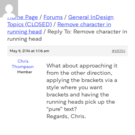
Home Page
/
Forums
/
General InDesign
Topics (CLOSED)
/
Remove character in
running head
/
Reply To: Remove character in
running head
May 9, 2014 at 1:06 am
#68354
Chris
What about approaching it
Thompson
Member
from the other direction,
applying the brackets via a
style where you want
brackets and having the
running heads pick up the
“pure” text?
Regards, Chris.