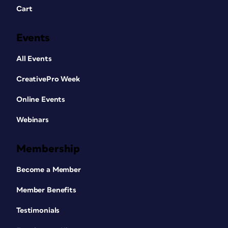
Cart
Events
All Events
CreativePro Week
Online Events
Webinars
Membership
Become a Member
Member Benefits
Testimonials