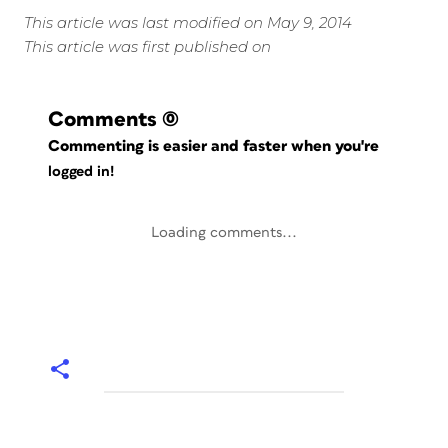
This article was last modified on May 9, 2014
This article was first published on
Comments
(0)
Commenting is easier and faster when you're
logged in!
Loading comments...