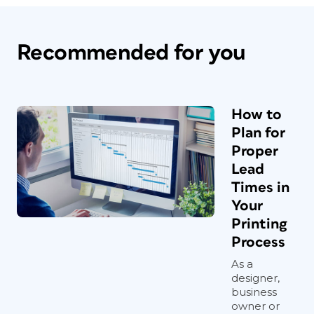
Recommended for you
How to
Plan for
Proper
Lead
Times in
Your
Printing
Process
As a
designer,
business
owner or