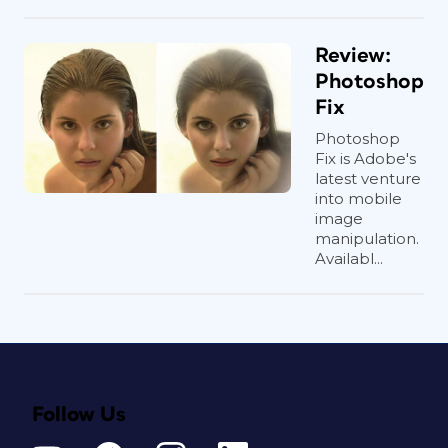
Review:
Photoshop
Fix
Photoshop
Fix is Adobe's
latest venture
into mobile
image
manipulation.
Availabl...
Follow Us