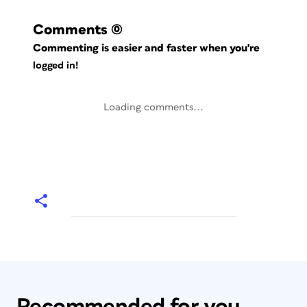
Comments
(0)
Commenting is easier and faster when you're
logged in!
Loading comments...
Recommended for you