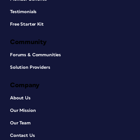
Testimonials
Free Starter Kit
Community
Forums & Communities
Solution Providers
Company
About Us
Our Mission
Our Team
Contact Us