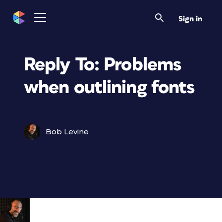
Sign in
Reply To: Problems
when outlining fonts
Bob Levine