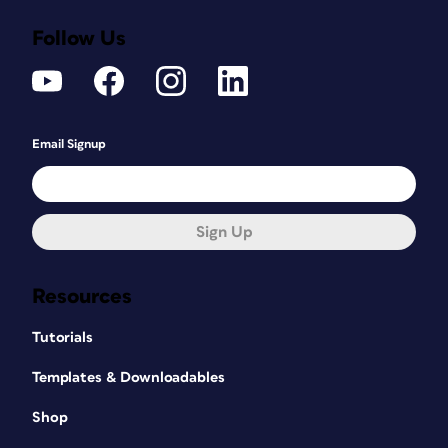
Follow Us
Email Signup
Sign Up
Resources
Tutorials
Templates & Downloadables
Shop