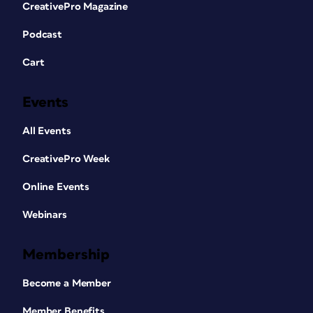
CreativePro Magazine
Podcast
Cart
Events
All Events
CreativePro Week
Online Events
Webinars
Membership
Become a Member
Member Benefits