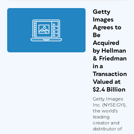
Getty
Images
Agrees to
Be
Acquired
by Hellman
& Friedman
in a
Transaction
Valued at
$2.4 Billion
Getty Images
Inc. (NYSE:GYI),
the world's
leading
creator and
distributor of