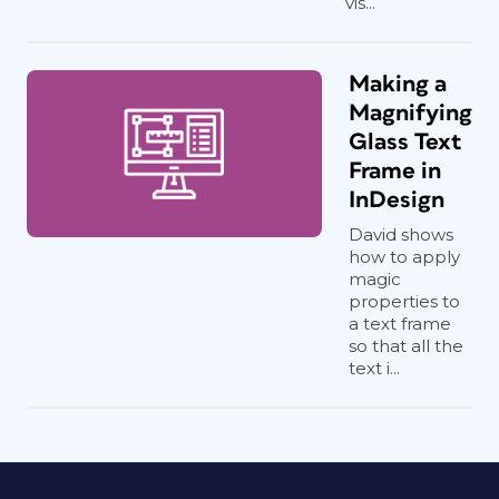
vis...
Making a
Magnifying
Glass Text
Frame in
InDesign
David shows
how to apply
magic
properties to
a text frame
so that all the
text i...