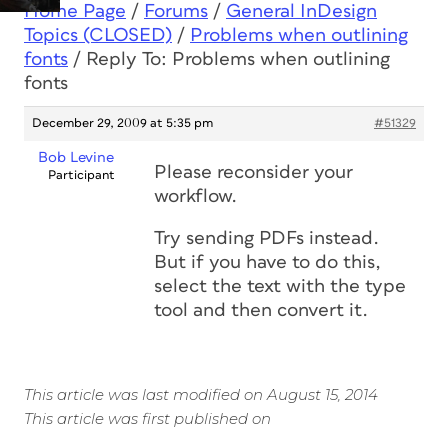
Home Page
/
Forums
/
General InDesign
Topics (CLOSED)
/
Problems when outlining
fonts
/
Reply To: Problems when outlining
fonts
December 29, 2009 at 5:35 pm
#51329
Bob Levine
Please reconsider your
Participant
workflow.
Try sending PDFs instead.
But if you have to do this,
select the text with the type
tool and then convert it.
This article was last modified on August 15, 2014
This article was first published on