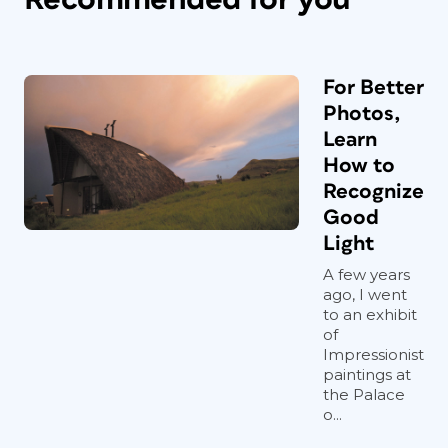
For Better
Photos,
Learn
How to
Recognize
Good
Light
A few years
ago, I went
to an exhibit
of
Impressionist
paintings at
the Palace
o...