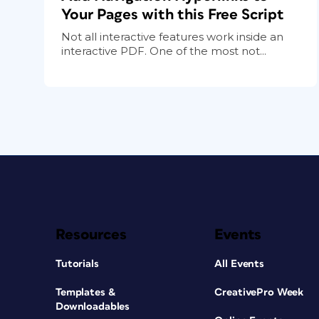
Your Pages with this Free Script
Not all interactive features work inside an
interactive PDF. One of the most not...
Resources
Events
Tutorials
All Events
Templates &
CreativePro Week
Downloadables