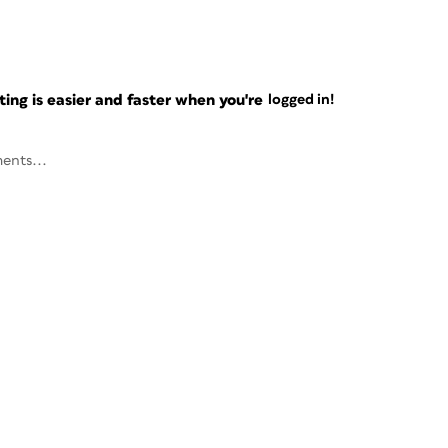
ng is easier and faster when you're
logged in!
ents...