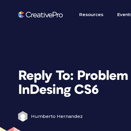
Resources
Event
Reply To: Problem
InDesing CS6
Humberto Hernandez