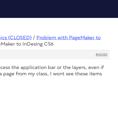
pics (CLOSED)
/
Problem with PageMaker to
eMaker to InDesing CS6
#65383
access the application bar or the layers, even if
 a page from my class, I wont see these items