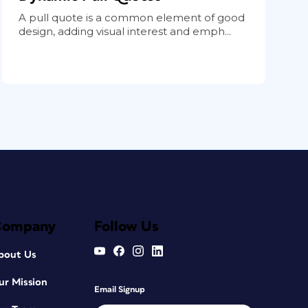
A pull quote is a common element of good
design, adding visual interest and emph...
Company
Follow Us
bout Us
ur Mission
Email Signup