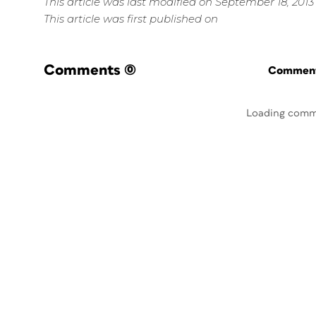
This article was last modified on September 18, 2013
This article was first published on
Comments
(0)
Commenti
Loading comm