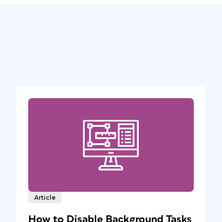
Article
How to Disable Background Tasks