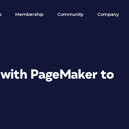
s
Membership
Community
Company
 with PageMaker to