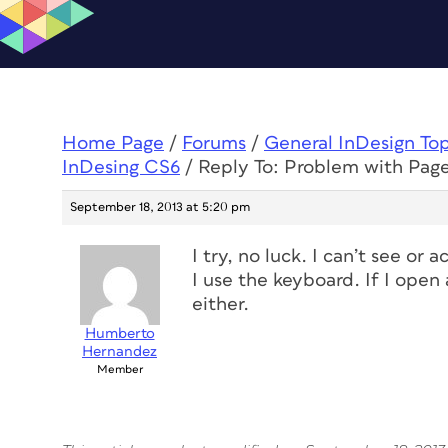
Home Page
/
Forums
/
General InDesign To
InDesing CS6
/
Reply To: Problem with Pag
September 18, 2013 at 5:20 pm
I try, no luck. I can’t see or 
I use the keyboard. If I open
either.
Humberto
Hernandez
Member