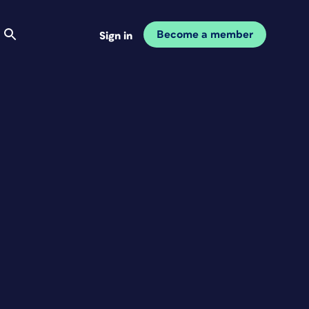
Become a member
Sign in