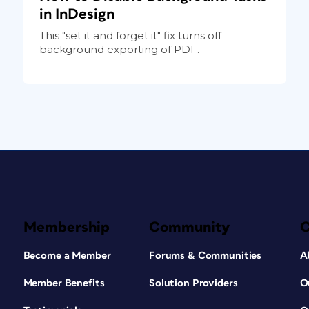
in InDesign
This "set it and forget it" fix turns off
background exporting of PDF.
Membership
Community
Become a Member
Forums & Communities
A
Member Benefits
Solution Providers
O