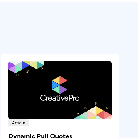
Article
Dynamic Pull Quotes