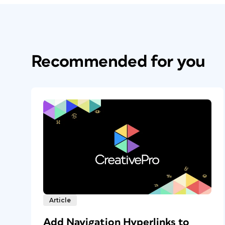
Recommended for you
Article
Add Navigation Hyperlinks to