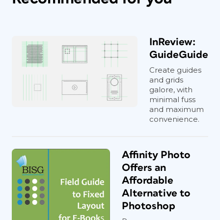
InReview:
GuideGuide
Create guides
and grids
galore, with
minimal fuss
and maximum
convenience.
Affinity Photo
Offers an
Affordable
Alternative to
Photoshop