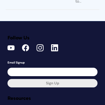
to...
Follow Us
Email Signup
Sign Up
Resources