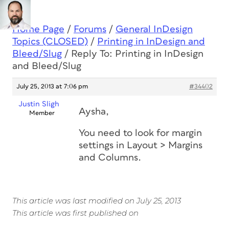
Home Page
/
Forums
/
General InDesign
Topics (CLOSED)
/
Printing in InDesign and
Bleed/Slug
/
Reply To: Printing in InDesign
and Bleed/Slug
July 25, 2013 at 7:06 pm
#34402
Justin Sligh
Aysha,
Member
You need to look for margin
settings in Layout > Margins
and Columns.
This article was last modified on July 25, 2013
This article was first published on