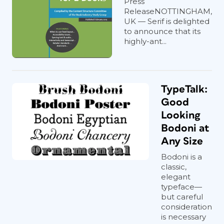
Press
ReleaseNOTTINGHAM,
UK — Serif is delighted
to announce that its
highly-ant...
TypeTalk:
Good
Looking
Bodoni at
Any Size
Bodoni is a
classic,
elegant
typeface—
but careful
consideration
is necessary