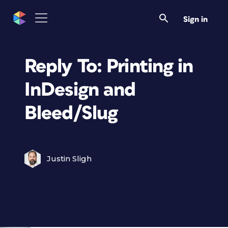
Sign in
Reply To: Printing in
InDesign and
Bleed/Slug
Justin Sligh