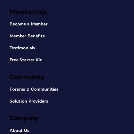
Membership
Become a Member
Member Benefits
Testimonials
Free Starter Kit
Community
Forums & Communities
Solution Providers
Company
About Us