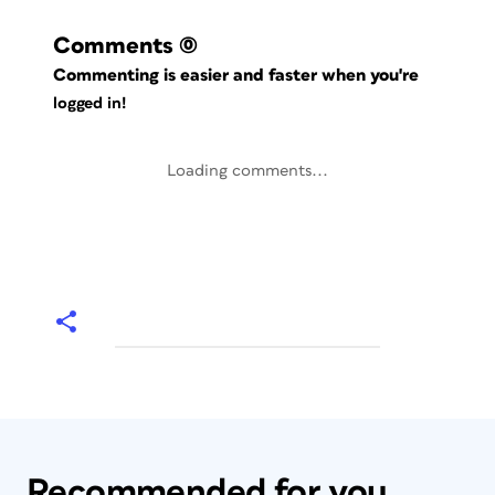
Comments
(0)
Commenting is easier and faster when you're
logged in!
Loading comments...
Recommended for you