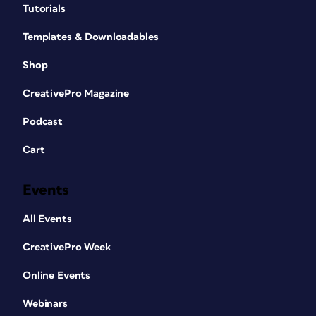
Tutorials
Templates & Downloadables
Shop
CreativePro Magazine
Podcast
Cart
Events
All Events
CreativePro Week
Online Events
Webinars