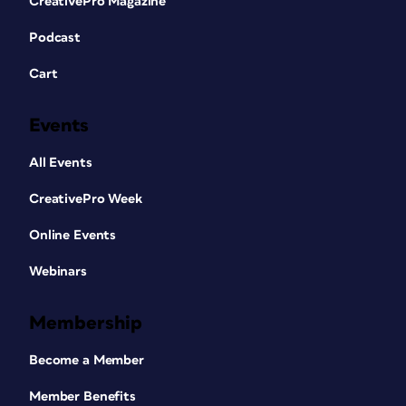
CreativePro Magazine
Podcast
Cart
Events
All Events
CreativePro Week
Online Events
Webinars
Membership
Become a Member
Member Benefits