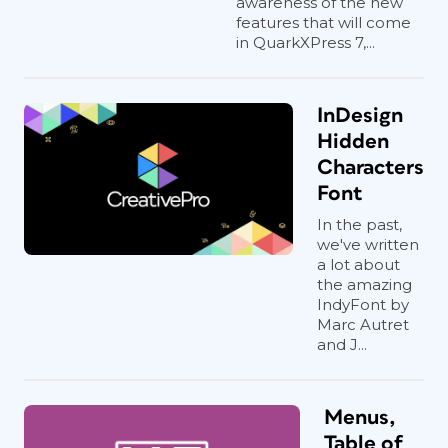
awareness of the new
features that will come
in QuarkXPress 7,...
InDesign
Hidden
Characters
Font
In the past,
we've written
a lot about
the amazing
IndyFont by
Marc Autret
and J...
Menus,
Table of