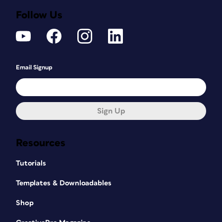
Follow Us
Email Signup
Sign Up
Resources
Tutorials
Templates & Downloadables
Shop