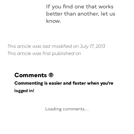
If you find one that works
better than another, let us
know.
This article was last modified on July 17, 2013
This article was first published on
Comments
(0)
Commenting is easier and faster when you're
logged in!
Loading comments...