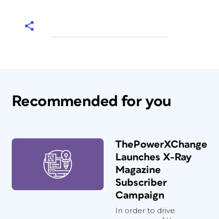
Recommended for you
ThePowerXChange
Launches X-Ray
Magazine
Subscriber
Campaign
In order to drive