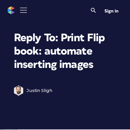
Sign in
Reply To: Print Flip
book: automate
inserting images
Justin Sligh