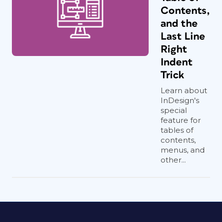
Contents,
and the
Last Line
Right
Indent
Trick
Learn about
InDesign's
special
feature for
tables of
contents,
menus, and
other...