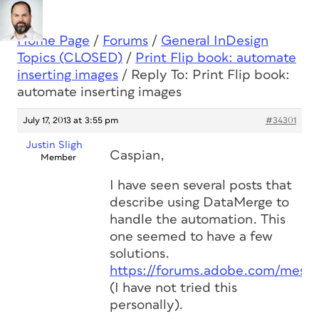
Home Page
/
Forums
/
General InDesign
Topics (CLOSED)
/
Print Flip book: automate
inserting images
/
Reply To: Print Flip book:
automate inserting images
July 17, 2013 at 3:55 pm
#34301
Justin Sligh
Caspian,
Member
I have seen several posts that
describe using DataMerge to
handle the automation. This
one seemed to have a few
solutions.
https://forums.adobe.com/mess
(I have not tried this
personally).