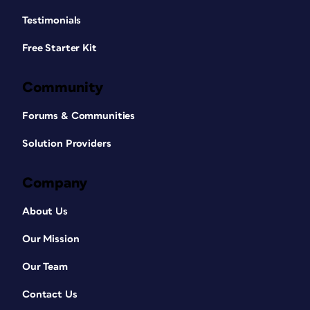
Testimonials
Free Starter Kit
Community
Forums & Communities
Solution Providers
Company
About Us
Our Mission
Our Team
Contact Us