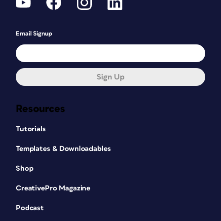
Email Signup
Sign Up
Resources
Tutorials
Templates & Downloadables
Shop
CreativePro Magazine
Podcast