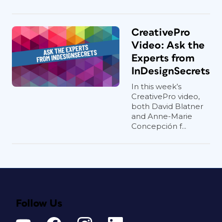
CreativePro
Video: Ask the
Experts from
InDesignSecrets
In this week’s
CreativePro video,
both David Blatner
and Anne-Marie
Concepción f...
Follow Us