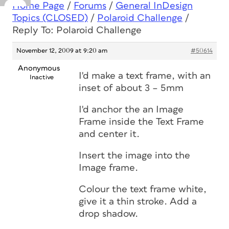
Home Page
/
Forums
/
General InDesign
Topics (CLOSED)
/
Polaroid Challenge
/
Reply To: Polaroid Challenge
November 12, 2009 at 9:20 am
#50614
Anonymous
I'd make a text frame, with an
Inactive
inset of about 3 – 5mm
I'd anchor the an Image
Frame inside the Text Frame
and center it.
Insert the image into the
Image frame.
Colour the text frame white,
give it a thin stroke. Add a
drop shadow.