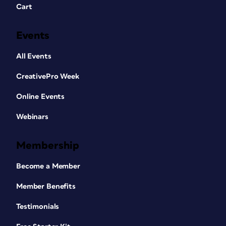
Cart
Events
All Events
CreativePro Week
Online Events
Webinars
Membership
Become a Member
Member Benefits
Testimonials