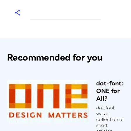
Recommended for you
dot-font:
ONE for
All?
dot-font
was a
collection of
short