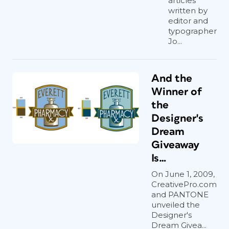
articles
written by
editor and
typographer
Jo...
And the
Winner of
the
Designer's
Dream
Giveaway
Is…
On June 1, 2009,
CreativePro.com
and PANTONE
unveiled the
Designer's
Dream Givea...