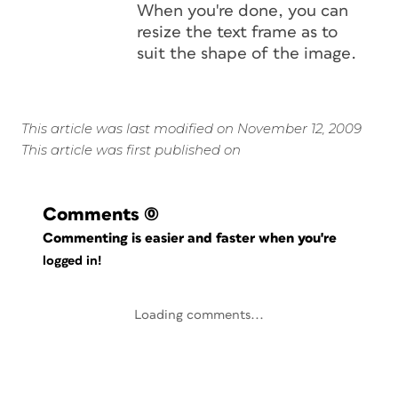
When you're done, you can
resize the text frame as to
suit the shape of the image.
This article was last modified on November 12, 2009
This article was first published on
Comments
(0)
Commenting is easier and faster when you're
logged in!
Loading comments...