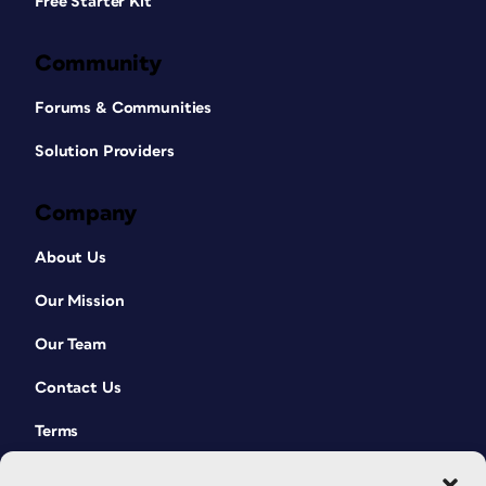
Free Starter Kit
Community
Forums & Communities
Solution Providers
Company
About Us
Our Mission
Our Team
Contact Us
Terms