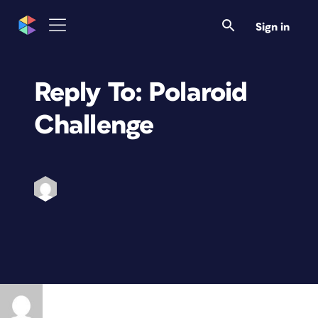
Sign in
Reply To: Polaroid
Challenge