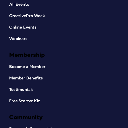
All Events
CreativePro Week
Online Events
Webinars
Membership
Become a Member
Member Benefits
Testimonials
Free Starter Kit
Community