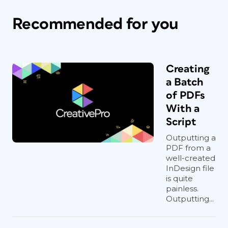
Recommended for you
Creating
a Batch
of PDFs
With a
Script
Outputting a
PDF from a
well-created
InDesign file
is quite
painless.
Outputting...