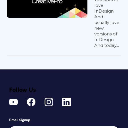
love
InDesign.
And I
usually love
new
versions of
InDesign.
And today...
Follow Us
Email Signup