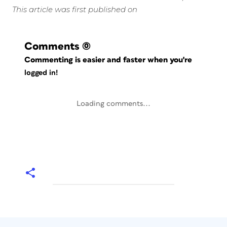
This article was first published on
Comments
(0)
Commenting is easier and faster when you're
logged in!
Loading comments...