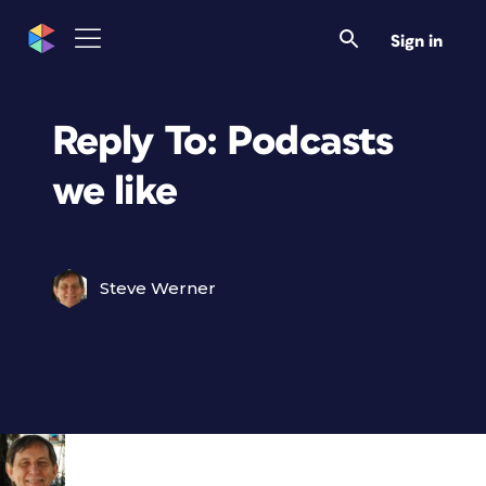
Sign in
Reply To: Podcasts
we like
Steve Werner