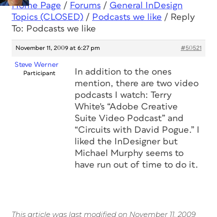
Home Page
/
Forums
/
General InDesign
Topics (CLOSED)
/
Podcasts we like
/
Reply
To: Podcasts we like
November 11, 2009 at 6:27 pm
#50521
Steve Werner
In addition to the ones
Participant
mention, there are two video
podcasts I watch: Terry
White's “Adobe Creative
Suite Video Podcast” and
“Circuits with David Pogue.” I
liked the InDesigner but
Michael Murphy seems to
have run out of time to do it.
This article was last modified on November 11, 2009