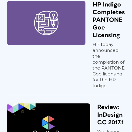
HP Indigo
Completes
PANTONE
Goe
Licensing
HP today
announced
the
completion of
the PANTONE
Goe licensing
for the HP
Indigo...
Review:
InDesign
CC 2017.1
You know I