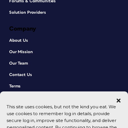
Forums & Communities
Solution Providers
Company
About Us
Our Mission
Our Team
Contact Us
Terms
This site uses cookies, but not the kind you eat. We
use cookies to remember log in details, provide
secure log in, improve site functionality, and deliver
personalized content. By continuing to browse the