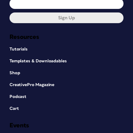
Sign Up
Resources
Tutorials
Templates & Downloadables
Shop
CreativePro Magazine
Podcast
Cart
Events