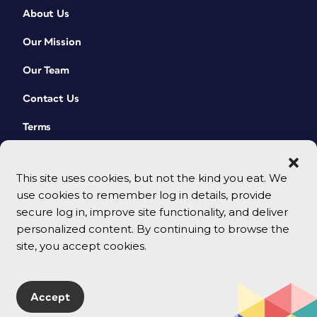
About Us
Our Mission
Our Team
Contact Us
Terms
This site uses cookies, but not the kind you eat. We
use cookies to remember log in details, provide
secure log in, improve site functionality, and deliver
personalized content. By continuing to browse the
site, you accept cookies.
© 2026 CreativePro Network. All rights reserved.
Accept