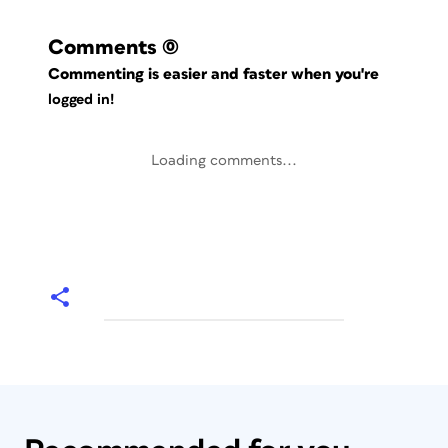
Comments
(0)
Commenting is easier and faster when you're
logged in!
Loading comments...