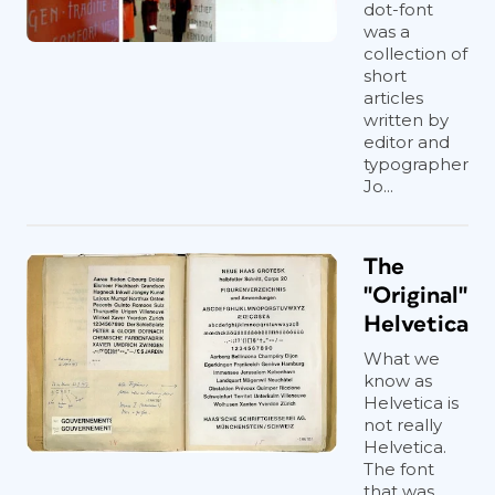
dot-font
was a
collection of
short
articles
written by
editor and
typographer
Jo...
The
"Original"
Helvetica
What we
know as
Helvetica is
not really
Helvetica.
The font
that was