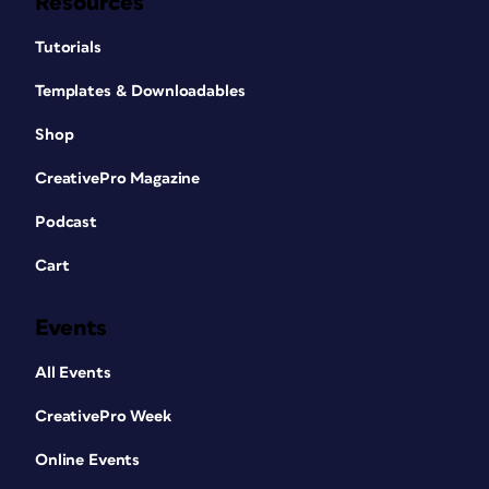
Resources
Tutorials
Templates & Downloadables
Shop
CreativePro Magazine
Podcast
Cart
Events
All Events
CreativePro Week
Online Events