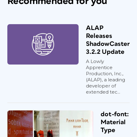
Recommended for you
ALAP
Releases
ShadowCaster
3.2.2 Update
A Lowly
Apprentice
Production, Inc.,
(ALAP), a leading
developer of
extended tec...
dot-font:
Material
Type