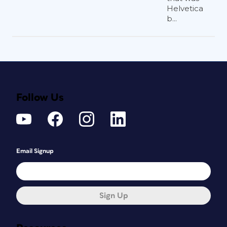
Helvetica
b...
Follow Us
Email Signup
Sign Up