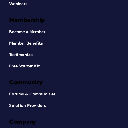
Webinars
Membership
Become a Member
Member Benefits
Testimonials
Free Starter Kit
Community
Forums & Communities
Solution Providers
Company