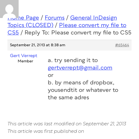
Home Page
/
Forums
/
General InDesign
Topics (CLOSED)
/
Please convert my file to
CS5
/
Reply To: Please convert my file to CS5
September 21, 2013 at 8:38 am
#65464
Gert Verrept
a. try sending it to
Member
gertverrept@gmail.com
or
b. by means of dropbox,
yousendtit or whatever to
the same adres
This article was last modified on September 21, 2013
This article was first published on