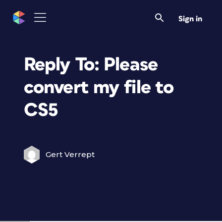
Sign in
Reply To: Please
convert my file to
CS5
Gert Verrept