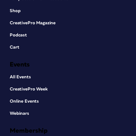
Shop
CreativePro Magazine
Podcast
Cart
Events
All Events
CreativePro Week
Online Events
Webinars
Membership