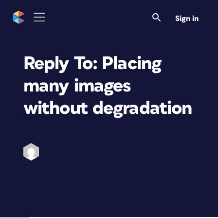
Sign in
Reply To: Placing
many images
without degradation