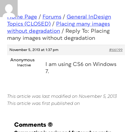
Home Page
/
Forums
/
General InDesign
Topics (CLOSED)
/
Placing many images
without degradation
/
Reply To: Placing
many images without degradation
November 5, 2013 at 1:37 pm
#66099
Anonymous
I am using CS6 on Windows
Inactive
7.
This article was last modified on November 5, 2013
This article was first published on
Comments
(0)