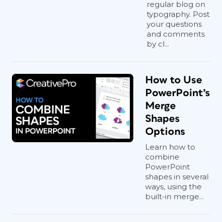
regular blog on
typography. Post
your questions
and comments
by cl...
How to Use
PowerPoint’s
Merge
Shapes
Options
Learn how to
combine
PowerPoint
shapes in several
ways, using the
built-in merge...