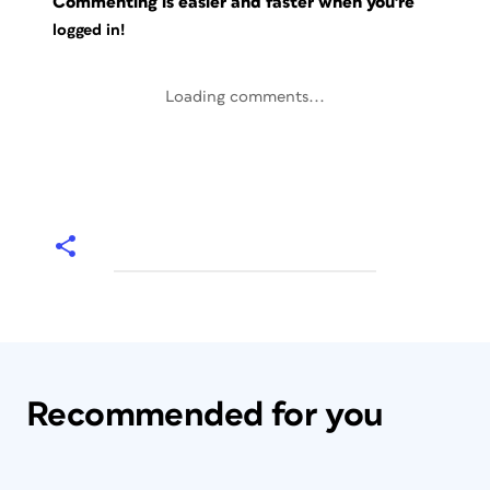
Commenting is easier and faster when you're
logged in!
Loading comments...
Recommended for you