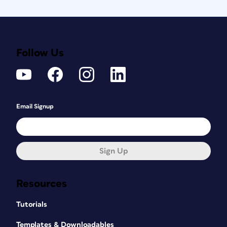
Follow Us
Email Signup
Sign Up
Resources
Tutorials
Templates & Downloadables