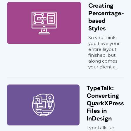
Creating
Percentage-
based
Styles
So you think
you have your
entire layout
finished, but
along comes
your client a...
TypeTalk:
Converting
QuarkXPress
Files in
InDesign
TypeTalk is a