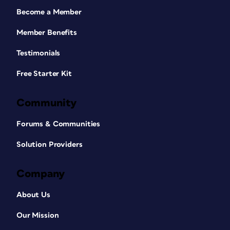
Become a Member
Member Benefits
Testimonials
Free Starter Kit
Community
Forums & Communities
Solution Providers
Company
About Us
Our Mission