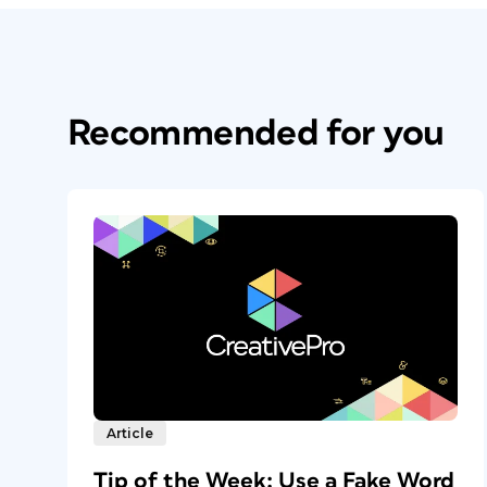
Recommended for you
Article
Tip of the Week: Use a Fake Word