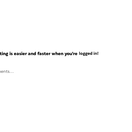
ng is easier and faster when you're
logged in!
ents...