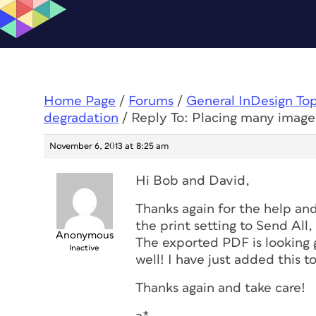
Home Page
/
Forums
/
General InDesign To
degradation
/
Reply To: Placing many image
November 6, 2013 at 8:25 am
Hi Bob and David,
Thanks again for the help and 
the print setting to Send All
Anonymous
The exported PDF is looking go
Inactive
well! I have just added this to
Thanks again and take care!