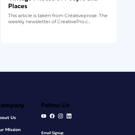
Places
This article is taken from Creativeprose: The
weekly newsletter of CreativePro.c...
Company
Follow Us
bout Us
ur Mission
Email Signup