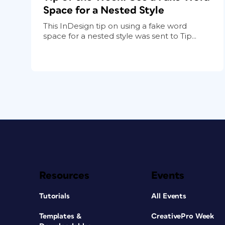
Space for a Nested Style
This InDesign tip on using a fake word
space for a nested style was sent to Tip...
Resources
Events
Tutorials
All Events
Templates &
CreativePro Week