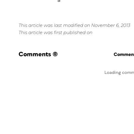
a*
This article was last modified on November 6, 2013
This article was first published on
Comments
(0)
Commenti
Loading comm