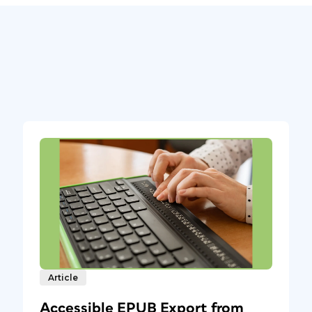
Article
Accessible EPUB Export from