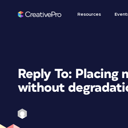
Resources
Event
Reply To: Placing
without degradati