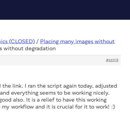
pics (CLOSED)
/
Placing many images without
s without degradation
#66108
the link. I ran the script again today, adjusted
, and everything seems to be working nicely.
od also. It is a relief to have this working
 my workflow and it is crucial for it to work! :)