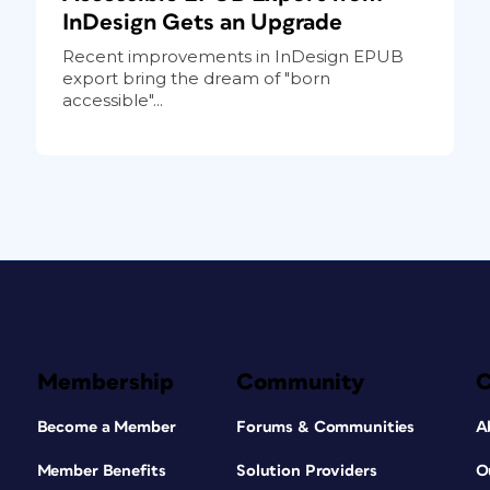
InDesign Gets an Upgrade
Recent improvements in InDesign EPUB
export bring the dream of "born
accessible"...
Membership
Community
Become a Member
Forums & Communities
A
Member Benefits
Solution Providers
O