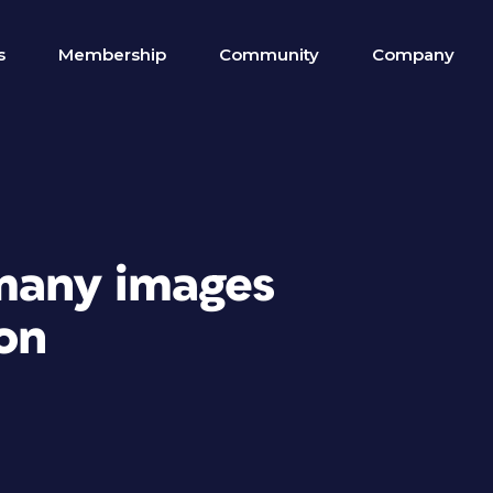
s
Membership
Community
Company
 many images
on