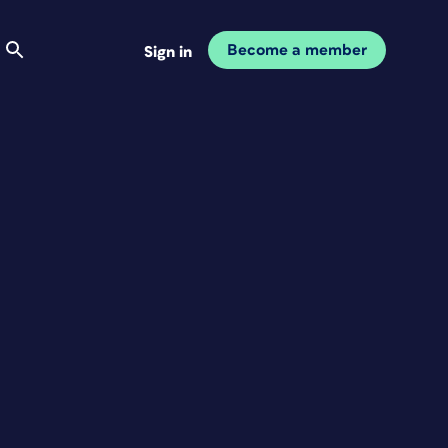
Become a member
Sign in