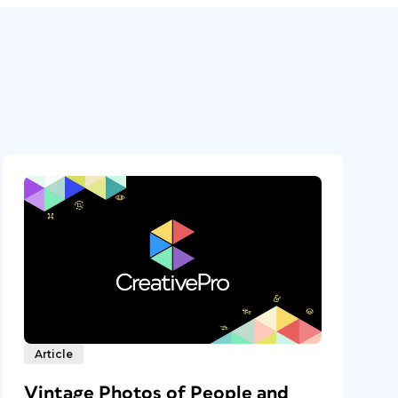
Article
Vintage Photos of People and