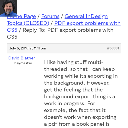
Home Page
/
Forums
/
General InDesign
Topics (CLOSED)
/
PDF export problems with
CS5
/
Reply To: PDF export problems with
CS5
July 5, 2010 at 11:11 pm
#53331
David Blatner
I like having stuff multi-
Keymaster
threaded, so that I can keep
working while it's exporting in
the background. However, I
get the feeling that the
background export thing is a
work in progress. For
example, the fact that it
doesn't work when exporting
a pdf from a book panel is