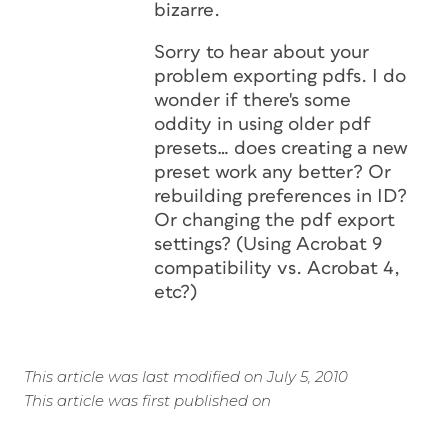
bizarre.
Sorry to hear about your
problem exporting pdfs. I do
wonder if there's some
oddity in using older pdf
presets… does creating a new
preset work any better? Or
rebuilding preferences in ID?
Or changing the pdf export
settings? (Using Acrobat 9
compatibility vs. Acrobat 4,
etc?)
This article was last modified on July 5, 2010
This article was first published on