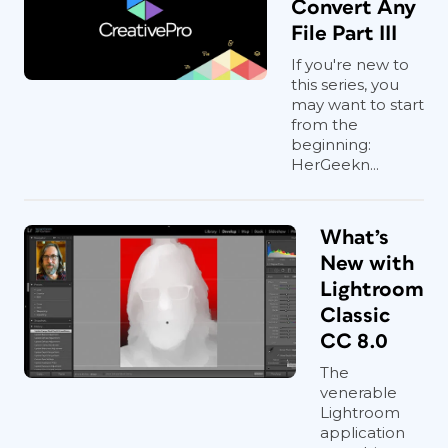
Convert Any
File Part III
If you're new to
this series, you
may want to start
from the
beginning:
HerGeekn...
What’s
New with
Lightroom
Classic
CC 8.0
The
venerable
Lightroom
application