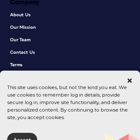
Company
About Us
Our Mission
Our Team
Contact Us
Terms
This site uses cookies, but not the kind you eat. We
use cookies to remember log in details, provide
secure log in, improve site functionality, and deliver
personalized content. By continuing to browse the
site, you accept cookies.
© 2026 CreativePro Network. All rights reserved.
Accept