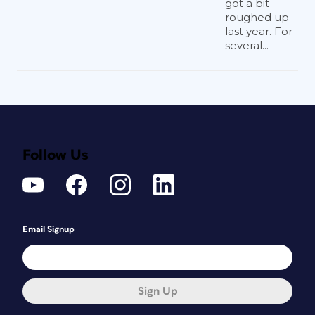
got a bit
roughed up
last year. For
several...
Follow Us
Email Signup
Sign Up