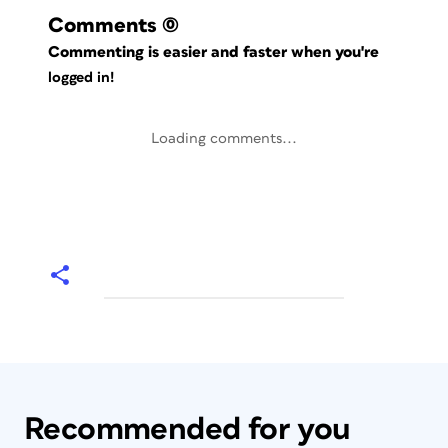
Comments
(0)
Commenting is easier and faster when you're
logged in!
Loading comments...
Recommended for you