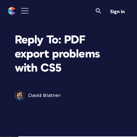
Sign in
Reply To: PDF
export problems
with CS5
David Blatner