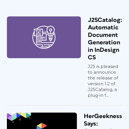
J2SCatalog:
Automatic
Document
Generation
in InDesign
CS
J2S is pleased
to announce
the release of
version 1.2 of
J2SCatalog, a
plug-in f...
HerGeekness
Says: