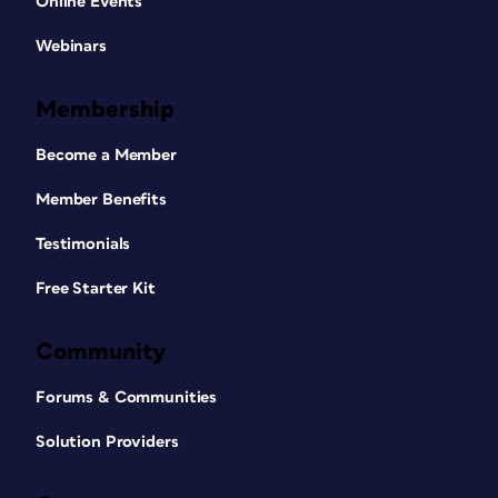
Online Events
Webinars
Membership
Become a Member
Member Benefits
Testimonials
Free Starter Kit
Community
Forums & Communities
Solution Providers