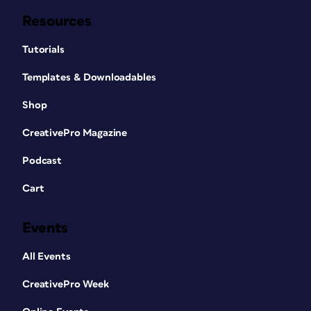
Resources
Tutorials
Templates & Downloadables
Shop
CreativePro Magazine
Podcast
Cart
Events
All Events
CreativePro Week