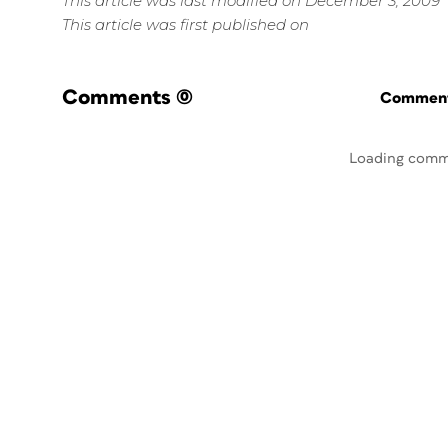
This article was last modified on December 3, 2009
This article was first published on
Comments
(0)
Commenti
Loading comm