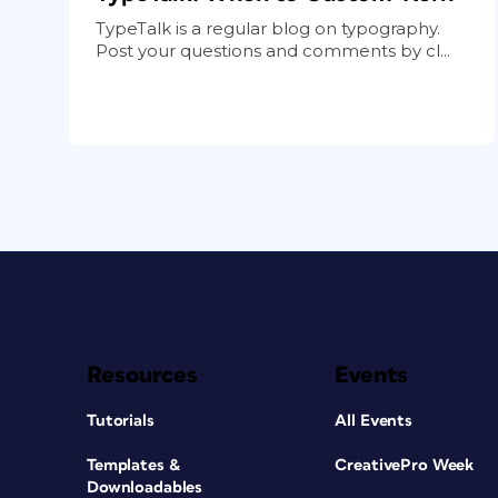
TypeTalk is a regular blog on typography.
Post your questions and comments by cl...
Resources
Events
Tutorials
All Events
Templates &
CreativePro Week
Downloadables