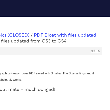
pics (CLOSED)
/
PDF Bloat with files updated
 files updated from CS3 to CS4
#51110
 graphics-heavy, lo-res PDF saved with Smallest File Size settings and it
 obviously works.
nput mate – much obliged!