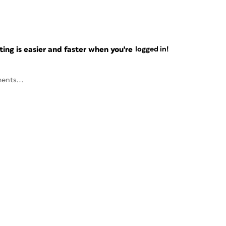
ng is easier and faster when you're
logged in!
ents...