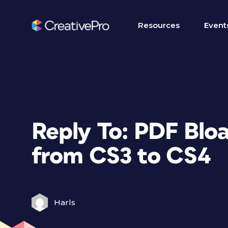
Resources
Event
Reply To: PDF Bloa
from CS3 to CS4
Harls