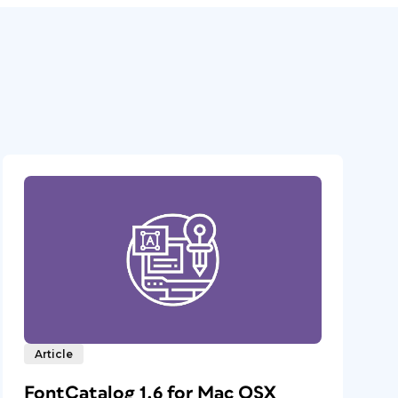
Article
FontCatalog 1.6 for Mac OSX