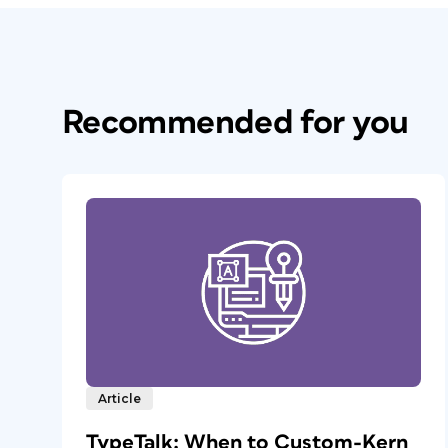
Recommended for you
Article
TypeTalk: When to Custom-Kern