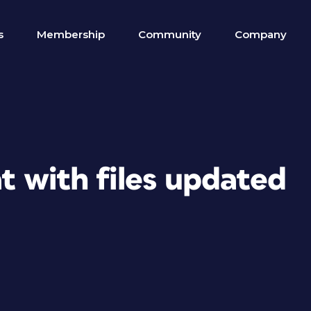
s
Membership
Community
Company
t with files updated