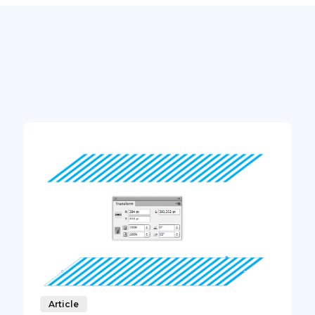
Article