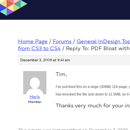
Home Page
/
Forums
/
General InDesign To
from CS3 to CS4
/
Reply To: PDF Bloat with
December 3, 2009 at 9:41 am
Tim,
I’ve just tried this on a large (30MB) 116-page,
has knocked the file size down to 11.5MB, so it
Harls
Member
Thanks very much for your i