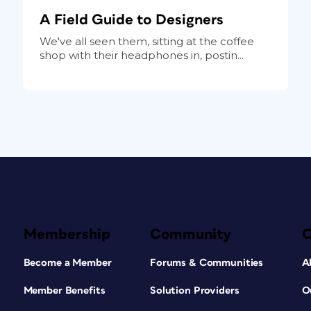
A Field Guide to Designers
We've all seen them, sitting at the coffee
shop with their headphones in, postin...
Membership
Community
Become a Member
Forums & Communities
A
Member Benefits
Solution Providers
O