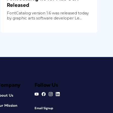
Released
FontCatalog version 1.6 was released today
by graphic arts software developer Le...
Company
Follow Us
bout Us
ur Mission
Email Signup