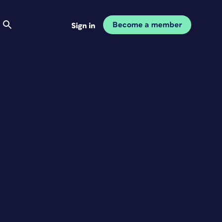
Become a member
Sign in