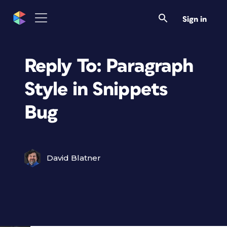
Sign in
Reply To: Paragraph
Style in Snippets
Bug
David Blatner