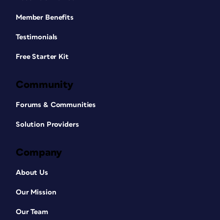
Member Benefits
Testimonials
Free Starter Kit
Community
Forums & Communities
Solution Providers
Company
About Us
Our Mission
Our Team