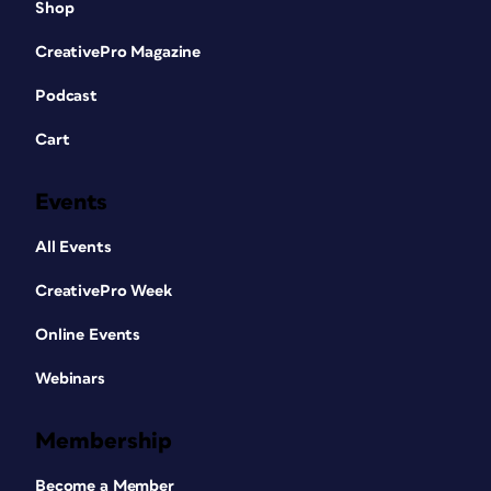
Shop
CreativePro Magazine
Podcast
Cart
Events
All Events
CreativePro Week
Online Events
Webinars
Membership
Become a Member