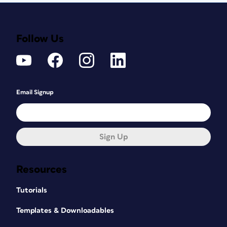
Follow Us
Email Signup
Sign Up
Resources
Tutorials
Templates & Downloadables