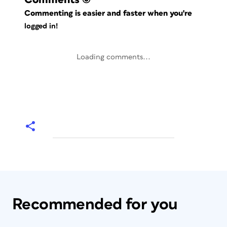
Commenting is easier and faster when you're
logged in!
Loading comments...
Recommended for you