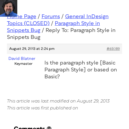
Home Page
/
Forums
/
General InDesign
Topics (CLOSED)
/
Paragraph Style in
Snippets Bug
/
Reply To: Paragraph Style in
Snippets Bug
August 29, 2013 at 2:24 pm
#65089
David Blatner
Is the paragraph style [Basic
Keymaster
Paragraph Style] or based on
Basic?
This article was last modified on August 29, 2013
This article was first published on
Comments
(0)