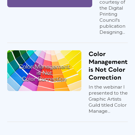
courtesy of
the Digital
Printing
Council's
publication
Designing...
Color
Management
is Not Color
Correction
In the webinar I
presented to the
Graphic Artists
Guild titled Color
Manage...