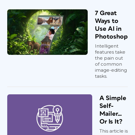
7 Great
Ways to
Use AI in
Photoshop
Intelligent
features take
the pain out
of common
image-editing
tasks.
A Simple
Self-
Mailer…
Or Is It?
This article is